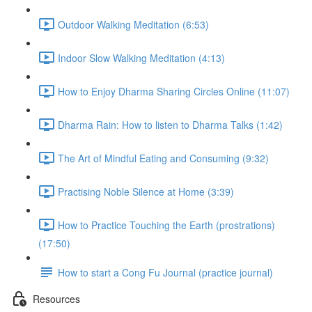
Outdoor Walking Meditation (6:53)
Indoor Slow Walking Meditation (4:13)
How to Enjoy Dharma Sharing Circles Online (11:07)
Dharma Rain: How to listen to Dharma Talks (1:42)
The Art of Mindful Eating and Consuming (9:32)
Practising Noble Silence at Home (3:39)
How to Practice Touching the Earth (prostrations)
(17:50)
How to start a Cong Fu Journal (practice journal)
Resources