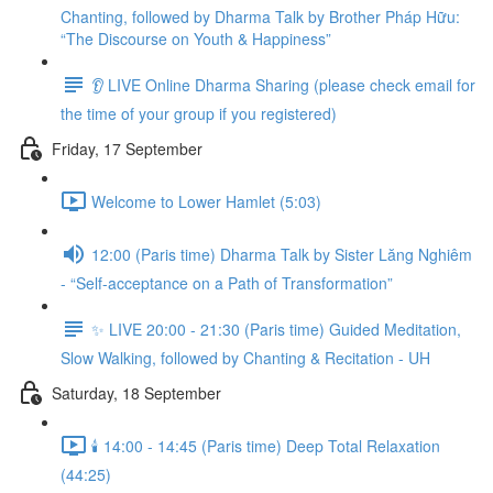
Chanting, followed by Dharma Talk by Brother Pháp Hữu:
“The Discourse on Youth & Happiness”
👂 LIVE Online Dharma Sharing (please check email for
the time of your group if you registered)
Friday, 17 September
Welcome to Lower Hamlet (5:03)
12:00 (Paris time) Dharma Talk by Sister Lăng Nghiêm
- “Self-acceptance on a Path of Transformation”
✨ LIVE 20:00 - 21:30 (Paris time) Guided Meditation,
Slow Walking, followed by Chanting & Recitation - UH
Saturday, 18 September
🕯️ 14:00 - 14:45 (Paris time) Deep Total Relaxation
(44:25)