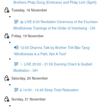
Brothers Pháp Dung (Embrace) and Pháp Linh (Spirit)
Tuesday, 16 November
📖 LIVE 6.00 Recitation Ceremony of the Fourteen
Mindfulness Trainings of the Order of Interbeing - UH
Friday, 19 November
12:00 Dharma Talk by Brother Trời Bảo Tạng:
“Mindfulness is a Path, Not A Tool”
✨ LIVE 20:00 - 21:00 Evening Chant & Guided
Meditation - UH
Saturday, 20 November
🕯️ 14:00 - 14:45 Deep Total Relaxation
Sunday, 21 November