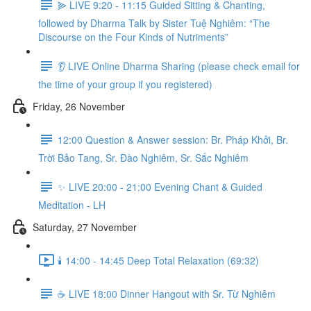
⫸ LIVE 9:20 - 11:15 Guided Sitting & Chanting,
followed by Dharma Talk by Sister Tuệ Nghiêm: “The
Discourse on the Four Kinds of Nutriments”
👂 LIVE Online Dharma Sharing (please check email for
the time of your group if you registered)
Friday, 26 November
12:00 Question & Answer session: Br. Pháp Khởi, Br.
Trời Bảo Tang, Sr. Đào Nghiêm, Sr. Sắc Nghiêm
✨ LIVE 20:00 - 21:00 Evening Chant & Guided
Meditation - LH
Saturday, 27 November
🕯️ 14:00 - 14:45 Deep Total Relaxation (69:32)
☕️ LIVE 18:00 Dinner Hangout with Sr. Từ Nghiêm