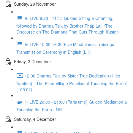
Sunday, 28 November
⫸ LIVE 9:20 - 11:15 Guided Sitting & Chanting,
followed by Dharma Talk by Brother Pháp Lai: “The
Discourse on The Diamond That Cuts Through Illusion”
⫸ LIVE 15.00-16.30 Five Mindfulness Trainings
Transmission Ceremony in English (LH)
Friday, 3 December
12:00 Dharma Talk by Sister True Dedication (Hiến
Nghiêm): “The Plum Village Practice of Touching the Earth”
(105:01)
✨ LIVE 20:00 - 21:00 (Paris time) Guided Meditation &
Touching the Earth - NH
Saturday, 4 December