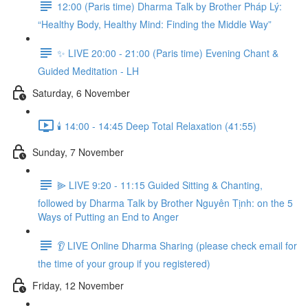
12:00 (Paris time) Dharma Talk by Brother Pháp Lý:
“Healthy Body, Healthy Mind: Finding the Middle Way”
✨ LIVE 20:00 - 21:00 (Paris time) Evening Chant &
Guided Meditation - LH
Saturday, 6 November
🕯️ 14:00 - 14:45 Deep Total Relaxation (41:55)
Sunday, 7 November
⫸ LIVE 9:20 - 11:15 Guided Sitting & Chanting,
followed by Dharma Talk by Brother Nguyên Tịnh: on the 5
Ways of Putting an End to Anger
👂 LIVE Online Dharma Sharing (please check email for
the time of your group if you registered)
Friday, 12 November