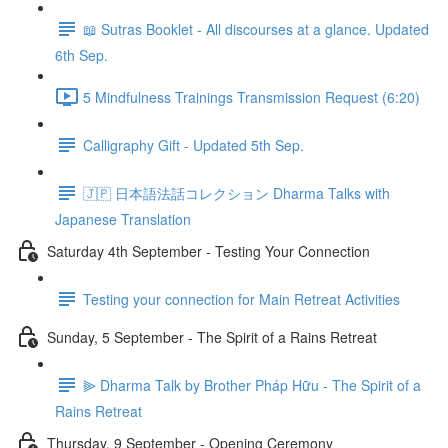
📖 Sutras Booklet - All discourses at a glance. Updated
6th Sep.
5 Mindfulness Trainings Transmission Request (6:20)
Calligraphy Gift - Updated 5th Sep.
🇯🇵 日本語法話コレクション Dharma Talks with
Japanese Translation
Saturday 4th September - Testing Your Connection
Testing your connection for Main Retreat Activities
Sunday, 5 September - The Spirit of a Rains Retreat
⫸ Dharma Talk by Brother Pháp Hữu - The Spirit of a
Rains Retreat
Thursday, 9 September - Opening Ceremony