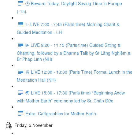
🕑 Beware Today: Daylight Saving Time in Europe
(-1h)
✨ LIVE 7:00 - 7:45 (Paris time) Morning Chant &
Guided Meditation - LH
⫸ LIVE 9:20 - 11:15 (Paris time) Guided Sitting &
Chanting, followed by a Dharma Talk by Sr Lăng Nghiêm &
Br Pháp Linh (NH)
🍜 LIVE 12:30 - 13:30 (Paris Time) Formal Lunch in the
Meditation Hall (NH)
🌏 LIVE 15:30 - 17:30 (Paris time) “Beginning Anew
with Mother Earth” ceremony led by Sr. Chân Đức
Extra: Calligraphies for Mother Earth
Friday, 5 November