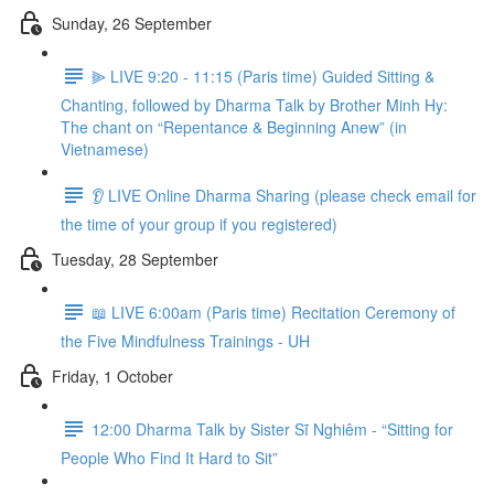
Sunday, 26 September
⫸ LIVE 9:20 - 11:15 (Paris time) Guided Sitting &
Chanting, followed by Dharma Talk by Brother Minh Hy:
The chant on “Repentance & Beginning Anew” (in
Vietnamese)
👂 LIVE Online Dharma Sharing (please check email for
the time of your group if you registered)
Tuesday, 28 September
📖 LIVE 6:00am (Paris time) Recitation Ceremony of
the Five Mindfulness Trainings - UH
Friday, 1 October
12:00 Dharma Talk by Sister Sĩ Nghiêm - “Sitting for
People Who Find It Hard to Sit”