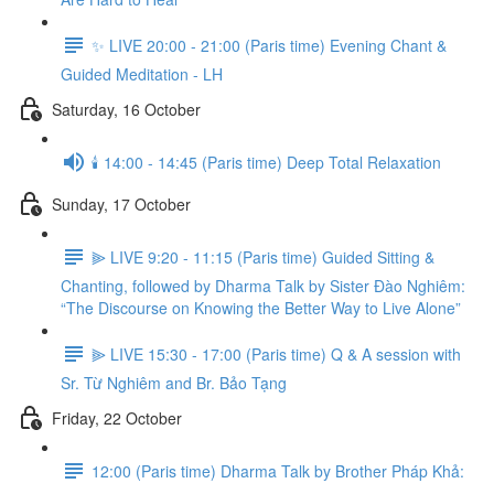
✨ LIVE 20:00 - 21:00 (Paris time) Evening Chant &
Guided Meditation - LH
Saturday, 16 October
🕯️ 14:00 - 14:45 (Paris time) Deep Total Relaxation
Sunday, 17 October
⫸ LIVE 9:20 - 11:15 (Paris time) Guided Sitting &
Chanting, followed by Dharma Talk by Sister Đào Nghiêm:
“The Discourse on Knowing the Better Way to Live Alone”
⫸ LIVE 15:30 - 17:00 (Paris time) Q & A session with
Sr. Từ Nghiêm and Br. Bảo Tạng
Friday, 22 October
12:00 (Paris time) Dharma Talk by Brother Pháp Khả: