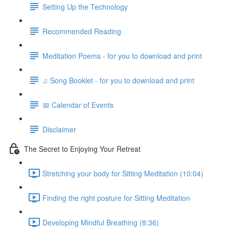
Setting Up the Technology
Recommended Reading
Meditation Poems - for you to download and print
♫ Song Booklet - for you to download and print
📅 Calendar of Events
Disclaimer
The Secret to Enjoying Your Retreat
Stretching your body for Sitting Meditation (10:04)
Finding the right posture for Sitting Meditation
Developing Mindful Breathing (8:36)