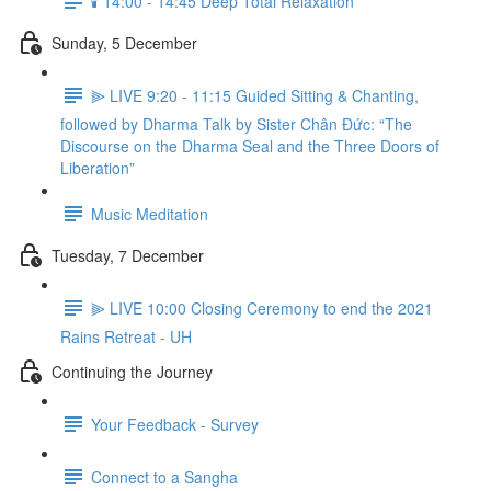
🕯️ 14:00 - 14:45 Deep Total Relaxation
Sunday, 5 December
⫸ LIVE 9:20 - 11:15 Guided Sitting & Chanting,
followed by Dharma Talk by Sister Chân Đức: “The
Discourse on the Dharma Seal and the Three Doors of
Liberation”
Music Meditation
Tuesday, 7 December
⫸ LIVE 10:00 Closing Ceremony to end the 2021
Rains Retreat - UH
Continuing the Journey
Your Feedback - Survey
Connect to a Sangha