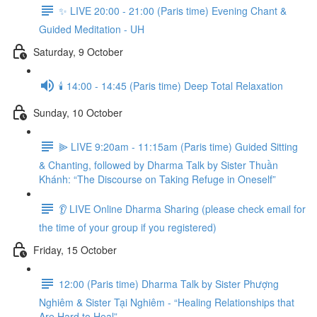
✨ LIVE 20:00 - 21:00 (Paris time) Evening Chant &
Guided Meditation - UH
Saturday, 9 October
🕯️ 14:00 - 14:45 (Paris time) Deep Total Relaxation
Sunday, 10 October
⫸ LIVE 9:20am - 11:15am (Paris time) Guided Sitting
& Chanting, followed by Dharma Talk by Sister Thuần
Khánh: “The Discourse on Taking Refuge in Oneself”
👂 LIVE Online Dharma Sharing (please check email for
the time of your group if you registered)
Friday, 15 October
12:00 (Paris time) Dharma Talk by Sister Phượng
Nghiêm & Sister Tại Nghiêm - “Healing Relationships that
Are Hard to Heal”