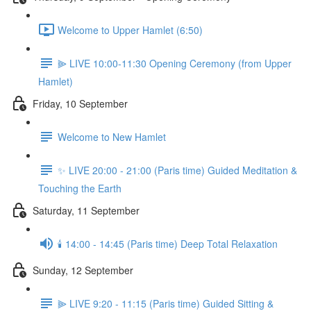
Welcome to Upper Hamlet (6:50)
⫸ LIVE 10:00-11:30 Opening Ceremony (from Upper
Hamlet)
Friday, 10 September
Welcome to New Hamlet
✨ LIVE 20:00 - 21:00 (Paris time) Guided Meditation &
Touching the Earth
Saturday, 11 September
🕯️ 14:00 - 14:45 (Paris time) Deep Total Relaxation
Sunday, 12 September
⫸ LIVE 9:20 - 11:15 (Paris time) Guided Sitting &