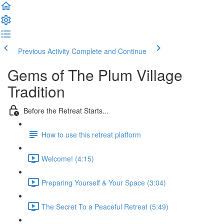
Previous Activity
Complete and Continue
Gems of The Plum Village
Tradition
Before the Retreat Starts...
How to use this retreat platform
Welcome! (4:15)
Preparing Yourself & Your Space (3:04)
The Secret To a Peaceful Retreat (5:49)