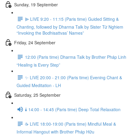
Sunday, 19 September
⫸ LIVE 9:20 - 11:15 (Paris time) Guided Sitting &
Chanting, followed by Dharma Talk by Sister Từ Nghiem
“Invoking the Bodhisattvas’ Names”
Friday, 24 September
12:00 (Paris time) Dharma Talk by Brother Pháp Linh
“Healing is Every Step”
✨ LIVE 20:00 - 21:00 (Paris time) Evening Chant &
Guided Meditation - LH
Saturday, 25 September
🕯️ 14:00 - 14:45 (Paris time) Deep Total Relaxation
☕️ LIVE 18:00-19:00 (Paris time) Mindful Meal &
Informal Hangout with Brother Pháp Hữu