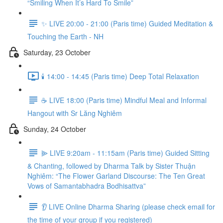
“Smiling When It’s Hard To Smile”
✨ LIVE 20:00 - 21:00 (Paris time) Guided Meditation &
Touching the Earth - NH
Saturday, 23 October
🕯️ 14:00 - 14:45 (Paris time) Deep Total Relaxation
☕️ LIVE 18:00 (Paris time) Mindful Meal and Informal
Hangout with Sr Lăng Nghiêm
Sunday, 24 October
⫸ LIVE 9:20am - 11:15am (Paris time) Guided Sitting
& Chanting, followed by Dharma Talk by Sister Thuận
Nghiêm: “The Flower Garland Discourse: The Ten Great
Vows of Samantabhadra Bodhisattva”
👂 LIVE Online Dharma Sharing (please check email for
the time of your group if you registered)