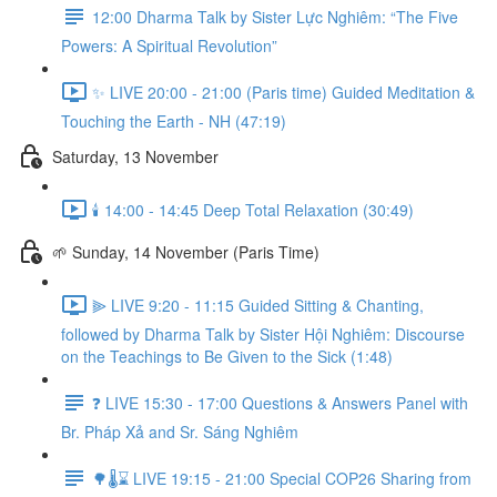
12:00 Dharma Talk by Sister Lực Nghiêm: “The Five
Powers: A Spiritual Revolution”
✨ LIVE 20:00 - 21:00 (Paris time) Guided Meditation &
Touching the Earth - NH (47:19)
Saturday, 13 November
🕯️ 14:00 - 14:45 Deep Total Relaxation (30:49)
🌱 Sunday, 14 November (Paris Time)
⫸ LIVE 9:20 - 11:15 Guided Sitting & Chanting,
followed by Dharma Talk by Sister Hội Nghiêm: Discourse
on the Teachings to Be Given to the Sick (1:48)
❓️ LIVE 15:30 - 17:00 Questions & Answers Panel with
Br. Pháp Xả and Sr. Sáng Nghiêm
🌳🌡️⌛ LIVE 19:15 - 21:00 Special COP26 Sharing from