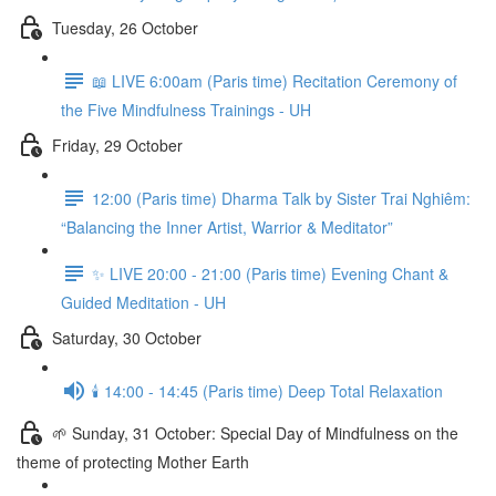
Tuesday, 26 October
📖 LIVE 6:00am (Paris time) Recitation Ceremony of
the Five Mindfulness Trainings - UH
Friday, 29 October
12:00 (Paris time) Dharma Talk by Sister Trai Nghiêm:
“Balancing the Inner Artist, Warrior & Meditator”
✨ LIVE 20:00 - 21:00 (Paris time) Evening Chant &
Guided Meditation - UH
Saturday, 30 October
🕯️ 14:00 - 14:45 (Paris time) Deep Total Relaxation
🌱 Sunday, 31 October: Special Day of Mindfulness on the
theme of protecting Mother Earth