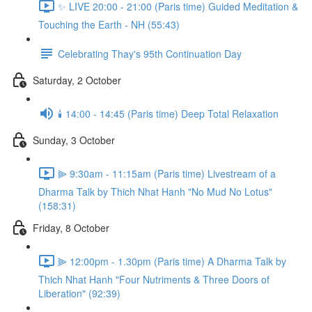
✨ LIVE 20:00 - 21:00 (Paris time) Guided Meditation &
Touching the Earth - NH (55:43)
Celebrating Thay's 95th Continuation Day
Saturday, 2 October
🕯️ 14:00 - 14:45 (Paris time) Deep Total Relaxation
Sunday, 3 October
⫸ 9:30am - 11:15am (Paris time) Livestream of a
Dharma Talk by Thich Nhat Hanh "No Mud No Lotus"
(158:31)
Friday, 8 October
⫸ 12:00pm - 1.30pm (Paris time) A Dharma Talk by
Thich Nhat Hanh "Four Nutriments & Three Doors of
Liberation" (92:39)