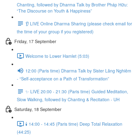
Chanting, followed by Dharma Talk by Brother Pháp Hữu:
“The Discourse on Youth & Happiness”
👂 LIVE Online Dharma Sharing (please check email for
the time of your group if you registered)
Friday, 17 September
Welcome to Lower Hamlet (5:03)
12:00 (Paris time) Dharma Talk by Sister Lăng Nghiêm
- “Self-acceptance on a Path of Transformation”
✨ LIVE 20:00 - 21:30 (Paris time) Guided Meditation,
Slow Walking, followed by Chanting & Recitation - UH
Saturday, 18 September
🕯️ 14:00 - 14:45 (Paris time) Deep Total Relaxation
(44:25)