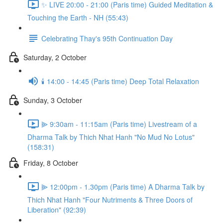
✨ LIVE 20:00 - 21:00 (Paris time) Guided Meditation &
Touching the Earth - NH (55:43)
Celebrating Thay's 95th Continuation Day
Saturday, 2 October
🕯️ 14:00 - 14:45 (Paris time) Deep Total Relaxation
Sunday, 3 October
⫸ 9:30am - 11:15am (Paris time) Livestream of a
Dharma Talk by Thich Nhat Hanh "No Mud No Lotus"
(158:31)
Friday, 8 October
⫸ 12:00pm - 1.30pm (Paris time) A Dharma Talk by
Thich Nhat Hanh "Four Nutriments & Three Doors of
Liberation" (92:39)