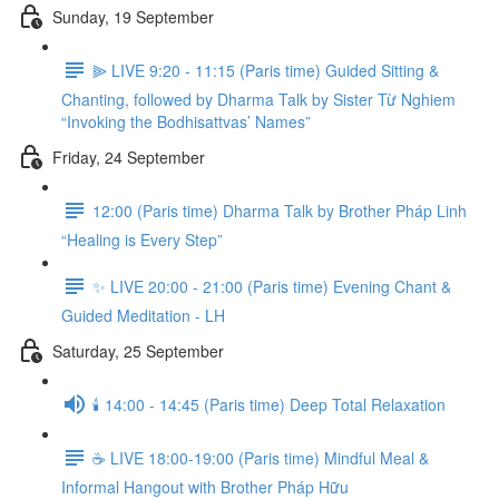
Sunday, 19 September
⫸ LIVE 9:20 - 11:15 (Paris time) Guided Sitting &
Chanting, followed by Dharma Talk by Sister Từ Nghiem
“Invoking the Bodhisattvas’ Names”
Friday, 24 September
12:00 (Paris time) Dharma Talk by Brother Pháp Linh
“Healing is Every Step”
✨ LIVE 20:00 - 21:00 (Paris time) Evening Chant &
Guided Meditation - LH
Saturday, 25 September
🕯️ 14:00 - 14:45 (Paris time) Deep Total Relaxation
☕️ LIVE 18:00-19:00 (Paris time) Mindful Meal &
Informal Hangout with Brother Pháp Hữu