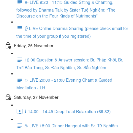
⫸ LIVE 9:20 - 11:15 Guided Sitting & Chanting,
followed by Dharma Talk by Sister Tuệ Nghiêm: “The
Discourse on the Four Kinds of Nutriments”
👂 LIVE Online Dharma Sharing (please check email for
the time of your group if you registered)
Friday, 26 November
12:00 Question & Answer session: Br. Pháp Khởi, Br.
Trời Bảo Tang, Sr. Đào Nghiêm, Sr. Sắc Nghiêm
✨ LIVE 20:00 - 21:00 Evening Chant & Guided
Meditation - LH
Saturday, 27 November
🕯️ 14:00 - 14:45 Deep Total Relaxation (69:32)
☕️ LIVE 18:00 Dinner Hangout with Sr. Từ Nghiêm