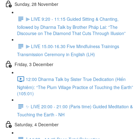
Sunday, 28 November
⫸ LIVE 9:20 - 11:15 Guided Sitting & Chanting,
followed by Dharma Talk by Brother Pháp Lai: “The
Discourse on The Diamond That Cuts Through Illusion”
⫸ LIVE 15.00-16.30 Five Mindfulness Trainings
Transmission Ceremony in English (LH)
Friday, 3 December
12:00 Dharma Talk by Sister True Dedication (Hiến
Nghiêm): “The Plum Village Practice of Touching the Earth”
(105:01)
✨ LIVE 20:00 - 21:00 (Paris time) Guided Meditation &
Touching the Earth - NH
Saturday, 4 December