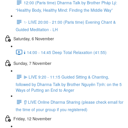
12:00 (Paris time) Dharma Talk by Brother Pháp Lý:
“Healthy Body, Healthy Mind: Finding the Middle Way”
✨ LIVE 20:00 - 21:00 (Paris time) Evening Chant &
Guided Meditation - LH
Saturday, 6 November
🕯️ 14:00 - 14:45 Deep Total Relaxation (41:55)
Sunday, 7 November
⫸ LIVE 9:20 - 11:15 Guided Sitting & Chanting,
followed by Dharma Talk by Brother Nguyên Tịnh: on the 5
Ways of Putting an End to Anger
👂 LIVE Online Dharma Sharing (please check email for
the time of your group if you registered)
Friday, 12 November