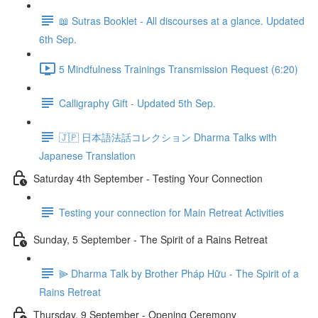
📖 Sutras Booklet - All discourses at a glance. Updated
6th Sep.
5 Mindfulness Trainings Transmission Request (6:20)
Calligraphy Gift - Updated 5th Sep.
🇯🇵 日本語法話コレクション Dharma Talks with
Japanese Translation
Saturday 4th September - Testing Your Connection
Testing your connection for Main Retreat Activities
Sunday, 5 September - The Spirit of a Rains Retreat
⫸ Dharma Talk by Brother Pháp Hữu - The Spirit of a
Rains Retreat
Thursday, 9 September - Opening Ceremony