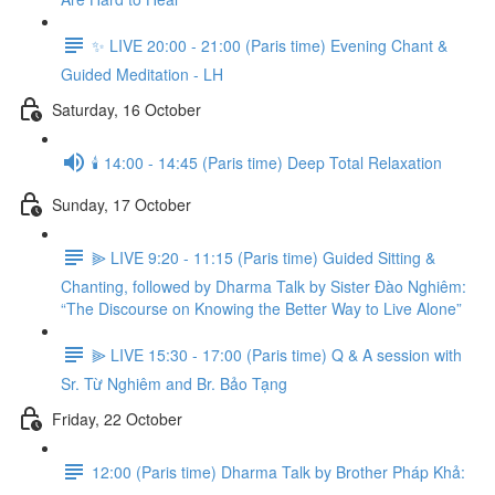
✨ LIVE 20:00 - 21:00 (Paris time) Evening Chant &
Guided Meditation - LH
Saturday, 16 October
🕯️ 14:00 - 14:45 (Paris time) Deep Total Relaxation
Sunday, 17 October
⫸ LIVE 9:20 - 11:15 (Paris time) Guided Sitting &
Chanting, followed by Dharma Talk by Sister Đào Nghiêm:
“The Discourse on Knowing the Better Way to Live Alone”
⫸ LIVE 15:30 - 17:00 (Paris time) Q & A session with
Sr. Từ Nghiêm and Br. Bảo Tạng
Friday, 22 October
12:00 (Paris time) Dharma Talk by Brother Pháp Khả: