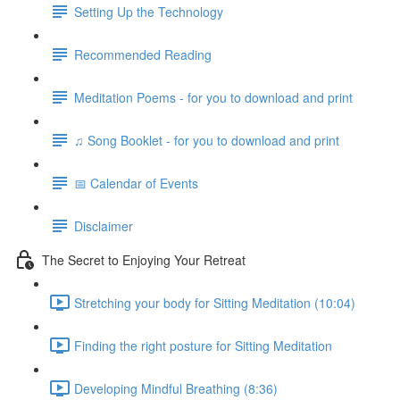
Setting Up the Technology
Recommended Reading
Meditation Poems - for you to download and print
♫ Song Booklet - for you to download and print
📅 Calendar of Events
Disclaimer
The Secret to Enjoying Your Retreat
Stretching your body for Sitting Meditation (10:04)
Finding the right posture for Sitting Meditation
Developing Mindful Breathing (8:36)