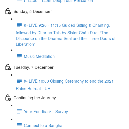
🕯️ 14:00 - 14:45 Deep Total Relaxation
Sunday, 5 December
⫸ LIVE 9:20 - 11:15 Guided Sitting & Chanting,
followed by Dharma Talk by Sister Chân Đức: “The
Discourse on the Dharma Seal and the Three Doors of
Liberation”
Music Meditation
Tuesday, 7 December
⫸ LIVE 10:00 Closing Ceremony to end the 2021
Rains Retreat - UH
Continuing the Journey
Your Feedback - Survey
Connect to a Sangha