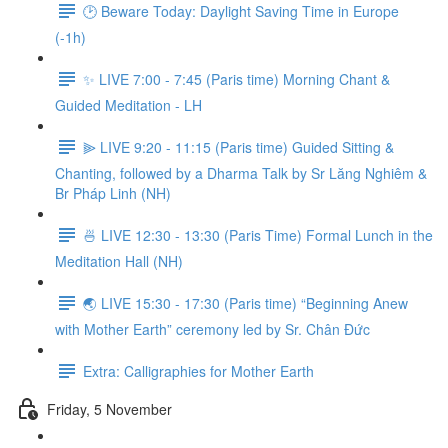
🕑 Beware Today: Daylight Saving Time in Europe
(-1h)
✨ LIVE 7:00 - 7:45 (Paris time) Morning Chant &
Guided Meditation - LH
⫸ LIVE 9:20 - 11:15 (Paris time) Guided Sitting &
Chanting, followed by a Dharma Talk by Sr Lăng Nghiêm &
Br Pháp Linh (NH)
🍜 LIVE 12:30 - 13:30 (Paris Time) Formal Lunch in the
Meditation Hall (NH)
🌏 LIVE 15:30 - 17:30 (Paris time) “Beginning Anew
with Mother Earth” ceremony led by Sr. Chân Đức
Extra: Calligraphies for Mother Earth
Friday, 5 November