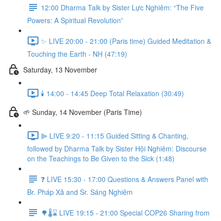
12:00 Dharma Talk by Sister Lực Nghiêm: “The Five
Powers: A Spiritual Revolution”
✨ LIVE 20:00 - 21:00 (Paris time) Guided Meditation &
Touching the Earth - NH (47:19)
Saturday, 13 November
🕯️ 14:00 - 14:45 Deep Total Relaxation (30:49)
🌱 Sunday, 14 November (Paris Time)
⫸ LIVE 9:20 - 11:15 Guided Sitting & Chanting,
followed by Dharma Talk by Sister Hội Nghiêm: Discourse
on the Teachings to Be Given to the Sick (1:48)
❓️ LIVE 15:30 - 17:00 Questions & Answers Panel with
Br. Pháp Xả and Sr. Sáng Nghiêm
🌳🌡️⌛ LIVE 19:15 - 21:00 Special COP26 Sharing from