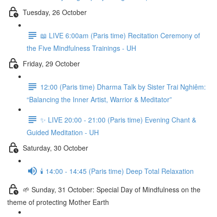
Tuesday, 26 October
📖 LIVE 6:00am (Paris time) Recitation Ceremony of
the Five Mindfulness Trainings - UH
Friday, 29 October
12:00 (Paris time) Dharma Talk by Sister Trai Nghiêm:
“Balancing the Inner Artist, Warrior & Meditator”
✨ LIVE 20:00 - 21:00 (Paris time) Evening Chant &
Guided Meditation - UH
Saturday, 30 October
🕯️ 14:00 - 14:45 (Paris time) Deep Total Relaxation
🌱 Sunday, 31 October: Special Day of Mindfulness on the
theme of protecting Mother Earth