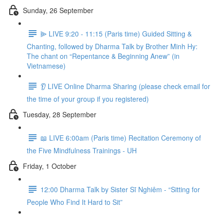
Sunday, 26 September
⫸ LIVE 9:20 - 11:15 (Paris time) Guided Sitting &
Chanting, followed by Dharma Talk by Brother Minh Hy:
The chant on “Repentance & Beginning Anew” (in
Vietnamese)
👂 LIVE Online Dharma Sharing (please check email for
the time of your group if you registered)
Tuesday, 28 September
📖 LIVE 6:00am (Paris time) Recitation Ceremony of
the Five Mindfulness Trainings - UH
Friday, 1 October
12:00 Dharma Talk by Sister Sĩ Nghiêm - “Sitting for
People Who Find It Hard to Sit”