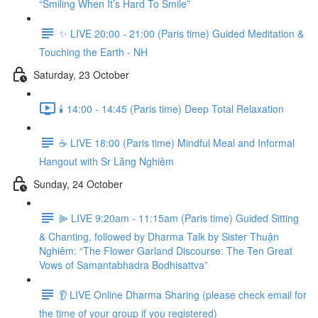
“Smiling When It’s Hard To Smile”
✨ LIVE 20:00 - 21:00 (Paris time) Guided Meditation &
Touching the Earth - NH
Saturday, 23 October
🕯️ 14:00 - 14:45 (Paris time) Deep Total Relaxation
☕️ LIVE 18:00 (Paris time) Mindful Meal and Informal
Hangout with Sr Lăng Nghiêm
Sunday, 24 October
⫸ LIVE 9:20am - 11:15am (Paris time) Guided Sitting
& Chanting, followed by Dharma Talk by Sister Thuận
Nghiêm: “The Flower Garland Discourse: The Ten Great
Vows of Samantabhadra Bodhisattva”
👂 LIVE Online Dharma Sharing (please check email for
the time of your group if you registered)