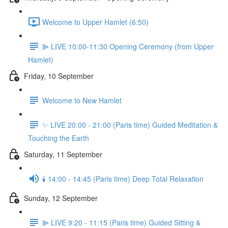
Welcome to Upper Hamlet (6:50)
⫸ LIVE 10:00-11:30 Opening Ceremony (from Upper
Hamlet)
Friday, 10 September
Welcome to New Hamlet
✨ LIVE 20:00 - 21:00 (Paris time) Guided Meditation &
Touching the Earth
Saturday, 11 September
🕯️ 14:00 - 14:45 (Paris time) Deep Total Relaxation
Sunday, 12 September
⫸ LIVE 9:20 - 11:15 (Paris time) Guided Sitting &