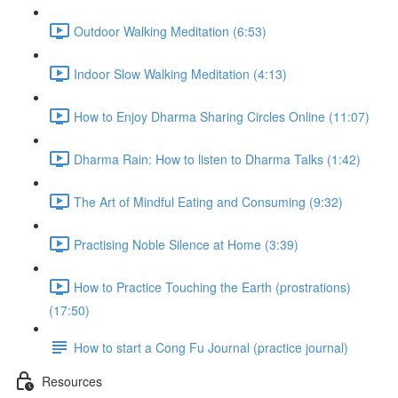
Outdoor Walking Meditation (6:53)
Indoor Slow Walking Meditation (4:13)
How to Enjoy Dharma Sharing Circles Online (11:07)
Dharma Rain: How to listen to Dharma Talks (1:42)
The Art of Mindful Eating and Consuming (9:32)
Practising Noble Silence at Home (3:39)
How to Practice Touching the Earth (prostrations)
(17:50)
How to start a Cong Fu Journal (practice journal)
Resources