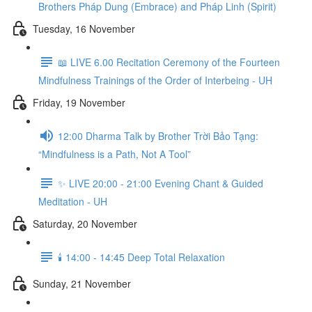
Brothers Pháp Dung (Embrace) and Pháp Linh (Spirit)
Tuesday, 16 November
📖 LIVE 6.00 Recitation Ceremony of the Fourteen
Mindfulness Trainings of the Order of Interbeing - UH
Friday, 19 November
12:00 Dharma Talk by Brother Trời Bảo Tạng:
“Mindfulness is a Path, Not A Tool”
✨ LIVE 20:00 - 21:00 Evening Chant & Guided
Meditation - UH
Saturday, 20 November
🕯️ 14:00 - 14:45 Deep Total Relaxation
Sunday, 21 November