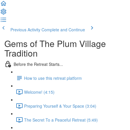
Previous Activity
Complete and Continue
Gems of The Plum Village
Tradition
Before the Retreat Starts...
How to use this retreat platform
Welcome! (4:15)
Preparing Yourself & Your Space (3:04)
The Secret To a Peaceful Retreat (5:49)