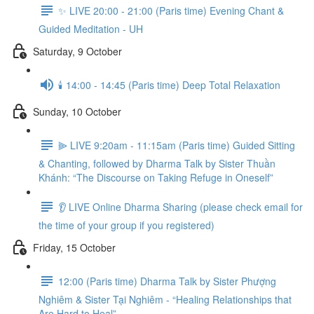
✨ LIVE 20:00 - 21:00 (Paris time) Evening Chant &
Guided Meditation - UH
Saturday, 9 October
🕯️ 14:00 - 14:45 (Paris time) Deep Total Relaxation
Sunday, 10 October
⫸ LIVE 9:20am - 11:15am (Paris time) Guided Sitting
& Chanting, followed by Dharma Talk by Sister Thuần
Khánh: “The Discourse on Taking Refuge in Oneself”
👂 LIVE Online Dharma Sharing (please check email for
the time of your group if you registered)
Friday, 15 October
12:00 (Paris time) Dharma Talk by Sister Phượng
Nghiêm & Sister Tại Nghiêm - “Healing Relationships that
Are Hard to Heal”