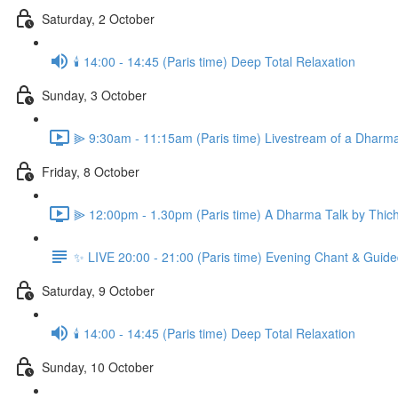
Saturday, 2 October
🕯️ 14:00 - 14:45 (Paris time) Deep Total Relaxation
Sunday, 3 October
⫸ 9:30am - 11:15am (Paris time) Livestream of a Dharm
Friday, 8 October
⫸ 12:00pm - 1.30pm (Paris time) A Dharma Talk by Thich
✨ LIVE 20:00 - 21:00 (Paris time) Evening Chant & Guide
Saturday, 9 October
🕯️ 14:00 - 14:45 (Paris time) Deep Total Relaxation
Sunday, 10 October