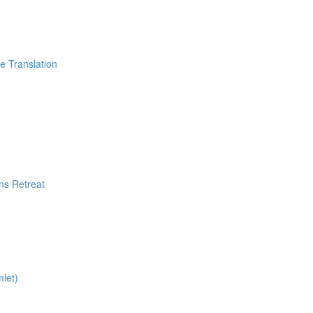
Translation
ns Retreat
let)