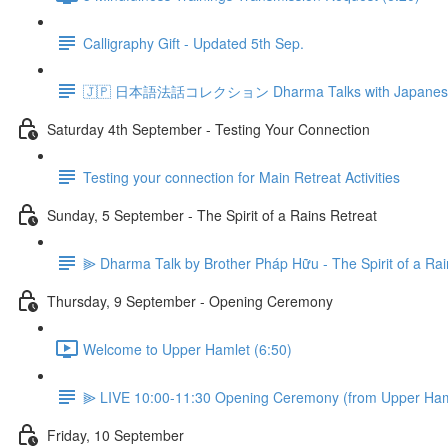
Calligraphy Gift - Updated 5th Sep.
🇯🇵 日本語法話コレクション Dharma Talks with Japanese 
Saturday 4th September - Testing Your Connection
Testing your connection for Main Retreat Activities
Sunday, 5 September - The Spirit of a Rains Retreat
⫸ Dharma Talk by Brother Pháp Hữu - The Spirit of a Rai
Thursday, 9 September - Opening Ceremony
Welcome to Upper Hamlet (6:50)
⫸ LIVE 10:00-11:30 Opening Ceremony (from Upper Ham
Friday, 10 September