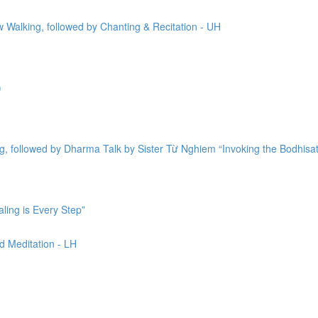
w Walking, followed by Chanting & Recitation - UH
)
ng, followed by Dharma Talk by Sister Từ Nghiem “Invoking the Bodhis
ling is Every Step”
d Meditation - LH