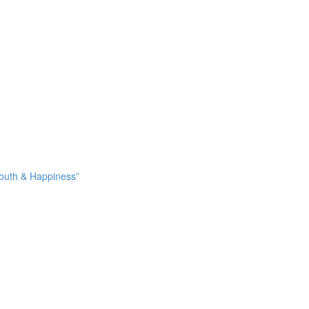
Youth & Happiness”