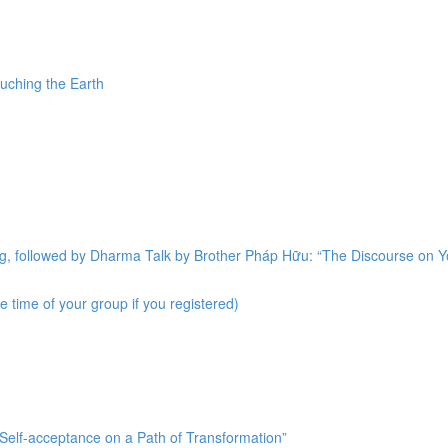
uching the Earth
ng, followed by Dharma Talk by Brother Pháp Hữu: “The Discourse on 
 time of your group if you registered)
“Self-acceptance on a Path of Transformation”