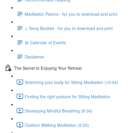
Meditation Poems - for you to download and print
♫ Song Booklet - for you to download and print
📅 Calendar of Events
Disclaimer
The Secret to Enjoying Your Retreat
Stretching your body for Sitting Meditation (10:04)
Finding the right posture for Sitting Meditation
Developing Mindful Breathing (8:36)
Outdoor Walking Meditation (6:53)