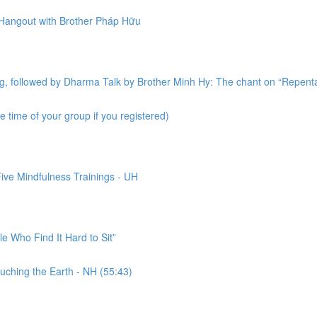
 Hangout with Brother Pháp Hữu
ing, followed by Dharma Talk by Brother Minh Hy: The chant on “Repen
 time of your group if you registered)
ive Mindfulness Trainings - UH
le Who Find It Hard to Sit”
uching the Earth - NH (55:43)