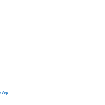
th Sep.