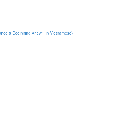
tance & Beginning Anew” (in Vietnamese)