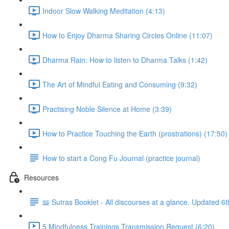
Indoor Slow Walking Meditation (4:13)
How to Enjoy Dharma Sharing Circles Online (11:07)
Dharma Rain: How to listen to Dharma Talks (1:42)
The Art of Mindful Eating and Consuming (9:32)
Practising Noble Silence at Home (3:39)
How to Practice Touching the Earth (prostrations) (17:50)
How to start a Cong Fu Journal (practice journal)
Resources
📖 Sutras Booklet - All discourses at a glance. Updated 6
5 Mindfulness Trainings Transmission Request (6:20)