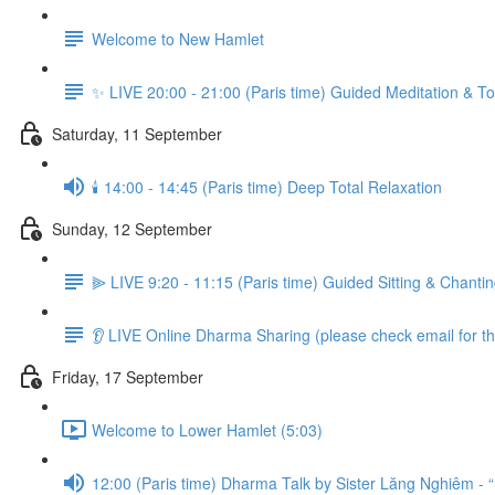
Welcome to New Hamlet
✨ LIVE 20:00 - 21:00 (Paris time) Guided Meditation & To
Saturday, 11 September
🕯️ 14:00 - 14:45 (Paris time) Deep Total Relaxation
Sunday, 12 September
⫸ LIVE 9:20 - 11:15 (Paris time) Guided Sitting & Chanti
👂 LIVE Online Dharma Sharing (please check email for the
Friday, 17 September
Welcome to Lower Hamlet (5:03)
12:00 (Paris time) Dharma Talk by Sister Lăng Nghiêm - 