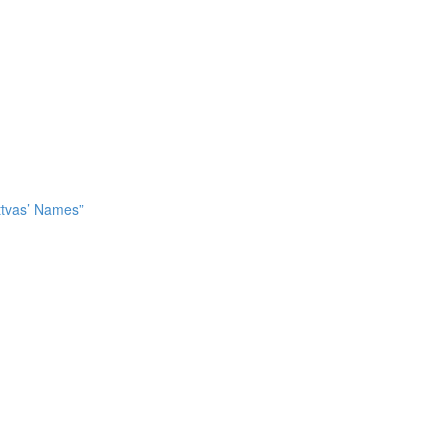
attvas’ Names”