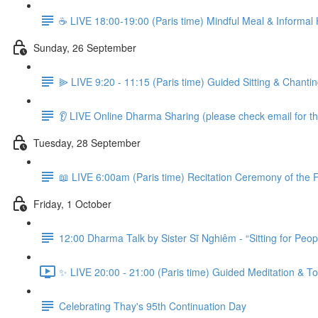
☕️ LIVE 18:00-19:00 (Paris time) Mindful Meal & Informal
Sunday, 26 September
⫸ LIVE 9:20 - 11:15 (Paris time) Guided Sitting & Chant
👂 LIVE Online Dharma Sharing (please check email for the
Tuesday, 28 September
📖 LIVE 6:00am (Paris time) Recitation Ceremony of the F
Friday, 1 October
12:00 Dharma Talk by Sister Sĩ Nghiêm - “Sitting for Peop
✨ LIVE 20:00 - 21:00 (Paris time) Guided Meditation & To
Celebrating Thay's 95th Continuation Day