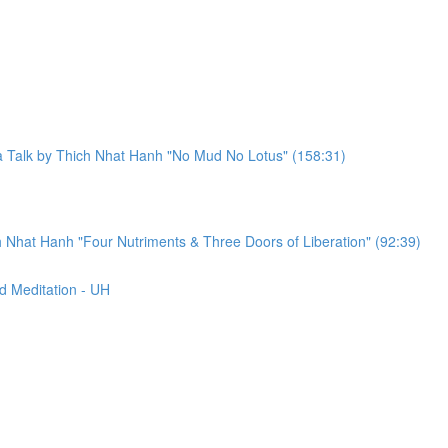
a Talk by Thich Nhat Hanh "No Mud No Lotus" (158:31)
 Nhat Hanh "Four Nutriments & Three Doors of Liberation" (92:39)
d Meditation - UH