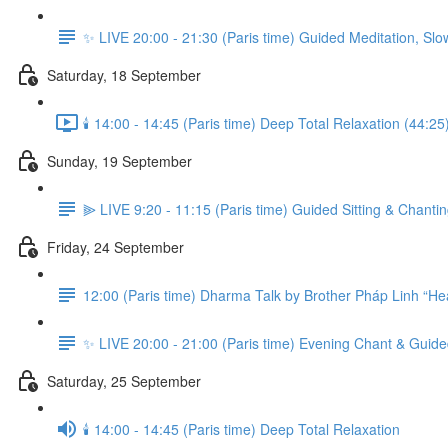
✨ LIVE 20:00 - 21:30 (Paris time) Guided Meditation, Slo
Saturday, 18 September
🕯️ 14:00 - 14:45 (Paris time) Deep Total Relaxation (44:25
Sunday, 19 September
⫸ LIVE 9:20 - 11:15 (Paris time) Guided Sitting & Chanti
Friday, 24 September
12:00 (Paris time) Dharma Talk by Brother Pháp Linh “Hea
✨ LIVE 20:00 - 21:00 (Paris time) Evening Chant & Guide
Saturday, 25 September
🕯️ 14:00 - 14:45 (Paris time) Deep Total Relaxation