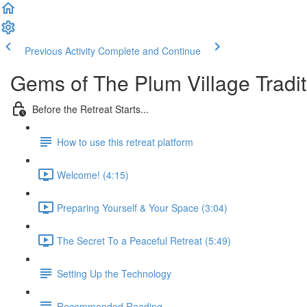
Previous Activity
Complete and Continue
Gems of The Plum Village Tradit
Before the Retreat Starts...
How to use this retreat platform
Welcome! (4:15)
Preparing Yourself & Your Space (3:04)
The Secret To a Peaceful Retreat (5:49)
Setting Up the Technology
Recommended Reading