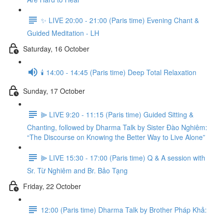
✨ LIVE 20:00 - 21:00 (Paris time) Evening Chant &
Guided Meditation - LH
Saturday, 16 October
🕯️ 14:00 - 14:45 (Paris time) Deep Total Relaxation
Sunday, 17 October
⫸ LIVE 9:20 - 11:15 (Paris time) Guided Sitting &
Chanting, followed by Dharma Talk by Sister Đào Nghiêm:
“The Discourse on Knowing the Better Way to Live Alone”
⫸ LIVE 15:30 - 17:00 (Paris time) Q & A session with
Sr. Từ Nghiêm and Br. Bảo Tạng
Friday, 22 October
12:00 (Paris time) Dharma Talk by Brother Pháp Khả: