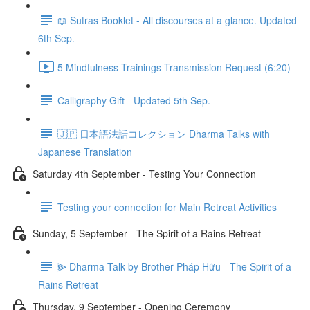
📖 Sutras Booklet - All discourses at a glance. Updated
6th Sep.
5 Mindfulness Trainings Transmission Request (6:20)
Calligraphy Gift - Updated 5th Sep.
🇯🇵 日本語法話コレクション Dharma Talks with
Japanese Translation
Saturday 4th September - Testing Your Connection
Testing your connection for Main Retreat Activities
Sunday, 5 September - The Spirit of a Rains Retreat
⫸ Dharma Talk by Brother Pháp Hữu - The Spirit of a
Rains Retreat
Thursday, 9 September - Opening Ceremony