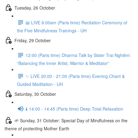
Tuesday, 26 October
📖 LIVE 6:00am (Paris time) Recitation Ceremony of
the Five Mindfulness Trainings - UH
Friday, 29 October
12:00 (Paris time) Dharma Talk by Sister Trai Nghiêm:
“Balancing the Inner Artist, Warrior & Meditator”
✨ LIVE 20:00 - 21:00 (Paris time) Evening Chant &
Guided Meditation - UH
Saturday, 30 October
🕯️ 14:00 - 14:45 (Paris time) Deep Total Relaxation
🌱 Sunday, 31 October: Special Day of Mindfulness on the
theme of protecting Mother Earth