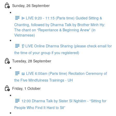
Sunday, 26 September
⫸ LIVE 9:20 - 11:15 (Paris time) Guided Sitting &
Chanting, followed by Dharma Talk by Brother Minh Hy:
The chant on “Repentance & Beginning Anew” (in
Vietnamese)
👂 LIVE Online Dharma Sharing (please check email for
the time of your group if you registered)
Tuesday, 28 September
📖 LIVE 6:00am (Paris time) Recitation Ceremony of
the Five Mindfulness Trainings - UH
Friday, 1 October
12:00 Dharma Talk by Sister Sĩ Nghiêm - “Sitting for
People Who Find It Hard to Sit”