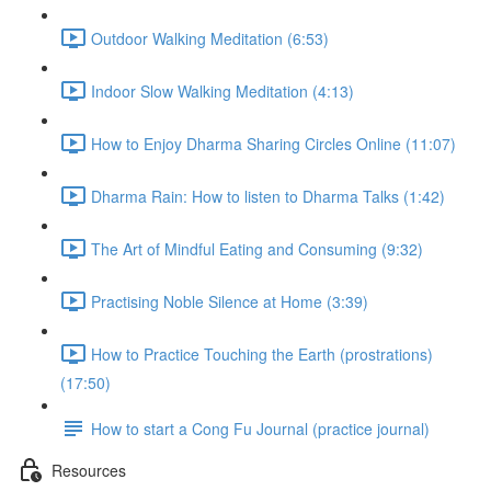
Outdoor Walking Meditation (6:53)
Indoor Slow Walking Meditation (4:13)
How to Enjoy Dharma Sharing Circles Online (11:07)
Dharma Rain: How to listen to Dharma Talks (1:42)
The Art of Mindful Eating and Consuming (9:32)
Practising Noble Silence at Home (3:39)
How to Practice Touching the Earth (prostrations)
(17:50)
How to start a Cong Fu Journal (practice journal)
Resources