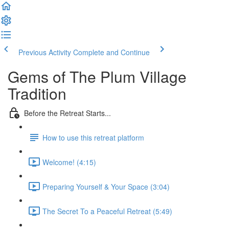
Previous Activity
Complete and Continue
Gems of The Plum Village
Tradition
Before the Retreat Starts...
How to use this retreat platform
Welcome! (4:15)
Preparing Yourself & Your Space (3:04)
The Secret To a Peaceful Retreat (5:49)