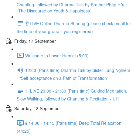
Chanting, followed by Dharma Talk by Brother Pháp Hữu:
“The Discourse on Youth & Happiness”
👂 LIVE Online Dharma Sharing (please check email for
the time of your group if you registered)
Friday, 17 September
Welcome to Lower Hamlet (5:03)
12:00 (Paris time) Dharma Talk by Sister Lăng Nghiêm
- “Self-acceptance on a Path of Transformation”
✨ LIVE 20:00 - 21:30 (Paris time) Guided Meditation,
Slow Walking, followed by Chanting & Recitation - UH
Saturday, 18 September
🕯️ 14:00 - 14:45 (Paris time) Deep Total Relaxation
(44:25)