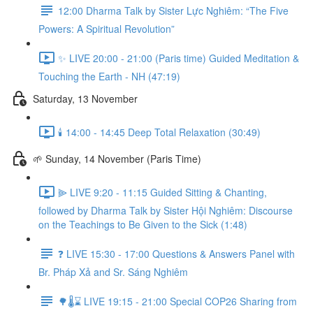
12:00 Dharma Talk by Sister Lực Nghiêm: “The Five
Powers: A Spiritual Revolution”
✨ LIVE 20:00 - 21:00 (Paris time) Guided Meditation &
Touching the Earth - NH (47:19)
Saturday, 13 November
🕯️ 14:00 - 14:45 Deep Total Relaxation (30:49)
🌱 Sunday, 14 November (Paris Time)
⫸ LIVE 9:20 - 11:15 Guided Sitting & Chanting,
followed by Dharma Talk by Sister Hội Nghiêm: Discourse
on the Teachings to Be Given to the Sick (1:48)
❓️ LIVE 15:30 - 17:00 Questions & Answers Panel with
Br. Pháp Xả and Sr. Sáng Nghiêm
🌳🌡️⌛ LIVE 19:15 - 21:00 Special COP26 Sharing from