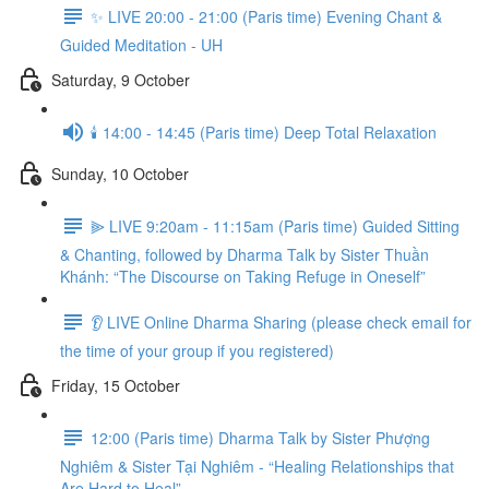
✨ LIVE 20:00 - 21:00 (Paris time) Evening Chant &
Guided Meditation - UH
Saturday, 9 October
🕯️ 14:00 - 14:45 (Paris time) Deep Total Relaxation
Sunday, 10 October
⫸ LIVE 9:20am - 11:15am (Paris time) Guided Sitting
& Chanting, followed by Dharma Talk by Sister Thuần
Khánh: “The Discourse on Taking Refuge in Oneself”
👂 LIVE Online Dharma Sharing (please check email for
the time of your group if you registered)
Friday, 15 October
12:00 (Paris time) Dharma Talk by Sister Phượng
Nghiêm & Sister Tại Nghiêm - “Healing Relationships that
Are Hard to Heal”