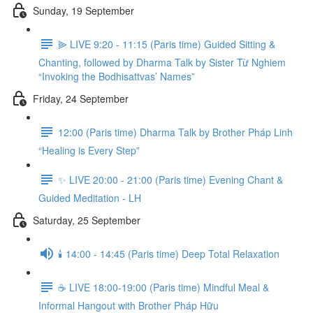
Sunday, 19 September
⫸ LIVE 9:20 - 11:15 (Paris time) Guided Sitting &
Chanting, followed by Dharma Talk by Sister Từ Nghiem
“Invoking the Bodhisattvas’ Names”
Friday, 24 September
12:00 (Paris time) Dharma Talk by Brother Pháp Linh
“Healing is Every Step”
✨ LIVE 20:00 - 21:00 (Paris time) Evening Chant &
Guided Meditation - LH
Saturday, 25 September
🕯️ 14:00 - 14:45 (Paris time) Deep Total Relaxation
☕️ LIVE 18:00-19:00 (Paris time) Mindful Meal &
Informal Hangout with Brother Pháp Hữu