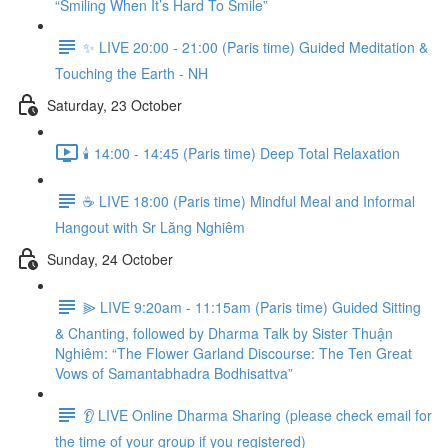
“Smiling When It’s Hard To Smile”
✨ LIVE 20:00 - 21:00 (Paris time) Guided Meditation &
Touching the Earth - NH
Saturday, 23 October
🕯️ 14:00 - 14:45 (Paris time) Deep Total Relaxation
☕️ LIVE 18:00 (Paris time) Mindful Meal and Informal
Hangout with Sr Lăng Nghiêm
Sunday, 24 October
⫸ LIVE 9:20am - 11:15am (Paris time) Guided Sitting
& Chanting, followed by Dharma Talk by Sister Thuận
Nghiêm: “The Flower Garland Discourse: The Ten Great
Vows of Samantabhadra Bodhisattva”
👂 LIVE Online Dharma Sharing (please check email for
the time of your group if you registered)