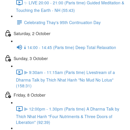
✨ LIVE 20:00 - 21:00 (Paris time) Guided Meditation &
Touching the Earth - NH (55:43)
Celebrating Thay's 95th Continuation Day
Saturday, 2 October
🕯️ 14:00 - 14:45 (Paris time) Deep Total Relaxation
Sunday, 3 October
⫸ 9:30am - 11:15am (Paris time) Livestream of a
Dharma Talk by Thich Nhat Hanh "No Mud No Lotus"
(158:31)
Friday, 8 October
⫸ 12:00pm - 1.30pm (Paris time) A Dharma Talk by
Thich Nhat Hanh "Four Nutriments & Three Doors of
Liberation" (92:39)