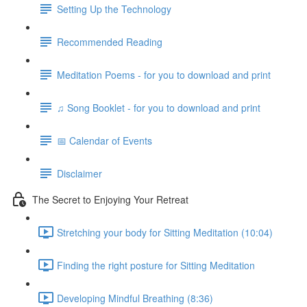
Setting Up the Technology
Recommended Reading
Meditation Poems - for you to download and print
♫ Song Booklet - for you to download and print
📅 Calendar of Events
Disclaimer
The Secret to Enjoying Your Retreat
Stretching your body for Sitting Meditation (10:04)
Finding the right posture for Sitting Meditation
Developing Mindful Breathing (8:36)