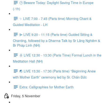
🕑 Beware Today: Daylight Saving Time in Europe
(-1h)
✨ LIVE 7:00 - 7:45 (Paris time) Morning Chant &
Guided Meditation - LH
⫸ LIVE 9:20 - 11:15 (Paris time) Guided Sitting &
Chanting, followed by a Dharma Talk by Sr Lăng Nghiêm &
Br Pháp Linh (NH)
🍜 LIVE 12:30 - 13:30 (Paris Time) Formal Lunch in the
Meditation Hall (NH)
🌏 LIVE 15:30 - 17:30 (Paris time) “Beginning Anew
with Mother Earth” ceremony led by Sr. Chân Đức
Extra: Calligraphies for Mother Earth
Friday, 5 November