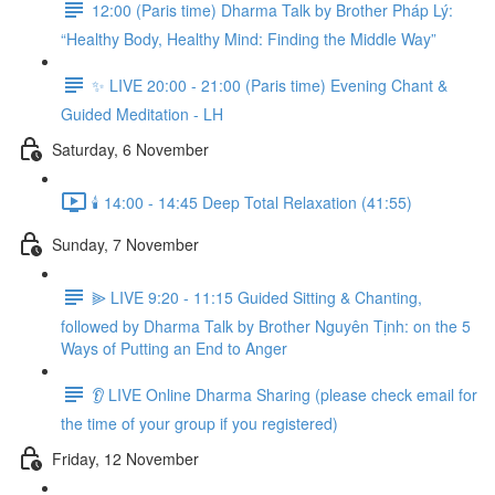
12:00 (Paris time) Dharma Talk by Brother Pháp Lý:
“Healthy Body, Healthy Mind: Finding the Middle Way”
✨ LIVE 20:00 - 21:00 (Paris time) Evening Chant &
Guided Meditation - LH
Saturday, 6 November
🕯️ 14:00 - 14:45 Deep Total Relaxation (41:55)
Sunday, 7 November
⫸ LIVE 9:20 - 11:15 Guided Sitting & Chanting,
followed by Dharma Talk by Brother Nguyên Tịnh: on the 5
Ways of Putting an End to Anger
👂 LIVE Online Dharma Sharing (please check email for
the time of your group if you registered)
Friday, 12 November