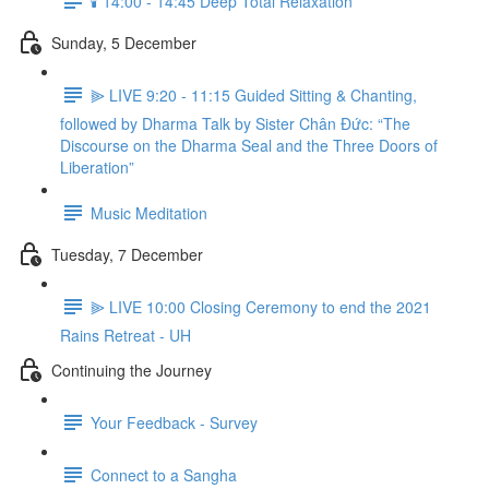
🕯️ 14:00 - 14:45 Deep Total Relaxation
Sunday, 5 December
⫸ LIVE 9:20 - 11:15 Guided Sitting & Chanting,
followed by Dharma Talk by Sister Chân Đức: “The
Discourse on the Dharma Seal and the Three Doors of
Liberation”
Music Meditation
Tuesday, 7 December
⫸ LIVE 10:00 Closing Ceremony to end the 2021
Rains Retreat - UH
Continuing the Journey
Your Feedback - Survey
Connect to a Sangha