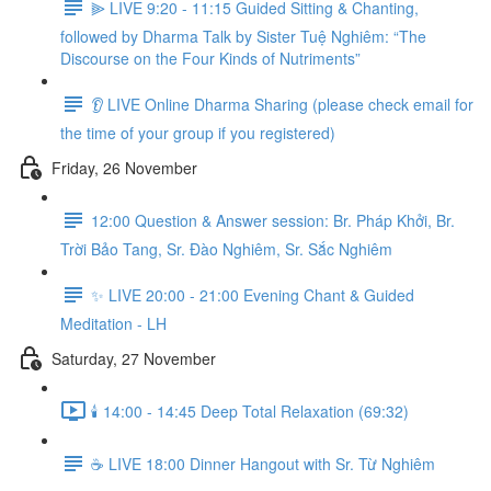
⫸ LIVE 9:20 - 11:15 Guided Sitting & Chanting,
followed by Dharma Talk by Sister Tuệ Nghiêm: “The
Discourse on the Four Kinds of Nutriments”
👂 LIVE Online Dharma Sharing (please check email for
the time of your group if you registered)
Friday, 26 November
12:00 Question & Answer session: Br. Pháp Khởi, Br.
Trời Bảo Tang, Sr. Đào Nghiêm, Sr. Sắc Nghiêm
✨ LIVE 20:00 - 21:00 Evening Chant & Guided
Meditation - LH
Saturday, 27 November
🕯️ 14:00 - 14:45 Deep Total Relaxation (69:32)
☕️ LIVE 18:00 Dinner Hangout with Sr. Từ Nghiêm