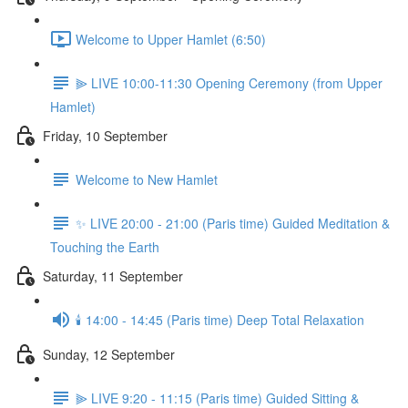
Welcome to Upper Hamlet (6:50)
⫸ LIVE 10:00-11:30 Opening Ceremony (from Upper
Hamlet)
Friday, 10 September
Welcome to New Hamlet
✨ LIVE 20:00 - 21:00 (Paris time) Guided Meditation &
Touching the Earth
Saturday, 11 September
🕯️ 14:00 - 14:45 (Paris time) Deep Total Relaxation
Sunday, 12 September
⫸ LIVE 9:20 - 11:15 (Paris time) Guided Sitting &