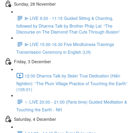
Sunday, 28 November
⫸ LIVE 9:20 - 11:15 Guided Sitting & Chanting,
followed by Dharma Talk by Brother Pháp Lai: “The
Discourse on The Diamond That Cuts Through Illusion”
⫸ LIVE 15.00-16.30 Five Mindfulness Trainings
Transmission Ceremony in English (LH)
Friday, 3 December
12:00 Dharma Talk by Sister True Dedication (Hiến
Nghiêm): “The Plum Village Practice of Touching the Earth”
(105:01)
✨ LIVE 20:00 - 21:00 (Paris time) Guided Meditation &
Touching the Earth - NH
Saturday, 4 December