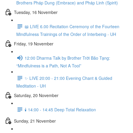
Brothers Pháp Dung (Embrace) and Pháp Linh (Spirit)
Tuesday, 16 November
📖 LIVE 6.00 Recitation Ceremony of the Fourteen
Mindfulness Trainings of the Order of Interbeing - UH
Friday, 19 November
12:00 Dharma Talk by Brother Trời Bảo Tạng:
“Mindfulness is a Path, Not A Tool”
✨ LIVE 20:00 - 21:00 Evening Chant & Guided
Meditation - UH
Saturday, 20 November
🕯️ 14:00 - 14:45 Deep Total Relaxation
Sunday, 21 November