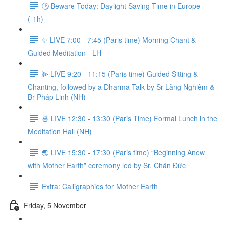
🕑 Beware Today: Daylight Saving Time in Europe
(-1h)
✨ LIVE 7:00 - 7:45 (Paris time) Morning Chant &
Guided Meditation - LH
⫸ LIVE 9:20 - 11:15 (Paris time) Guided Sitting &
Chanting, followed by a Dharma Talk by Sr Lăng Nghiêm &
Br Pháp Linh (NH)
🍜 LIVE 12:30 - 13:30 (Paris Time) Formal Lunch in the
Meditation Hall (NH)
🌏 LIVE 15:30 - 17:30 (Paris time) “Beginning Anew
with Mother Earth” ceremony led by Sr. Chân Đức
Extra: Calligraphies for Mother Earth
Friday, 5 November