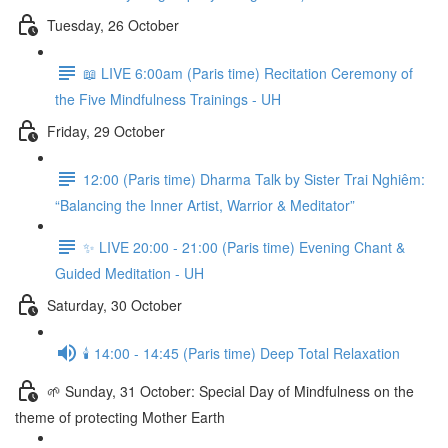
Tuesday, 26 October
📖 LIVE 6:00am (Paris time) Recitation Ceremony of
the Five Mindfulness Trainings - UH
Friday, 29 October
12:00 (Paris time) Dharma Talk by Sister Trai Nghiêm:
“Balancing the Inner Artist, Warrior & Meditator”
✨ LIVE 20:00 - 21:00 (Paris time) Evening Chant &
Guided Meditation - UH
Saturday, 30 October
🕯️ 14:00 - 14:45 (Paris time) Deep Total Relaxation
🌱 Sunday, 31 October: Special Day of Mindfulness on the
theme of protecting Mother Earth