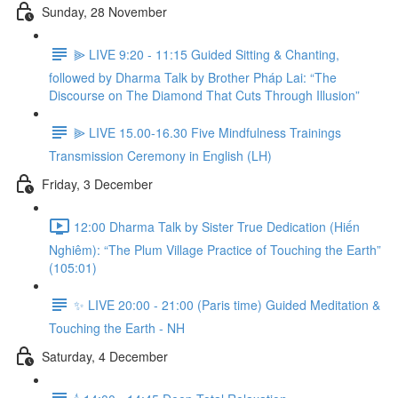
Sunday, 28 November
⫸ LIVE 9:20 - 11:15 Guided Sitting & Chanting,
followed by Dharma Talk by Brother Pháp Lai: “The
Discourse on The Diamond That Cuts Through Illusion”
⫸ LIVE 15.00-16.30 Five Mindfulness Trainings
Transmission Ceremony in English (LH)
Friday, 3 December
12:00 Dharma Talk by Sister True Dedication (Hiến
Nghiêm): “The Plum Village Practice of Touching the Earth”
(105:01)
✨ LIVE 20:00 - 21:00 (Paris time) Guided Meditation &
Touching the Earth - NH
Saturday, 4 December