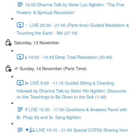
12:00 Dharma Talk by Sister Lực Nghiêm: “The Five
Powers: A Spiritual Revolution”
✨ LIVE 20:00 - 21:00 (Paris time) Guided Meditation &
Touching the Earth - NH (47:19)
Saturday, 13 November
🕯️ 14:00 - 14:45 Deep Total Relaxation (30:49)
🌱 Sunday, 14 November (Paris Time)
⫸ LIVE 9:20 - 11:15 Guided Sitting & Chanting,
followed by Dharma Talk by Sister Hội Nghiêm: Discourse
on the Teachings to Be Given to the Sick (1:48)
❓️ LIVE 15:30 - 17:00 Questions & Answers Panel with
Br. Pháp Xả and Sr. Sáng Nghiêm
🌳🌡️⌛ LIVE 19:15 - 21:00 Special COP26 Sharing from