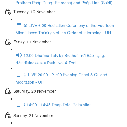
Brothers Pháp Dung (Embrace) and Pháp Linh (Spirit)
Tuesday, 16 November
📖 LIVE 6.00 Recitation Ceremony of the Fourteen
Mindfulness Trainings of the Order of Interbeing - UH
Friday, 19 November
12:00 Dharma Talk by Brother Trời Bảo Tạng:
“Mindfulness is a Path, Not A Tool”
✨ LIVE 20:00 - 21:00 Evening Chant & Guided
Meditation - UH
Saturday, 20 November
🕯️ 14:00 - 14:45 Deep Total Relaxation
Sunday, 21 November