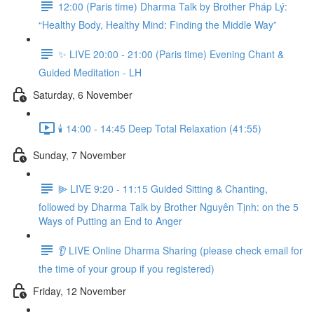
12:00 (Paris time) Dharma Talk by Brother Pháp Lý:
“Healthy Body, Healthy Mind: Finding the Middle Way”
✨ LIVE 20:00 - 21:00 (Paris time) Evening Chant &
Guided Meditation - LH
Saturday, 6 November
🕯️ 14:00 - 14:45 Deep Total Relaxation (41:55)
Sunday, 7 November
⫸ LIVE 9:20 - 11:15 Guided Sitting & Chanting,
followed by Dharma Talk by Brother Nguyên Tịnh: on the 5
Ways of Putting an End to Anger
👂 LIVE Online Dharma Sharing (please check email for
the time of your group if you registered)
Friday, 12 November