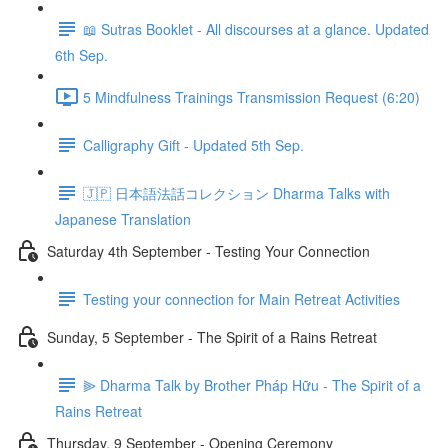
📖 Sutras Booklet - All discourses at a glance. Updated
6th Sep.
5 Mindfulness Trainings Transmission Request (6:20)
Calligraphy Gift - Updated 5th Sep.
🇯🇵 日本語法話コレクション Dharma Talks with
Japanese Translation
Saturday 4th September - Testing Your Connection
Testing your connection for Main Retreat Activities
Sunday, 5 September - The Spirit of a Rains Retreat
⫸ Dharma Talk by Brother Pháp Hữu - The Spirit of a
Rains Retreat
Thursday, 9 September - Opening Ceremony