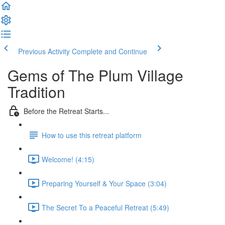
Previous Activity
Complete and Continue
Gems of The Plum Village
Tradition
Before the Retreat Starts...
How to use this retreat platform
Welcome! (4:15)
Preparing Yourself & Your Space (3:04)
The Secret To a Peaceful Retreat (5:49)