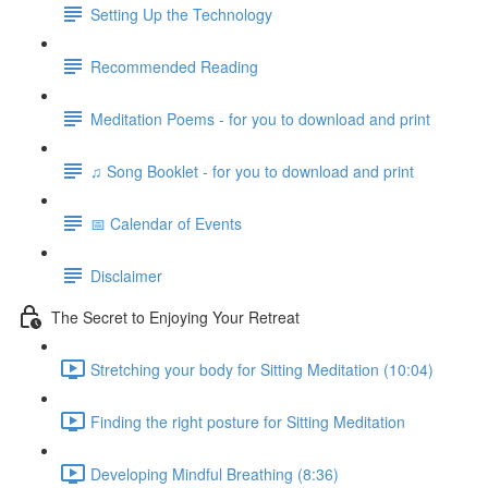
Setting Up the Technology
Recommended Reading
Meditation Poems - for you to download and print
♫ Song Booklet - for you to download and print
📅 Calendar of Events
Disclaimer
The Secret to Enjoying Your Retreat
Stretching your body for Sitting Meditation (10:04)
Finding the right posture for Sitting Meditation
Developing Mindful Breathing (8:36)