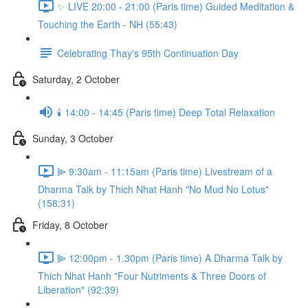
✨ LIVE 20:00 - 21:00 (Paris time) Guided Meditation &
Touching the Earth - NH (55:43)
Celebrating Thay's 95th Continuation Day
Saturday, 2 October
🕯️ 14:00 - 14:45 (Paris time) Deep Total Relaxation
Sunday, 3 October
⫸ 9:30am - 11:15am (Paris time) Livestream of a
Dharma Talk by Thich Nhat Hanh "No Mud No Lotus"
(158:31)
Friday, 8 October
⫸ 12:00pm - 1.30pm (Paris time) A Dharma Talk by
Thich Nhat Hanh "Four Nutriments & Three Doors of
Liberation" (92:39)