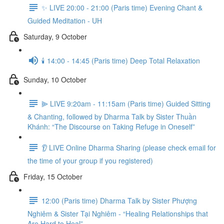
✨ LIVE 20:00 - 21:00 (Paris time) Evening Chant &
Guided Meditation - UH
Saturday, 9 October
🕯️ 14:00 - 14:45 (Paris time) Deep Total Relaxation
Sunday, 10 October
⫸ LIVE 9:20am - 11:15am (Paris time) Guided Sitting
& Chanting, followed by Dharma Talk by Sister Thuần
Khánh: “The Discourse on Taking Refuge in Oneself”
👂 LIVE Online Dharma Sharing (please check email for
the time of your group if you registered)
Friday, 15 October
12:00 (Paris time) Dharma Talk by Sister Phượng
Nghiêm & Sister Tại Nghiêm - “Healing Relationships that
Are Hard to Heal”