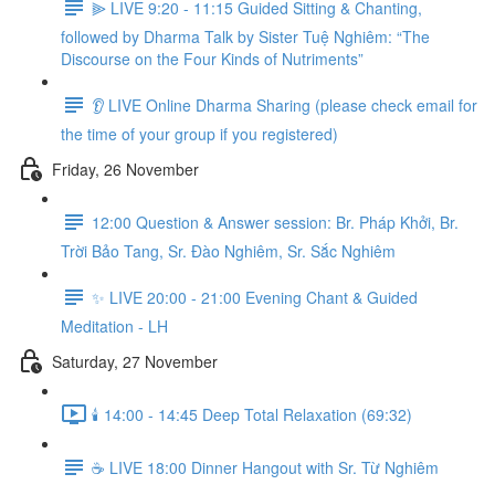
⫸ LIVE 9:20 - 11:15 Guided Sitting & Chanting,
followed by Dharma Talk by Sister Tuệ Nghiêm: “The
Discourse on the Four Kinds of Nutriments”
👂 LIVE Online Dharma Sharing (please check email for
the time of your group if you registered)
Friday, 26 November
12:00 Question & Answer session: Br. Pháp Khởi, Br.
Trời Bảo Tang, Sr. Đào Nghiêm, Sr. Sắc Nghiêm
✨ LIVE 20:00 - 21:00 Evening Chant & Guided
Meditation - LH
Saturday, 27 November
🕯️ 14:00 - 14:45 Deep Total Relaxation (69:32)
☕️ LIVE 18:00 Dinner Hangout with Sr. Từ Nghiêm