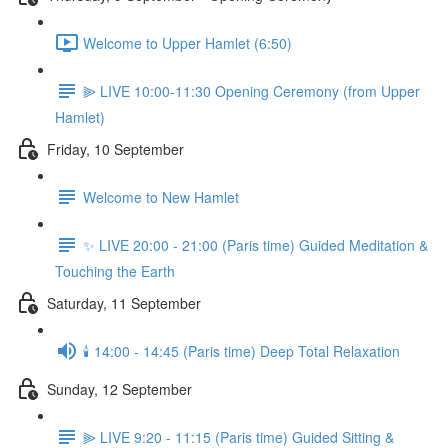
Welcome to Upper Hamlet (6:50)
⫸ LIVE 10:00-11:30 Opening Ceremony (from Upper
Hamlet)
Friday, 10 September
Welcome to New Hamlet
✨ LIVE 20:00 - 21:00 (Paris time) Guided Meditation &
Touching the Earth
Saturday, 11 September
🕯️ 14:00 - 14:45 (Paris time) Deep Total Relaxation
Sunday, 12 September
⫸ LIVE 9:20 - 11:15 (Paris time) Guided Sitting &