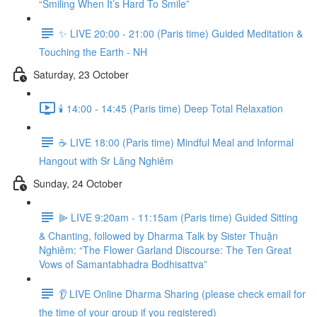
“Smiling When It’s Hard To Smile”
✨ LIVE 20:00 - 21:00 (Paris time) Guided Meditation &
Touching the Earth - NH
Saturday, 23 October
🕯️ 14:00 - 14:45 (Paris time) Deep Total Relaxation
☕️ LIVE 18:00 (Paris time) Mindful Meal and Informal
Hangout with Sr Lăng Nghiêm
Sunday, 24 October
⫸ LIVE 9:20am - 11:15am (Paris time) Guided Sitting
& Chanting, followed by Dharma Talk by Sister Thuận
Nghiêm: “The Flower Garland Discourse: The Ten Great
Vows of Samantabhadra Bodhisattva”
👂 LIVE Online Dharma Sharing (please check email for
the time of your group if you registered)