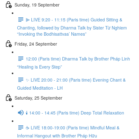
Sunday, 19 September
⫸ LIVE 9:20 - 11:15 (Paris time) Guided Sitting &
Chanting, followed by Dharma Talk by Sister Từ Nghiem
“Invoking the Bodhisattvas’ Names”
Friday, 24 September
12:00 (Paris time) Dharma Talk by Brother Pháp Linh
“Healing is Every Step”
✨ LIVE 20:00 - 21:00 (Paris time) Evening Chant &
Guided Meditation - LH
Saturday, 25 September
🕯️ 14:00 - 14:45 (Paris time) Deep Total Relaxation
☕️ LIVE 18:00-19:00 (Paris time) Mindful Meal &
Informal Hangout with Brother Pháp Hữu