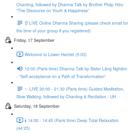
Chanting, followed by Dharma Talk by Brother Pháp Hữu:
“The Discourse on Youth & Happiness”
👂 LIVE Online Dharma Sharing (please check email for
the time of your group if you registered)
Friday, 17 September
Welcome to Lower Hamlet (5:03)
12:00 (Paris time) Dharma Talk by Sister Lăng Nghiêm
- “Self-acceptance on a Path of Transformation”
✨ LIVE 20:00 - 21:30 (Paris time) Guided Meditation,
Slow Walking, followed by Chanting & Recitation - UH
Saturday, 18 September
🕯️ 14:00 - 14:45 (Paris time) Deep Total Relaxation
(44:25)