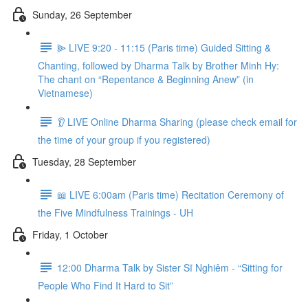
Sunday, 26 September
⫸ LIVE 9:20 - 11:15 (Paris time) Guided Sitting &
Chanting, followed by Dharma Talk by Brother Minh Hy:
The chant on “Repentance & Beginning Anew” (in
Vietnamese)
👂 LIVE Online Dharma Sharing (please check email for
the time of your group if you registered)
Tuesday, 28 September
📖 LIVE 6:00am (Paris time) Recitation Ceremony of
the Five Mindfulness Trainings - UH
Friday, 1 October
12:00 Dharma Talk by Sister Sĩ Nghiêm - “Sitting for
People Who Find It Hard to Sit”