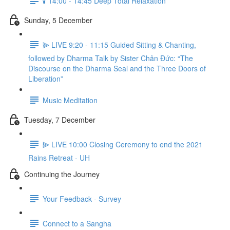
🕯️ 14:00 - 14:45 Deep Total Relaxation
Sunday, 5 December
⫸ LIVE 9:20 - 11:15 Guided Sitting & Chanting,
followed by Dharma Talk by Sister Chân Đức: “The
Discourse on the Dharma Seal and the Three Doors of
Liberation”
Music Meditation
Tuesday, 7 December
⫸ LIVE 10:00 Closing Ceremony to end the 2021
Rains Retreat - UH
Continuing the Journey
Your Feedback - Survey
Connect to a Sangha