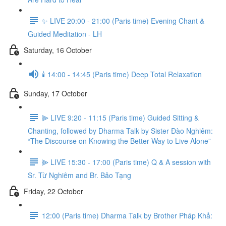
✨ LIVE 20:00 - 21:00 (Paris time) Evening Chant &
Guided Meditation - LH
Saturday, 16 October
🕯️ 14:00 - 14:45 (Paris time) Deep Total Relaxation
Sunday, 17 October
⫸ LIVE 9:20 - 11:15 (Paris time) Guided Sitting &
Chanting, followed by Dharma Talk by Sister Đào Nghiêm:
“The Discourse on Knowing the Better Way to Live Alone”
⫸ LIVE 15:30 - 17:00 (Paris time) Q & A session with
Sr. Từ Nghiêm and Br. Bảo Tạng
Friday, 22 October
12:00 (Paris time) Dharma Talk by Brother Pháp Khả: