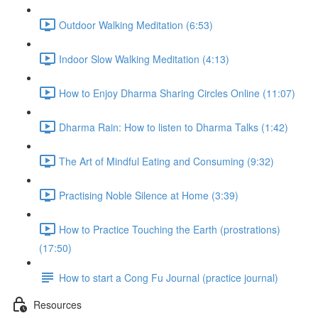
Outdoor Walking Meditation (6:53)
Indoor Slow Walking Meditation (4:13)
How to Enjoy Dharma Sharing Circles Online (11:07)
Dharma Rain: How to listen to Dharma Talks (1:42)
The Art of Mindful Eating and Consuming (9:32)
Practising Noble Silence at Home (3:39)
How to Practice Touching the Earth (prostrations)
(17:50)
How to start a Cong Fu Journal (practice journal)
Resources