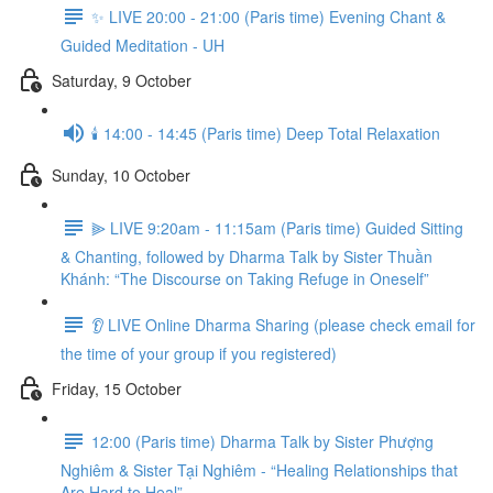
✨ LIVE 20:00 - 21:00 (Paris time) Evening Chant &
Guided Meditation - UH
Saturday, 9 October
🕯️ 14:00 - 14:45 (Paris time) Deep Total Relaxation
Sunday, 10 October
⫸ LIVE 9:20am - 11:15am (Paris time) Guided Sitting
& Chanting, followed by Dharma Talk by Sister Thuần
Khánh: “The Discourse on Taking Refuge in Oneself”
👂 LIVE Online Dharma Sharing (please check email for
the time of your group if you registered)
Friday, 15 October
12:00 (Paris time) Dharma Talk by Sister Phượng
Nghiêm & Sister Tại Nghiêm - “Healing Relationships that
Are Hard to Heal”