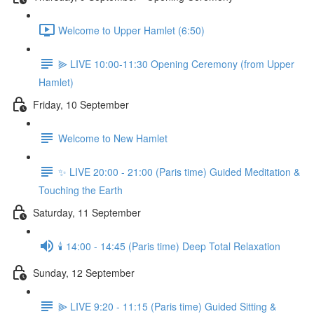
Welcome to Upper Hamlet (6:50)
⫸ LIVE 10:00-11:30 Opening Ceremony (from Upper
Hamlet)
Friday, 10 September
Welcome to New Hamlet
✨ LIVE 20:00 - 21:00 (Paris time) Guided Meditation &
Touching the Earth
Saturday, 11 September
🕯️ 14:00 - 14:45 (Paris time) Deep Total Relaxation
Sunday, 12 September
⫸ LIVE 9:20 - 11:15 (Paris time) Guided Sitting &