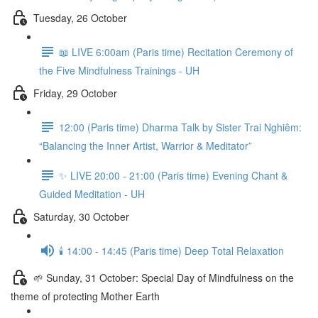
Tuesday, 26 October
📖 LIVE 6:00am (Paris time) Recitation Ceremony of
the Five Mindfulness Trainings - UH
Friday, 29 October
12:00 (Paris time) Dharma Talk by Sister Trai Nghiêm:
“Balancing the Inner Artist, Warrior & Meditator”
✨ LIVE 20:00 - 21:00 (Paris time) Evening Chant &
Guided Meditation - UH
Saturday, 30 October
🕯️ 14:00 - 14:45 (Paris time) Deep Total Relaxation
🌱 Sunday, 31 October: Special Day of Mindfulness on the
theme of protecting Mother Earth