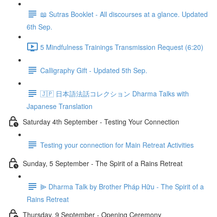
📖 Sutras Booklet - All discourses at a glance. Updated
6th Sep.
5 Mindfulness Trainings Transmission Request (6:20)
Calligraphy Gift - Updated 5th Sep.
🇯🇵 日本語法話コレクション Dharma Talks with
Japanese Translation
Saturday 4th September - Testing Your Connection
Testing your connection for Main Retreat Activities
Sunday, 5 September - The Spirit of a Rains Retreat
⫸ Dharma Talk by Brother Pháp Hữu - The Spirit of a
Rains Retreat
Thursday, 9 September - Opening Ceremony