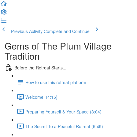
Previous Activity
Complete and Continue
Gems of The Plum Village
Tradition
Before the Retreat Starts...
How to use this retreat platform
Welcome! (4:15)
Preparing Yourself & Your Space (3:04)
The Secret To a Peaceful Retreat (5:49)