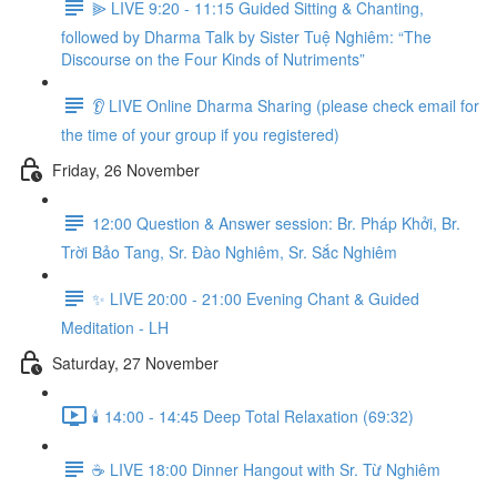
⫸ LIVE 9:20 - 11:15 Guided Sitting & Chanting,
followed by Dharma Talk by Sister Tuệ Nghiêm: “The
Discourse on the Four Kinds of Nutriments”
👂 LIVE Online Dharma Sharing (please check email for
the time of your group if you registered)
Friday, 26 November
12:00 Question & Answer session: Br. Pháp Khởi, Br.
Trời Bảo Tang, Sr. Đào Nghiêm, Sr. Sắc Nghiêm
✨ LIVE 20:00 - 21:00 Evening Chant & Guided
Meditation - LH
Saturday, 27 November
🕯️ 14:00 - 14:45 Deep Total Relaxation (69:32)
☕️ LIVE 18:00 Dinner Hangout with Sr. Từ Nghiêm