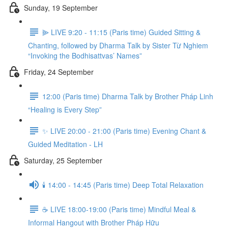
Sunday, 19 September
⫸ LIVE 9:20 - 11:15 (Paris time) Guided Sitting &
Chanting, followed by Dharma Talk by Sister Từ Nghiem
“Invoking the Bodhisattvas’ Names”
Friday, 24 September
12:00 (Paris time) Dharma Talk by Brother Pháp Linh
“Healing is Every Step”
✨ LIVE 20:00 - 21:00 (Paris time) Evening Chant &
Guided Meditation - LH
Saturday, 25 September
🕯️ 14:00 - 14:45 (Paris time) Deep Total Relaxation
☕️ LIVE 18:00-19:00 (Paris time) Mindful Meal &
Informal Hangout with Brother Pháp Hữu