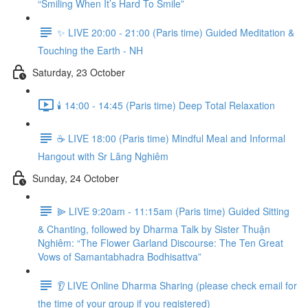
“Smiling When It’s Hard To Smile”
✨ LIVE 20:00 - 21:00 (Paris time) Guided Meditation &
Touching the Earth - NH
Saturday, 23 October
🕯️ 14:00 - 14:45 (Paris time) Deep Total Relaxation
☕️ LIVE 18:00 (Paris time) Mindful Meal and Informal
Hangout with Sr Lăng Nghiêm
Sunday, 24 October
⫸ LIVE 9:20am - 11:15am (Paris time) Guided Sitting
& Chanting, followed by Dharma Talk by Sister Thuận
Nghiêm: “The Flower Garland Discourse: The Ten Great
Vows of Samantabhadra Bodhisattva”
👂 LIVE Online Dharma Sharing (please check email for
the time of your group if you registered)