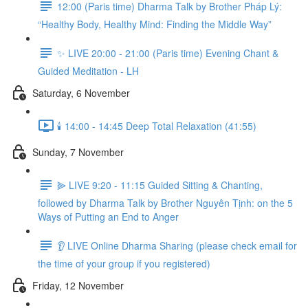
12:00 (Paris time) Dharma Talk by Brother Pháp Lý:
“Healthy Body, Healthy Mind: Finding the Middle Way”
✨ LIVE 20:00 - 21:00 (Paris time) Evening Chant &
Guided Meditation - LH
Saturday, 6 November
🕯️ 14:00 - 14:45 Deep Total Relaxation (41:55)
Sunday, 7 November
⫸ LIVE 9:20 - 11:15 Guided Sitting & Chanting,
followed by Dharma Talk by Brother Nguyên Tịnh: on the 5
Ways of Putting an End to Anger
👂 LIVE Online Dharma Sharing (please check email for
the time of your group if you registered)
Friday, 12 November