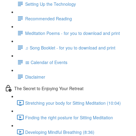
Setting Up the Technology
Recommended Reading
Meditation Poems - for you to download and print
♫ Song Booklet - for you to download and print
📅 Calendar of Events
Disclaimer
The Secret to Enjoying Your Retreat
Stretching your body for Sitting Meditation (10:04)
Finding the right posture for Sitting Meditation
Developing Mindful Breathing (8:36)