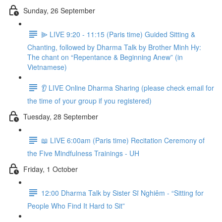
Sunday, 26 September
⫸ LIVE 9:20 - 11:15 (Paris time) Guided Sitting &
Chanting, followed by Dharma Talk by Brother Minh Hy:
The chant on “Repentance & Beginning Anew” (in
Vietnamese)
👂 LIVE Online Dharma Sharing (please check email for
the time of your group if you registered)
Tuesday, 28 September
📖 LIVE 6:00am (Paris time) Recitation Ceremony of
the Five Mindfulness Trainings - UH
Friday, 1 October
12:00 Dharma Talk by Sister Sĩ Nghiêm - “Sitting for
People Who Find It Hard to Sit”