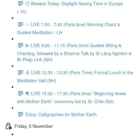
🕑 Beware Today: Daylight Saving Time in Europe
(-1h)
✨ LIVE 7:00 - 7:45 (Paris time) Morning Chant &
Guided Meditation - LH
⫸ LIVE 9:20 - 11:15 (Paris time) Guided Sitting &
Chanting, followed by a Dharma Talk by Sr Lăng Nghiêm &
Br Pháp Linh (NH)
🍜 LIVE 12:30 - 13:30 (Paris Time) Formal Lunch in the
Meditation Hall (NH)
🌏 LIVE 15:30 - 17:30 (Paris time) “Beginning Anew
with Mother Earth” ceremony led by Sr. Chân Đức
Extra: Calligraphies for Mother Earth
Friday, 5 November