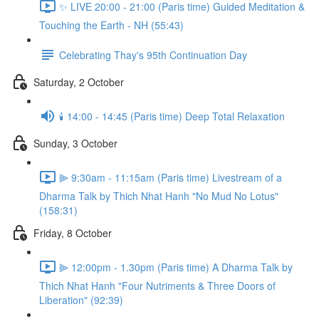
✨ LIVE 20:00 - 21:00 (Paris time) Guided Meditation &
Touching the Earth - NH (55:43)
Celebrating Thay's 95th Continuation Day
Saturday, 2 October
🕯️ 14:00 - 14:45 (Paris time) Deep Total Relaxation
Sunday, 3 October
⫸ 9:30am - 11:15am (Paris time) Livestream of a
Dharma Talk by Thich Nhat Hanh "No Mud No Lotus"
(158:31)
Friday, 8 October
⫸ 12:00pm - 1.30pm (Paris time) A Dharma Talk by
Thich Nhat Hanh "Four Nutriments & Three Doors of
Liberation" (92:39)