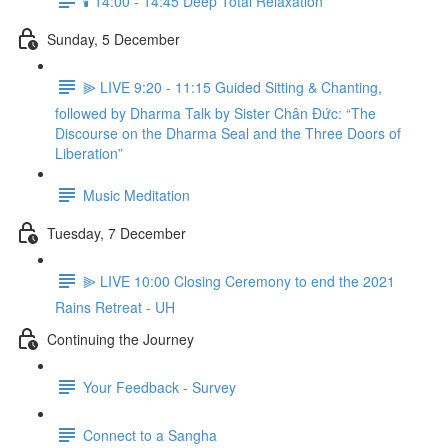
🕯️ 14:00 - 14:45 Deep Total Relaxation
Sunday, 5 December
⫸ LIVE 9:20 - 11:15 Guided Sitting & Chanting,
followed by Dharma Talk by Sister Chân Đức: “The
Discourse on the Dharma Seal and the Three Doors of
Liberation”
Music Meditation
Tuesday, 7 December
⫸ LIVE 10:00 Closing Ceremony to end the 2021
Rains Retreat - UH
Continuing the Journey
Your Feedback - Survey
Connect to a Sangha