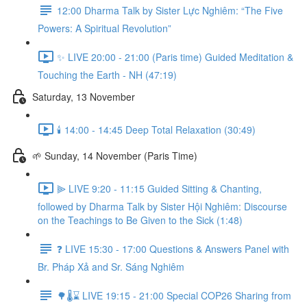
12:00 Dharma Talk by Sister Lực Nghiêm: “The Five
Powers: A Spiritual Revolution”
✨ LIVE 20:00 - 21:00 (Paris time) Guided Meditation &
Touching the Earth - NH (47:19)
Saturday, 13 November
🕯️ 14:00 - 14:45 Deep Total Relaxation (30:49)
🌱 Sunday, 14 November (Paris Time)
⫸ LIVE 9:20 - 11:15 Guided Sitting & Chanting,
followed by Dharma Talk by Sister Hội Nghiêm: Discourse
on the Teachings to Be Given to the Sick (1:48)
❓️ LIVE 15:30 - 17:00 Questions & Answers Panel with
Br. Pháp Xả and Sr. Sáng Nghiêm
🌳🌡️⌛ LIVE 19:15 - 21:00 Special COP26 Sharing from