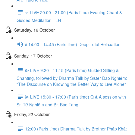
✨ LIVE 20:00 - 21:00 (Paris time) Evening Chant &
Guided Meditation - LH
Saturday, 16 October
🕯️ 14:00 - 14:45 (Paris time) Deep Total Relaxation
Sunday, 17 October
⫸ LIVE 9:20 - 11:15 (Paris time) Guided Sitting &
Chanting, followed by Dharma Talk by Sister Đào Nghiêm:
“The Discourse on Knowing the Better Way to Live Alone”
⫸ LIVE 15:30 - 17:00 (Paris time) Q & A session with
Sr. Từ Nghiêm and Br. Bảo Tạng
Friday, 22 October
12:00 (Paris time) Dharma Talk by Brother Pháp Khả: