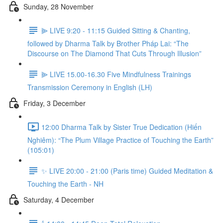
Sunday, 28 November
⫸ LIVE 9:20 - 11:15 Guided Sitting & Chanting,
followed by Dharma Talk by Brother Pháp Lai: “The
Discourse on The Diamond That Cuts Through Illusion”
⫸ LIVE 15.00-16.30 Five Mindfulness Trainings
Transmission Ceremony in English (LH)
Friday, 3 December
12:00 Dharma Talk by Sister True Dedication (Hiến
Nghiêm): “The Plum Village Practice of Touching the Earth”
(105:01)
✨ LIVE 20:00 - 21:00 (Paris time) Guided Meditation &
Touching the Earth - NH
Saturday, 4 December