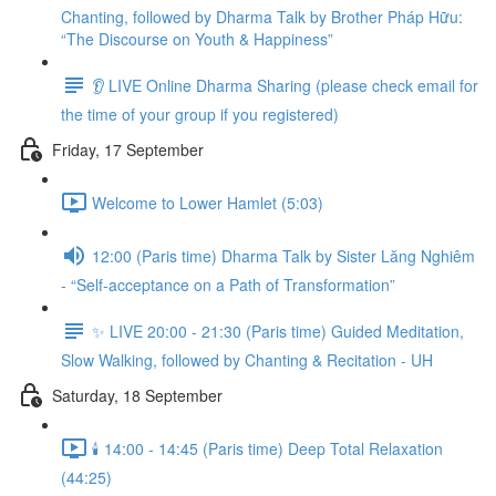
Chanting, followed by Dharma Talk by Brother Pháp Hữu:
“The Discourse on Youth & Happiness”
👂 LIVE Online Dharma Sharing (please check email for
the time of your group if you registered)
Friday, 17 September
Welcome to Lower Hamlet (5:03)
12:00 (Paris time) Dharma Talk by Sister Lăng Nghiêm
- “Self-acceptance on a Path of Transformation”
✨ LIVE 20:00 - 21:30 (Paris time) Guided Meditation,
Slow Walking, followed by Chanting & Recitation - UH
Saturday, 18 September
🕯️ 14:00 - 14:45 (Paris time) Deep Total Relaxation
(44:25)