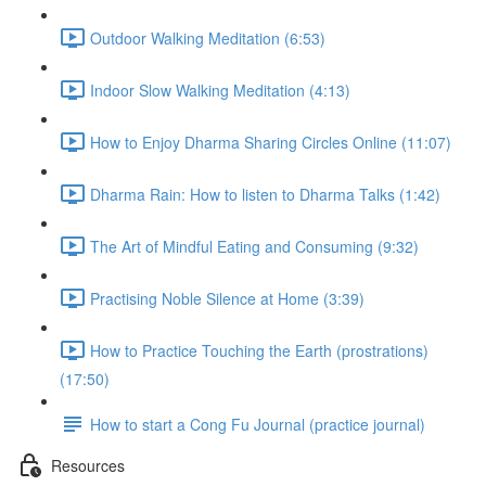
Outdoor Walking Meditation (6:53)
Indoor Slow Walking Meditation (4:13)
How to Enjoy Dharma Sharing Circles Online (11:07)
Dharma Rain: How to listen to Dharma Talks (1:42)
The Art of Mindful Eating and Consuming (9:32)
Practising Noble Silence at Home (3:39)
How to Practice Touching the Earth (prostrations)
(17:50)
How to start a Cong Fu Journal (practice journal)
Resources