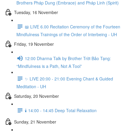
Brothers Pháp Dung (Embrace) and Pháp Linh (Spirit)
Tuesday, 16 November
📖 LIVE 6.00 Recitation Ceremony of the Fourteen
Mindfulness Trainings of the Order of Interbeing - UH
Friday, 19 November
12:00 Dharma Talk by Brother Trời Bảo Tạng:
“Mindfulness is a Path, Not A Tool”
✨ LIVE 20:00 - 21:00 Evening Chant & Guided
Meditation - UH
Saturday, 20 November
🕯️ 14:00 - 14:45 Deep Total Relaxation
Sunday, 21 November