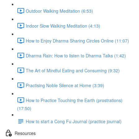
Outdoor Walking Meditation (6:53)
Indoor Slow Walking Meditation (4:13)
How to Enjoy Dharma Sharing Circles Online (11:07)
Dharma Rain: How to listen to Dharma Talks (1:42)
The Art of Mindful Eating and Consuming (9:32)
Practising Noble Silence at Home (3:39)
How to Practice Touching the Earth (prostrations)
(17:50)
How to start a Cong Fu Journal (practice journal)
Resources