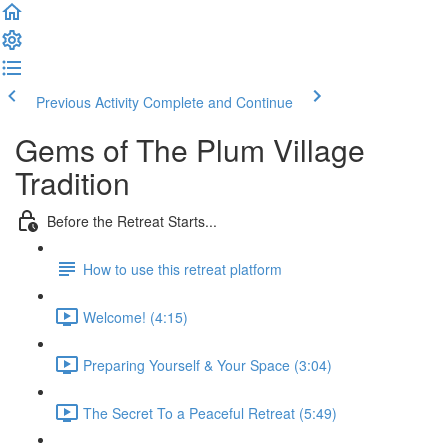
Previous Activity
Complete and Continue
Gems of The Plum Village
Tradition
Before the Retreat Starts...
How to use this retreat platform
Welcome! (4:15)
Preparing Yourself & Your Space (3:04)
The Secret To a Peaceful Retreat (5:49)