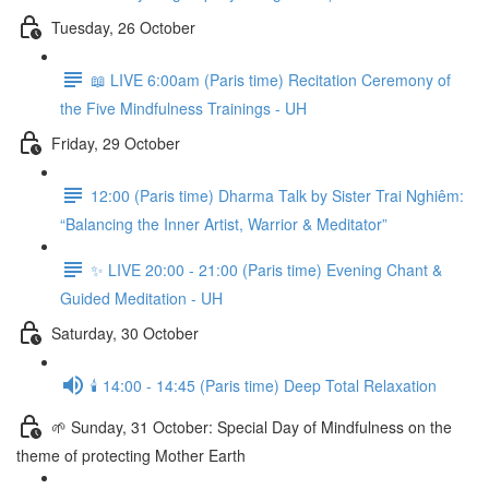
Tuesday, 26 October
📖 LIVE 6:00am (Paris time) Recitation Ceremony of
the Five Mindfulness Trainings - UH
Friday, 29 October
12:00 (Paris time) Dharma Talk by Sister Trai Nghiêm:
“Balancing the Inner Artist, Warrior & Meditator”
✨ LIVE 20:00 - 21:00 (Paris time) Evening Chant &
Guided Meditation - UH
Saturday, 30 October
🕯️ 14:00 - 14:45 (Paris time) Deep Total Relaxation
🌱 Sunday, 31 October: Special Day of Mindfulness on the
theme of protecting Mother Earth