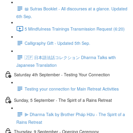
📖 Sutras Booklet - All discourses at a glance. Updated
6th Sep.
5 Mindfulness Trainings Transmission Request (6:20)
Calligraphy Gift - Updated 5th Sep.
🇯🇵 日本語法話コレクション Dharma Talks with
Japanese Translation
Saturday 4th September - Testing Your Connection
Testing your connection for Main Retreat Activities
Sunday, 5 September - The Spirit of a Rains Retreat
⫸ Dharma Talk by Brother Pháp Hữu - The Spirit of a
Rains Retreat
Thursday, 9 September - Opening Ceremony