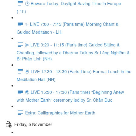
🕑 Beware Today: Daylight Saving Time in Europe
(-1h)
✨ LIVE 7:00 - 7:45 (Paris time) Morning Chant &
Guided Meditation - LH
⫸ LIVE 9:20 - 11:15 (Paris time) Guided Sitting &
Chanting, followed by a Dharma Talk by Sr Lăng Nghiêm &
Br Pháp Linh (NH)
🍜 LIVE 12:30 - 13:30 (Paris Time) Formal Lunch in the
Meditation Hall (NH)
🌏 LIVE 15:30 - 17:30 (Paris time) “Beginning Anew
with Mother Earth” ceremony led by Sr. Chân Đức
Extra: Calligraphies for Mother Earth
Friday, 5 November