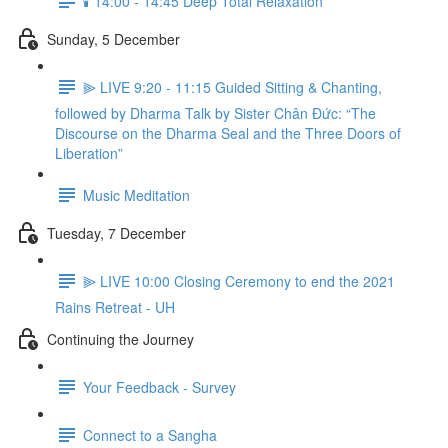
🕯️ 14:00 - 14:45 Deep Total Relaxation
Sunday, 5 December
⫸ LIVE 9:20 - 11:15 Guided Sitting & Chanting,
followed by Dharma Talk by Sister Chân Đức: “The
Discourse on the Dharma Seal and the Three Doors of
Liberation”
Music Meditation
Tuesday, 7 December
⫸ LIVE 10:00 Closing Ceremony to end the 2021
Rains Retreat - UH
Continuing the Journey
Your Feedback - Survey
Connect to a Sangha