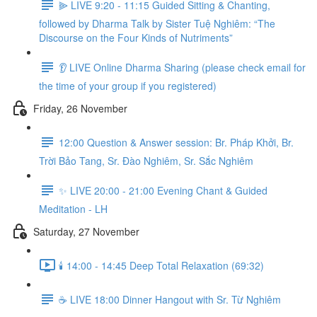
⫸ LIVE 9:20 - 11:15 Guided Sitting & Chanting,
followed by Dharma Talk by Sister Tuệ Nghiêm: “The
Discourse on the Four Kinds of Nutriments”
👂 LIVE Online Dharma Sharing (please check email for
the time of your group if you registered)
Friday, 26 November
12:00 Question & Answer session: Br. Pháp Khởi, Br.
Trời Bảo Tang, Sr. Đào Nghiêm, Sr. Sắc Nghiêm
✨ LIVE 20:00 - 21:00 Evening Chant & Guided
Meditation - LH
Saturday, 27 November
🕯️ 14:00 - 14:45 Deep Total Relaxation (69:32)
☕️ LIVE 18:00 Dinner Hangout with Sr. Từ Nghiêm