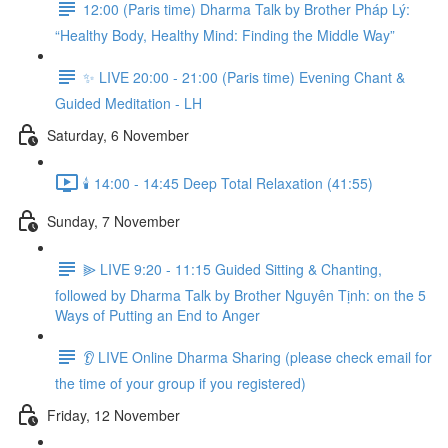
12:00 (Paris time) Dharma Talk by Brother Pháp Lý:
“Healthy Body, Healthy Mind: Finding the Middle Way”
✨ LIVE 20:00 - 21:00 (Paris time) Evening Chant &
Guided Meditation - LH
Saturday, 6 November
🕯️ 14:00 - 14:45 Deep Total Relaxation (41:55)
Sunday, 7 November
⫸ LIVE 9:20 - 11:15 Guided Sitting & Chanting,
followed by Dharma Talk by Brother Nguyên Tịnh: on the 5
Ways of Putting an End to Anger
👂 LIVE Online Dharma Sharing (please check email for
the time of your group if you registered)
Friday, 12 November