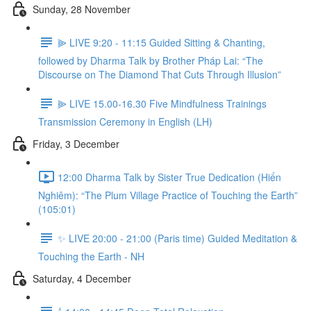
Sunday, 28 November
⫸ LIVE 9:20 - 11:15 Guided Sitting & Chanting,
followed by Dharma Talk by Brother Pháp Lai: “The
Discourse on The Diamond That Cuts Through Illusion”
⫸ LIVE 15.00-16.30 Five Mindfulness Trainings
Transmission Ceremony in English (LH)
Friday, 3 December
12:00 Dharma Talk by Sister True Dedication (Hiến
Nghiêm): “The Plum Village Practice of Touching the Earth”
(105:01)
✨ LIVE 20:00 - 21:00 (Paris time) Guided Meditation &
Touching the Earth - NH
Saturday, 4 December