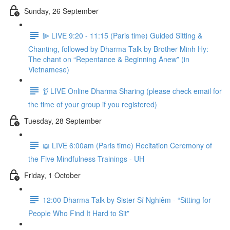
Sunday, 26 September
⫸ LIVE 9:20 - 11:15 (Paris time) Guided Sitting &
Chanting, followed by Dharma Talk by Brother Minh Hy:
The chant on “Repentance & Beginning Anew” (in
Vietnamese)
👂 LIVE Online Dharma Sharing (please check email for
the time of your group if you registered)
Tuesday, 28 September
📖 LIVE 6:00am (Paris time) Recitation Ceremony of
the Five Mindfulness Trainings - UH
Friday, 1 October
12:00 Dharma Talk by Sister Sĩ Nghiêm - “Sitting for
People Who Find It Hard to Sit”