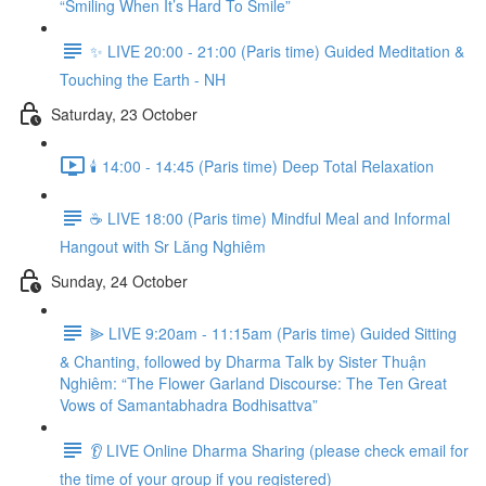
“Smiling When It’s Hard To Smile”
✨ LIVE 20:00 - 21:00 (Paris time) Guided Meditation &
Touching the Earth - NH
Saturday, 23 October
🕯️ 14:00 - 14:45 (Paris time) Deep Total Relaxation
☕️ LIVE 18:00 (Paris time) Mindful Meal and Informal
Hangout with Sr Lăng Nghiêm
Sunday, 24 October
⫸ LIVE 9:20am - 11:15am (Paris time) Guided Sitting
& Chanting, followed by Dharma Talk by Sister Thuận
Nghiêm: “The Flower Garland Discourse: The Ten Great
Vows of Samantabhadra Bodhisattva”
👂 LIVE Online Dharma Sharing (please check email for
the time of your group if you registered)