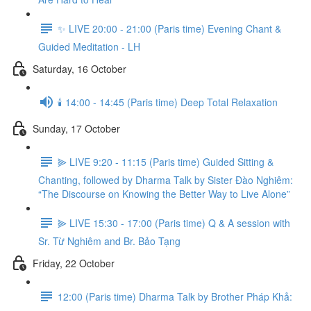
✨ LIVE 20:00 - 21:00 (Paris time) Evening Chant &
Guided Meditation - LH
Saturday, 16 October
🕯️ 14:00 - 14:45 (Paris time) Deep Total Relaxation
Sunday, 17 October
⫸ LIVE 9:20 - 11:15 (Paris time) Guided Sitting &
Chanting, followed by Dharma Talk by Sister Đào Nghiêm:
“The Discourse on Knowing the Better Way to Live Alone”
⫸ LIVE 15:30 - 17:00 (Paris time) Q & A session with
Sr. Từ Nghiêm and Br. Bảo Tạng
Friday, 22 October
12:00 (Paris time) Dharma Talk by Brother Pháp Khả: