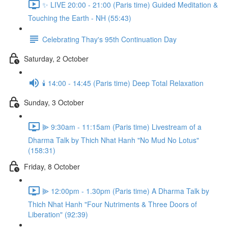
✨ LIVE 20:00 - 21:00 (Paris time) Guided Meditation &
Touching the Earth - NH (55:43)
Celebrating Thay's 95th Continuation Day
Saturday, 2 October
🕯️ 14:00 - 14:45 (Paris time) Deep Total Relaxation
Sunday, 3 October
⫸ 9:30am - 11:15am (Paris time) Livestream of a
Dharma Talk by Thich Nhat Hanh "No Mud No Lotus"
(158:31)
Friday, 8 October
⫸ 12:00pm - 1.30pm (Paris time) A Dharma Talk by
Thich Nhat Hanh "Four Nutriments & Three Doors of
Liberation" (92:39)