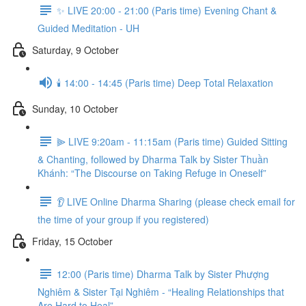
✨ LIVE 20:00 - 21:00 (Paris time) Evening Chant &
Guided Meditation - UH
Saturday, 9 October
🕯️ 14:00 - 14:45 (Paris time) Deep Total Relaxation
Sunday, 10 October
⫸ LIVE 9:20am - 11:15am (Paris time) Guided Sitting
& Chanting, followed by Dharma Talk by Sister Thuần
Khánh: “The Discourse on Taking Refuge in Oneself”
👂 LIVE Online Dharma Sharing (please check email for
the time of your group if you registered)
Friday, 15 October
12:00 (Paris time) Dharma Talk by Sister Phượng
Nghiêm & Sister Tại Nghiêm - “Healing Relationships that
Are Hard to Heal”