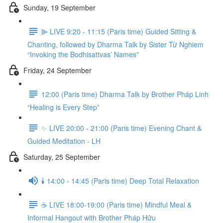
Sunday, 19 September
⫸ LIVE 9:20 - 11:15 (Paris time) Guided Sitting &
Chanting, followed by Dharma Talk by Sister Từ Nghiem
“Invoking the Bodhisattvas’ Names”
Friday, 24 September
12:00 (Paris time) Dharma Talk by Brother Pháp Linh
“Healing is Every Step”
✨ LIVE 20:00 - 21:00 (Paris time) Evening Chant &
Guided Meditation - LH
Saturday, 25 September
🕯️ 14:00 - 14:45 (Paris time) Deep Total Relaxation
☕️ LIVE 18:00-19:00 (Paris time) Mindful Meal &
Informal Hangout with Brother Pháp Hữu