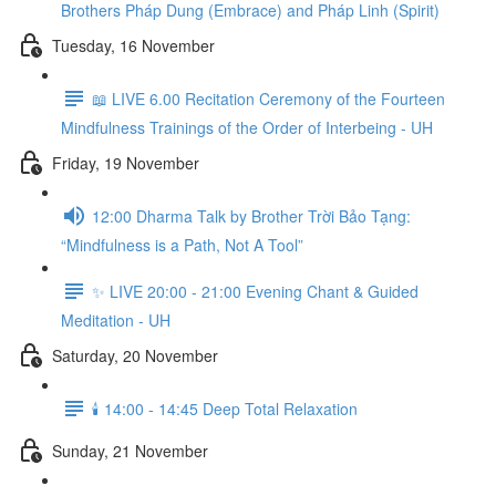
Brothers Pháp Dung (Embrace) and Pháp Linh (Spirit)
Tuesday, 16 November
📖 LIVE 6.00 Recitation Ceremony of the Fourteen
Mindfulness Trainings of the Order of Interbeing - UH
Friday, 19 November
12:00 Dharma Talk by Brother Trời Bảo Tạng:
“Mindfulness is a Path, Not A Tool”
✨ LIVE 20:00 - 21:00 Evening Chant & Guided
Meditation - UH
Saturday, 20 November
🕯️ 14:00 - 14:45 Deep Total Relaxation
Sunday, 21 November