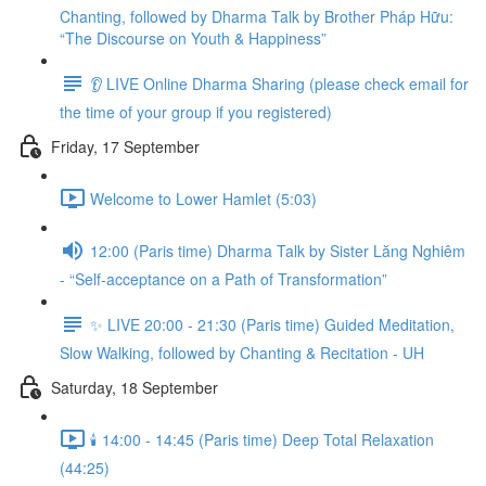
Chanting, followed by Dharma Talk by Brother Pháp Hữu:
“The Discourse on Youth & Happiness”
👂 LIVE Online Dharma Sharing (please check email for
the time of your group if you registered)
Friday, 17 September
Welcome to Lower Hamlet (5:03)
12:00 (Paris time) Dharma Talk by Sister Lăng Nghiêm
- “Self-acceptance on a Path of Transformation”
✨ LIVE 20:00 - 21:30 (Paris time) Guided Meditation,
Slow Walking, followed by Chanting & Recitation - UH
Saturday, 18 September
🕯️ 14:00 - 14:45 (Paris time) Deep Total Relaxation
(44:25)