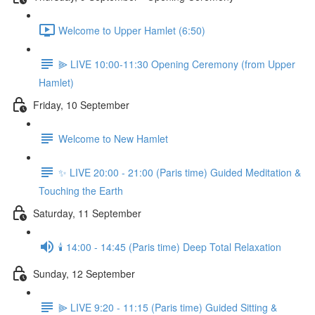
Welcome to Upper Hamlet (6:50)
⫸ LIVE 10:00-11:30 Opening Ceremony (from Upper
Hamlet)
Friday, 10 September
Welcome to New Hamlet
✨ LIVE 20:00 - 21:00 (Paris time) Guided Meditation &
Touching the Earth
Saturday, 11 September
🕯️ 14:00 - 14:45 (Paris time) Deep Total Relaxation
Sunday, 12 September
⫸ LIVE 9:20 - 11:15 (Paris time) Guided Sitting &