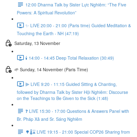
12:00 Dharma Talk by Sister Lực Nghiêm: “The Five
Powers: A Spiritual Revolution”
✨ LIVE 20:00 - 21:00 (Paris time) Guided Meditation &
Touching the Earth - NH (47:19)
Saturday, 13 November
🕯️ 14:00 - 14:45 Deep Total Relaxation (30:49)
🌱 Sunday, 14 November (Paris Time)
⫸ LIVE 9:20 - 11:15 Guided Sitting & Chanting,
followed by Dharma Talk by Sister Hội Nghiêm: Discourse
on the Teachings to Be Given to the Sick (1:48)
❓️ LIVE 15:30 - 17:00 Questions & Answers Panel with
Br. Pháp Xả and Sr. Sáng Nghiêm
🌳🌡️⌛ LIVE 19:15 - 21:00 Special COP26 Sharing from