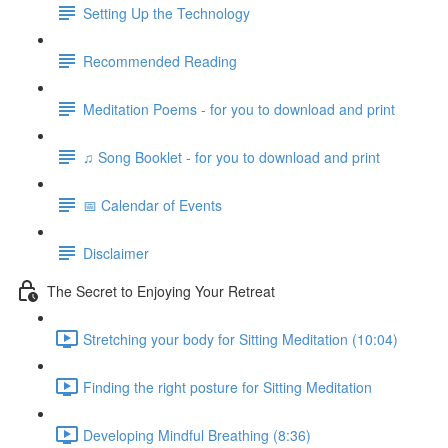
Setting Up the Technology
Recommended Reading
Meditation Poems - for you to download and print
♫ Song Booklet - for you to download and print
📅 Calendar of Events
Disclaimer
The Secret to Enjoying Your Retreat
Stretching your body for Sitting Meditation (10:04)
Finding the right posture for Sitting Meditation
Developing Mindful Breathing (8:36)