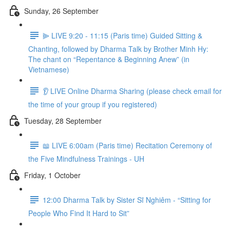
Sunday, 26 September
⫸ LIVE 9:20 - 11:15 (Paris time) Guided Sitting &
Chanting, followed by Dharma Talk by Brother Minh Hy:
The chant on “Repentance & Beginning Anew” (in
Vietnamese)
👂 LIVE Online Dharma Sharing (please check email for
the time of your group if you registered)
Tuesday, 28 September
📖 LIVE 6:00am (Paris time) Recitation Ceremony of
the Five Mindfulness Trainings - UH
Friday, 1 October
12:00 Dharma Talk by Sister Sĩ Nghiêm - “Sitting for
People Who Find It Hard to Sit”