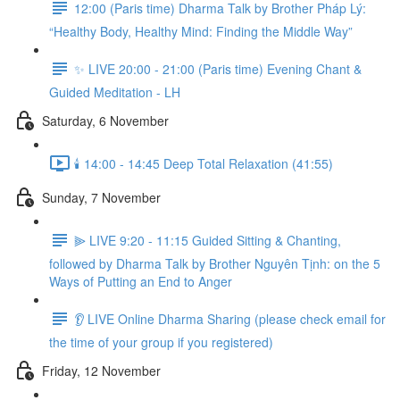
12:00 (Paris time) Dharma Talk by Brother Pháp Lý:
“Healthy Body, Healthy Mind: Finding the Middle Way”
✨ LIVE 20:00 - 21:00 (Paris time) Evening Chant &
Guided Meditation - LH
Saturday, 6 November
🕯️ 14:00 - 14:45 Deep Total Relaxation (41:55)
Sunday, 7 November
⫸ LIVE 9:20 - 11:15 Guided Sitting & Chanting,
followed by Dharma Talk by Brother Nguyên Tịnh: on the 5
Ways of Putting an End to Anger
👂 LIVE Online Dharma Sharing (please check email for
the time of your group if you registered)
Friday, 12 November