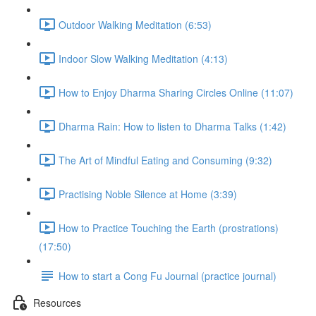
Outdoor Walking Meditation (6:53)
Indoor Slow Walking Meditation (4:13)
How to Enjoy Dharma Sharing Circles Online (11:07)
Dharma Rain: How to listen to Dharma Talks (1:42)
The Art of Mindful Eating and Consuming (9:32)
Practising Noble Silence at Home (3:39)
How to Practice Touching the Earth (prostrations)
(17:50)
How to start a Cong Fu Journal (practice journal)
Resources