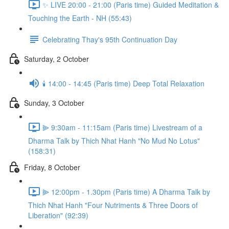
✨ LIVE 20:00 - 21:00 (Paris time) Guided Meditation &
Touching the Earth - NH (55:43)
Celebrating Thay's 95th Continuation Day
Saturday, 2 October
🕯️ 14:00 - 14:45 (Paris time) Deep Total Relaxation
Sunday, 3 October
⫸ 9:30am - 11:15am (Paris time) Livestream of a
Dharma Talk by Thich Nhat Hanh "No Mud No Lotus"
(158:31)
Friday, 8 October
⫸ 12:00pm - 1.30pm (Paris time) A Dharma Talk by
Thich Nhat Hanh "Four Nutriments & Three Doors of
Liberation" (92:39)