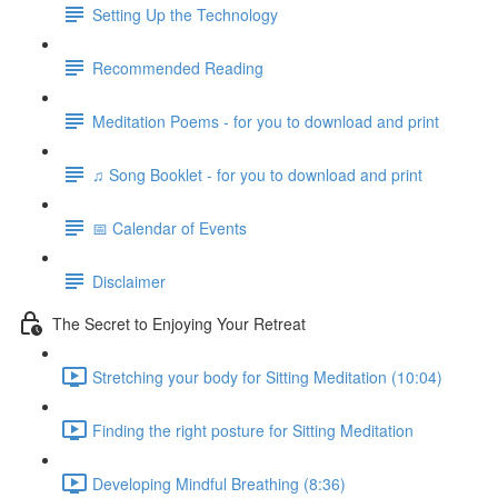
Setting Up the Technology
Recommended Reading
Meditation Poems - for you to download and print
♫ Song Booklet - for you to download and print
📅 Calendar of Events
Disclaimer
The Secret to Enjoying Your Retreat
Stretching your body for Sitting Meditation (10:04)
Finding the right posture for Sitting Meditation
Developing Mindful Breathing (8:36)