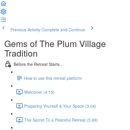
Previous Activity
Complete and Continue
Gems of The Plum Village
Tradition
Before the Retreat Starts...
How to use this retreat platform
Welcome! (4:15)
Preparing Yourself & Your Space (3:04)
The Secret To a Peaceful Retreat (5:49)