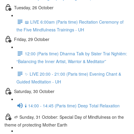
Tuesday, 26 October
📖 LIVE 6:00am (Paris time) Recitation Ceremony of
the Five Mindfulness Trainings - UH
Friday, 29 October
12:00 (Paris time) Dharma Talk by Sister Trai Nghiêm:
“Balancing the Inner Artist, Warrior & Meditator”
✨ LIVE 20:00 - 21:00 (Paris time) Evening Chant &
Guided Meditation - UH
Saturday, 30 October
🕯️ 14:00 - 14:45 (Paris time) Deep Total Relaxation
🌱 Sunday, 31 October: Special Day of Mindfulness on the
theme of protecting Mother Earth