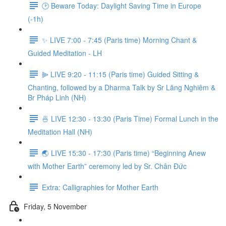
🕑 Beware Today: Daylight Saving Time in Europe
(-1h)
✨ LIVE 7:00 - 7:45 (Paris time) Morning Chant &
Guided Meditation - LH
⫸ LIVE 9:20 - 11:15 (Paris time) Guided Sitting &
Chanting, followed by a Dharma Talk by Sr Lăng Nghiêm &
Br Pháp Linh (NH)
🍜 LIVE 12:30 - 13:30 (Paris Time) Formal Lunch in the
Meditation Hall (NH)
🌏 LIVE 15:30 - 17:30 (Paris time) “Beginning Anew
with Mother Earth” ceremony led by Sr. Chân Đức
Extra: Calligraphies for Mother Earth
Friday, 5 November