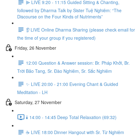
⫸ LIVE 9:20 - 11:15 Guided Sitting & Chanting,
followed by Dharma Talk by Sister Tuệ Nghiêm: “The
Discourse on the Four Kinds of Nutriments”
👂 LIVE Online Dharma Sharing (please check email for
the time of your group if you registered)
Friday, 26 November
12:00 Question & Answer session: Br. Pháp Khởi, Br.
Trời Bảo Tang, Sr. Đào Nghiêm, Sr. Sắc Nghiêm
✨ LIVE 20:00 - 21:00 Evening Chant & Guided
Meditation - LH
Saturday, 27 November
🕯️ 14:00 - 14:45 Deep Total Relaxation (69:32)
☕️ LIVE 18:00 Dinner Hangout with Sr. Từ Nghiêm