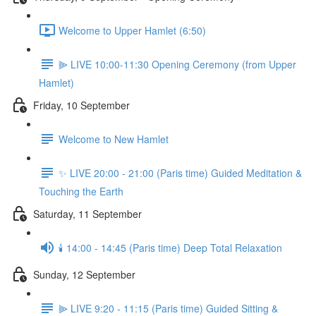
Welcome to Upper Hamlet (6:50)
⫸ LIVE 10:00-11:30 Opening Ceremony (from Upper
Hamlet)
Friday, 10 September
Welcome to New Hamlet
✨ LIVE 20:00 - 21:00 (Paris time) Guided Meditation &
Touching the Earth
Saturday, 11 September
🕯️ 14:00 - 14:45 (Paris time) Deep Total Relaxation
Sunday, 12 September
⫸ LIVE 9:20 - 11:15 (Paris time) Guided Sitting &