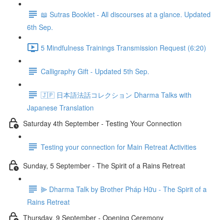
📖 Sutras Booklet - All discourses at a glance. Updated
6th Sep.
5 Mindfulness Trainings Transmission Request (6:20)
Calligraphy Gift - Updated 5th Sep.
🇯🇵 日本語法話コレクション Dharma Talks with
Japanese Translation
Saturday 4th September - Testing Your Connection
Testing your connection for Main Retreat Activities
Sunday, 5 September - The Spirit of a Rains Retreat
⫸ Dharma Talk by Brother Pháp Hữu - The Spirit of a
Rains Retreat
Thursday, 9 September - Opening Ceremony