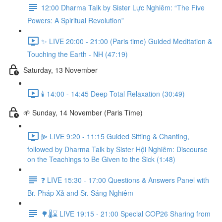
12:00 Dharma Talk by Sister Lực Nghiêm: “The Five
Powers: A Spiritual Revolution”
✨ LIVE 20:00 - 21:00 (Paris time) Guided Meditation &
Touching the Earth - NH (47:19)
Saturday, 13 November
🕯️ 14:00 - 14:45 Deep Total Relaxation (30:49)
🌱 Sunday, 14 November (Paris Time)
⫸ LIVE 9:20 - 11:15 Guided Sitting & Chanting,
followed by Dharma Talk by Sister Hội Nghiêm: Discourse
on the Teachings to Be Given to the Sick (1:48)
❓️ LIVE 15:30 - 17:00 Questions & Answers Panel with
Br. Pháp Xả and Sr. Sáng Nghiêm
🌳🌡️⌛ LIVE 19:15 - 21:00 Special COP26 Sharing from