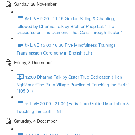
Sunday, 28 November
⫸ LIVE 9:20 - 11:15 Guided Sitting & Chanting,
followed by Dharma Talk by Brother Pháp Lai: “The
Discourse on The Diamond That Cuts Through Illusion”
⫸ LIVE 15.00-16.30 Five Mindfulness Trainings
Transmission Ceremony in English (LH)
Friday, 3 December
12:00 Dharma Talk by Sister True Dedication (Hiến
Nghiêm): “The Plum Village Practice of Touching the Earth”
(105:01)
✨ LIVE 20:00 - 21:00 (Paris time) Guided Meditation &
Touching the Earth - NH
Saturday, 4 December