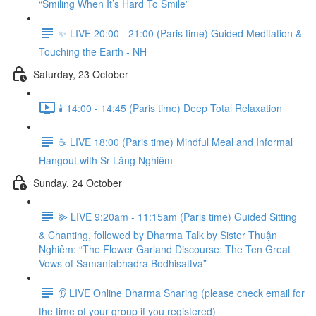
“Smiling When It’s Hard To Smile”
✨ LIVE 20:00 - 21:00 (Paris time) Guided Meditation &
Touching the Earth - NH
Saturday, 23 October
🕯️ 14:00 - 14:45 (Paris time) Deep Total Relaxation
☕️ LIVE 18:00 (Paris time) Mindful Meal and Informal
Hangout with Sr Lăng Nghiêm
Sunday, 24 October
⫸ LIVE 9:20am - 11:15am (Paris time) Guided Sitting
& Chanting, followed by Dharma Talk by Sister Thuận
Nghiêm: “The Flower Garland Discourse: The Ten Great
Vows of Samantabhadra Bodhisattva”
👂 LIVE Online Dharma Sharing (please check email for
the time of your group if you registered)