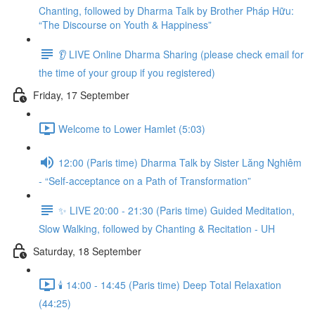
Chanting, followed by Dharma Talk by Brother Pháp Hữu:
“The Discourse on Youth & Happiness”
👂 LIVE Online Dharma Sharing (please check email for
the time of your group if you registered)
Friday, 17 September
Welcome to Lower Hamlet (5:03)
12:00 (Paris time) Dharma Talk by Sister Lăng Nghiêm
- “Self-acceptance on a Path of Transformation”
✨ LIVE 20:00 - 21:30 (Paris time) Guided Meditation,
Slow Walking, followed by Chanting & Recitation - UH
Saturday, 18 September
🕯️ 14:00 - 14:45 (Paris time) Deep Total Relaxation
(44:25)