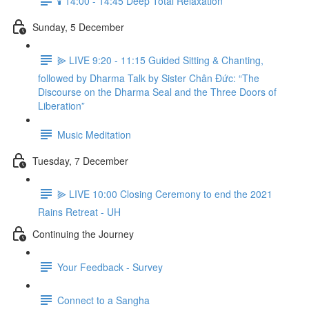
🕯️ 14:00 - 14:45 Deep Total Relaxation
Sunday, 5 December
⫸ LIVE 9:20 - 11:15 Guided Sitting & Chanting,
followed by Dharma Talk by Sister Chân Đức: “The
Discourse on the Dharma Seal and the Three Doors of
Liberation”
Music Meditation
Tuesday, 7 December
⫸ LIVE 10:00 Closing Ceremony to end the 2021
Rains Retreat - UH
Continuing the Journey
Your Feedback - Survey
Connect to a Sangha