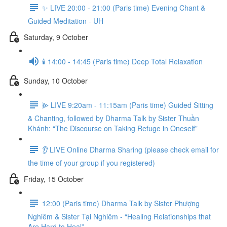
✨ LIVE 20:00 - 21:00 (Paris time) Evening Chant &
Guided Meditation - UH
Saturday, 9 October
🕯️ 14:00 - 14:45 (Paris time) Deep Total Relaxation
Sunday, 10 October
⫸ LIVE 9:20am - 11:15am (Paris time) Guided Sitting
& Chanting, followed by Dharma Talk by Sister Thuần
Khánh: “The Discourse on Taking Refuge in Oneself”
👂 LIVE Online Dharma Sharing (please check email for
the time of your group if you registered)
Friday, 15 October
12:00 (Paris time) Dharma Talk by Sister Phượng
Nghiêm & Sister Tại Nghiêm - “Healing Relationships that
Are Hard to Heal”