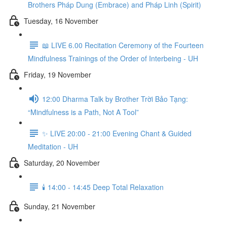
Brothers Pháp Dung (Embrace) and Pháp Linh (Spirit)
Tuesday, 16 November
📖 LIVE 6.00 Recitation Ceremony of the Fourteen
Mindfulness Trainings of the Order of Interbeing - UH
Friday, 19 November
12:00 Dharma Talk by Brother Trời Bảo Tạng:
“Mindfulness is a Path, Not A Tool”
✨ LIVE 20:00 - 21:00 Evening Chant & Guided
Meditation - UH
Saturday, 20 November
🕯️ 14:00 - 14:45 Deep Total Relaxation
Sunday, 21 November