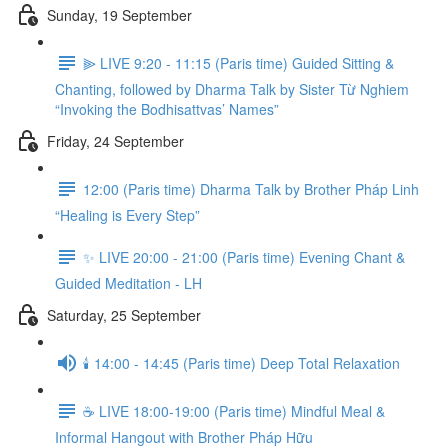
Sunday, 19 September
⫸ LIVE 9:20 - 11:15 (Paris time) Guided Sitting &
Chanting, followed by Dharma Talk by Sister Từ Nghiem
“Invoking the Bodhisattvas’ Names”
Friday, 24 September
12:00 (Paris time) Dharma Talk by Brother Pháp Linh
“Healing is Every Step”
✨ LIVE 20:00 - 21:00 (Paris time) Evening Chant &
Guided Meditation - LH
Saturday, 25 September
🕯️ 14:00 - 14:45 (Paris time) Deep Total Relaxation
☕️ LIVE 18:00-19:00 (Paris time) Mindful Meal &
Informal Hangout with Brother Pháp Hữu