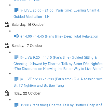
✨ LIVE 20:00 - 21:00 (Paris time) Evening Chant &
Guided Meditation - LH
Saturday, 16 October
🕯️ 14:00 - 14:45 (Paris time) Deep Total Relaxation
Sunday, 17 October
⫸ LIVE 9:20 - 11:15 (Paris time) Guided Sitting &
Chanting, followed by Dharma Talk by Sister Đào Nghiêm:
“The Discourse on Knowing the Better Way to Live Alone”
⫸ LIVE 15:30 - 17:00 (Paris time) Q & A session with
Sr. Từ Nghiêm and Br. Bảo Tạng
Friday, 22 October
12:00 (Paris time) Dharma Talk by Brother Pháp Khả: