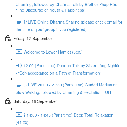
Chanting, followed by Dharma Talk by Brother Pháp Hữu:
“The Discourse on Youth & Happiness”
👂 LIVE Online Dharma Sharing (please check email for
the time of your group if you registered)
Friday, 17 September
Welcome to Lower Hamlet (5:03)
12:00 (Paris time) Dharma Talk by Sister Lăng Nghiêm
- “Self-acceptance on a Path of Transformation”
✨ LIVE 20:00 - 21:30 (Paris time) Guided Meditation,
Slow Walking, followed by Chanting & Recitation - UH
Saturday, 18 September
🕯️ 14:00 - 14:45 (Paris time) Deep Total Relaxation
(44:25)