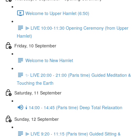
Welcome to Upper Hamlet (6:50)
⫸ LIVE 10:00-11:30 Opening Ceremony (from Upper
Hamlet)
Friday, 10 September
Welcome to New Hamlet
✨ LIVE 20:00 - 21:00 (Paris time) Guided Meditation &
Touching the Earth
Saturday, 11 September
🕯️ 14:00 - 14:45 (Paris time) Deep Total Relaxation
Sunday, 12 September
⫸ LIVE 9:20 - 11:15 (Paris time) Guided Sitting &