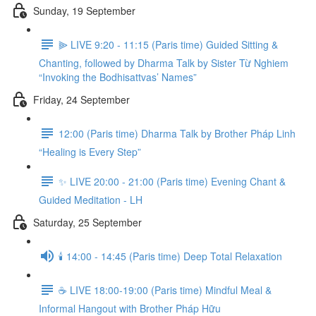
Sunday, 19 September
⫸ LIVE 9:20 - 11:15 (Paris time) Guided Sitting &
Chanting, followed by Dharma Talk by Sister Từ Nghiem
“Invoking the Bodhisattvas’ Names”
Friday, 24 September
12:00 (Paris time) Dharma Talk by Brother Pháp Linh
“Healing is Every Step”
✨ LIVE 20:00 - 21:00 (Paris time) Evening Chant &
Guided Meditation - LH
Saturday, 25 September
🕯️ 14:00 - 14:45 (Paris time) Deep Total Relaxation
☕️ LIVE 18:00-19:00 (Paris time) Mindful Meal &
Informal Hangout with Brother Pháp Hữu