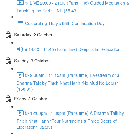
✨ LIVE 20:00 - 21:00 (Paris time) Guided Meditation &
Touching the Earth - NH (55:43)
Celebrating Thay's 95th Continuation Day
Saturday, 2 October
🕯️ 14:00 - 14:45 (Paris time) Deep Total Relaxation
Sunday, 3 October
⫸ 9:30am - 11:15am (Paris time) Livestream of a
Dharma Talk by Thich Nhat Hanh "No Mud No Lotus"
(158:31)
Friday, 8 October
⫸ 12:00pm - 1.30pm (Paris time) A Dharma Talk by
Thich Nhat Hanh "Four Nutriments & Three Doors of
Liberation" (92:39)