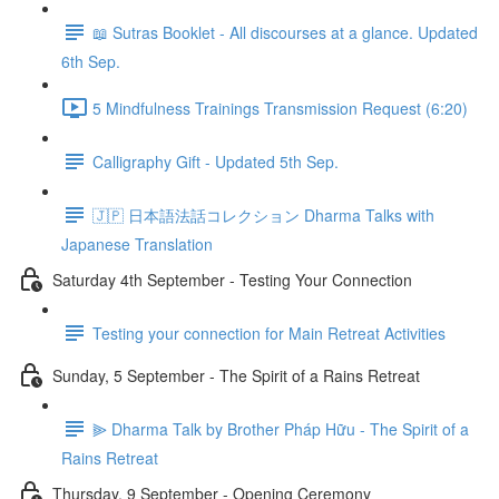
📖 Sutras Booklet - All discourses at a glance. Updated
6th Sep.
5 Mindfulness Trainings Transmission Request (6:20)
Calligraphy Gift - Updated 5th Sep.
🇯🇵 日本語法話コレクション Dharma Talks with
Japanese Translation
Saturday 4th September - Testing Your Connection
Testing your connection for Main Retreat Activities
Sunday, 5 September - The Spirit of a Rains Retreat
⫸ Dharma Talk by Brother Pháp Hữu - The Spirit of a
Rains Retreat
Thursday, 9 September - Opening Ceremony