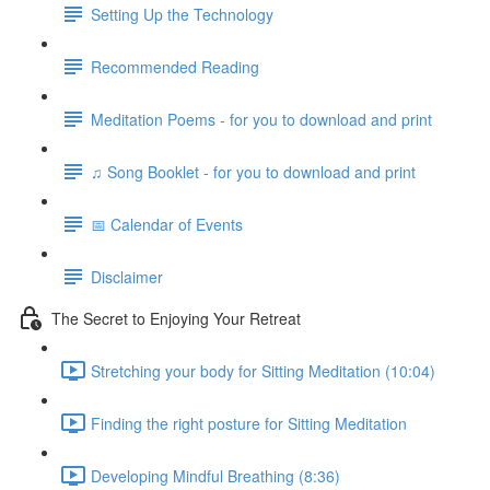
Setting Up the Technology
Recommended Reading
Meditation Poems - for you to download and print
♫ Song Booklet - for you to download and print
📅 Calendar of Events
Disclaimer
The Secret to Enjoying Your Retreat
Stretching your body for Sitting Meditation (10:04)
Finding the right posture for Sitting Meditation
Developing Mindful Breathing (8:36)