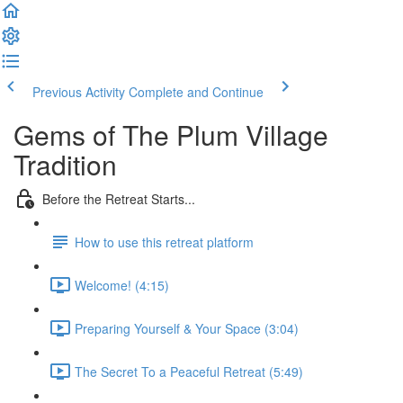
Previous Activity
Complete and Continue
Gems of The Plum Village
Tradition
Before the Retreat Starts...
How to use this retreat platform
Welcome! (4:15)
Preparing Yourself & Your Space (3:04)
The Secret To a Peaceful Retreat (5:49)