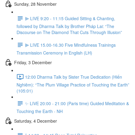
Sunday, 28 November
⫸ LIVE 9:20 - 11:15 Guided Sitting & Chanting,
followed by Dharma Talk by Brother Pháp Lai: “The
Discourse on The Diamond That Cuts Through Illusion”
⫸ LIVE 15.00-16.30 Five Mindfulness Trainings
Transmission Ceremony in English (LH)
Friday, 3 December
12:00 Dharma Talk by Sister True Dedication (Hiến
Nghiêm): “The Plum Village Practice of Touching the Earth”
(105:01)
✨ LIVE 20:00 - 21:00 (Paris time) Guided Meditation &
Touching the Earth - NH
Saturday, 4 December