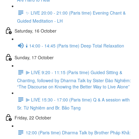
✨ LIVE 20:00 - 21:00 (Paris time) Evening Chant &
Guided Meditation - LH
Saturday, 16 October
🕯️ 14:00 - 14:45 (Paris time) Deep Total Relaxation
Sunday, 17 October
⫸ LIVE 9:20 - 11:15 (Paris time) Guided Sitting &
Chanting, followed by Dharma Talk by Sister Đào Nghiêm:
“The Discourse on Knowing the Better Way to Live Alone”
⫸ LIVE 15:30 - 17:00 (Paris time) Q & A session with
Sr. Từ Nghiêm and Br. Bảo Tạng
Friday, 22 October
12:00 (Paris time) Dharma Talk by Brother Pháp Khả: