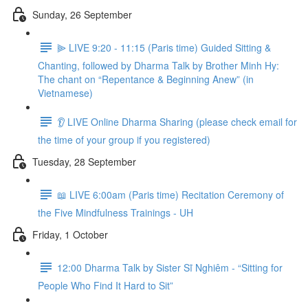
Sunday, 26 September
⫸ LIVE 9:20 - 11:15 (Paris time) Guided Sitting &
Chanting, followed by Dharma Talk by Brother Minh Hy:
The chant on “Repentance & Beginning Anew” (in
Vietnamese)
👂 LIVE Online Dharma Sharing (please check email for
the time of your group if you registered)
Tuesday, 28 September
📖 LIVE 6:00am (Paris time) Recitation Ceremony of
the Five Mindfulness Trainings - UH
Friday, 1 October
12:00 Dharma Talk by Sister Sĩ Nghiêm - “Sitting for
People Who Find It Hard to Sit”