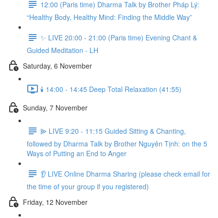
12:00 (Paris time) Dharma Talk by Brother Pháp Lý:
“Healthy Body, Healthy Mind: Finding the Middle Way”
✨ LIVE 20:00 - 21:00 (Paris time) Evening Chant &
Guided Meditation - LH
Saturday, 6 November
🕯️ 14:00 - 14:45 Deep Total Relaxation (41:55)
Sunday, 7 November
⫸ LIVE 9:20 - 11:15 Guided Sitting & Chanting,
followed by Dharma Talk by Brother Nguyên Tịnh: on the 5
Ways of Putting an End to Anger
👂 LIVE Online Dharma Sharing (please check email for
the time of your group if you registered)
Friday, 12 November