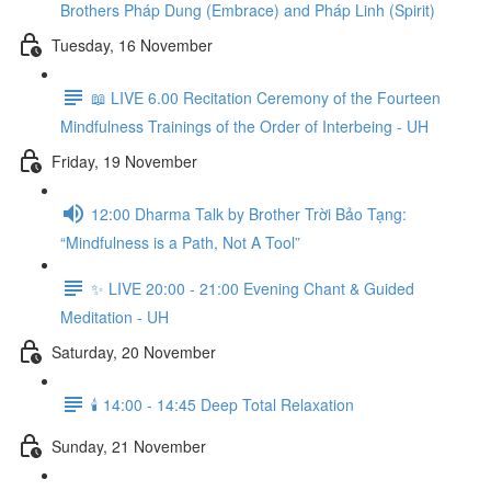
Brothers Pháp Dung (Embrace) and Pháp Linh (Spirit)
Tuesday, 16 November
📖 LIVE 6.00 Recitation Ceremony of the Fourteen
Mindfulness Trainings of the Order of Interbeing - UH
Friday, 19 November
12:00 Dharma Talk by Brother Trời Bảo Tạng:
“Mindfulness is a Path, Not A Tool”
✨ LIVE 20:00 - 21:00 Evening Chant & Guided
Meditation - UH
Saturday, 20 November
🕯️ 14:00 - 14:45 Deep Total Relaxation
Sunday, 21 November