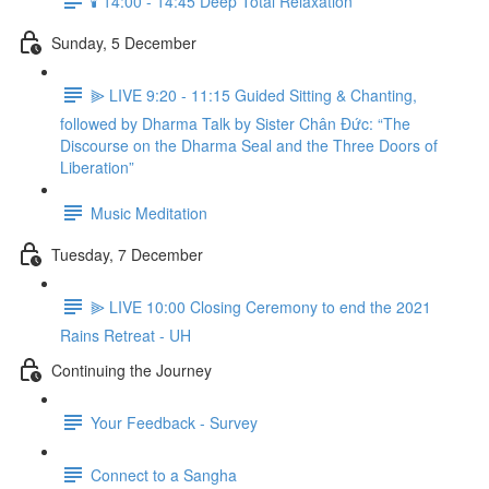
🕯️ 14:00 - 14:45 Deep Total Relaxation
Sunday, 5 December
⫸ LIVE 9:20 - 11:15 Guided Sitting & Chanting,
followed by Dharma Talk by Sister Chân Đức: “The
Discourse on the Dharma Seal and the Three Doors of
Liberation”
Music Meditation
Tuesday, 7 December
⫸ LIVE 10:00 Closing Ceremony to end the 2021
Rains Retreat - UH
Continuing the Journey
Your Feedback - Survey
Connect to a Sangha