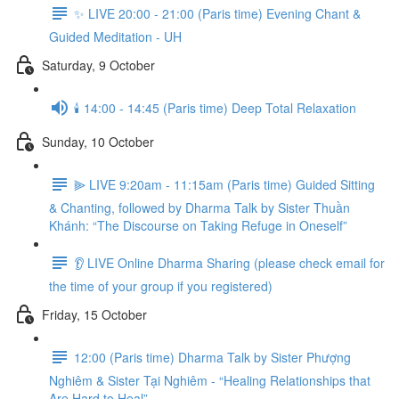
✨ LIVE 20:00 - 21:00 (Paris time) Evening Chant &
Guided Meditation - UH
Saturday, 9 October
🕯️ 14:00 - 14:45 (Paris time) Deep Total Relaxation
Sunday, 10 October
⫸ LIVE 9:20am - 11:15am (Paris time) Guided Sitting
& Chanting, followed by Dharma Talk by Sister Thuần
Khánh: “The Discourse on Taking Refuge in Oneself”
👂 LIVE Online Dharma Sharing (please check email for
the time of your group if you registered)
Friday, 15 October
12:00 (Paris time) Dharma Talk by Sister Phượng
Nghiêm & Sister Tại Nghiêm - “Healing Relationships that
Are Hard to Heal”