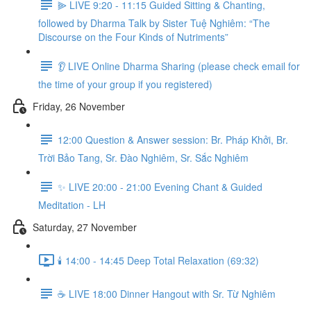
⫸ LIVE 9:20 - 11:15 Guided Sitting & Chanting,
followed by Dharma Talk by Sister Tuệ Nghiêm: “The
Discourse on the Four Kinds of Nutriments”
👂 LIVE Online Dharma Sharing (please check email for
the time of your group if you registered)
Friday, 26 November
12:00 Question & Answer session: Br. Pháp Khởi, Br.
Trời Bảo Tang, Sr. Đào Nghiêm, Sr. Sắc Nghiêm
✨ LIVE 20:00 - 21:00 Evening Chant & Guided
Meditation - LH
Saturday, 27 November
🕯️ 14:00 - 14:45 Deep Total Relaxation (69:32)
☕️ LIVE 18:00 Dinner Hangout with Sr. Từ Nghiêm