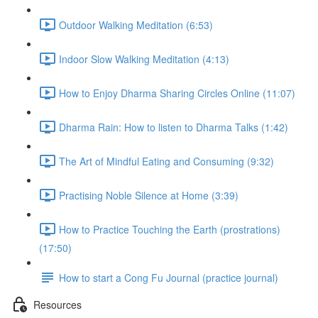
Outdoor Walking Meditation (6:53)
Indoor Slow Walking Meditation (4:13)
How to Enjoy Dharma Sharing Circles Online (11:07)
Dharma Rain: How to listen to Dharma Talks (1:42)
The Art of Mindful Eating and Consuming (9:32)
Practising Noble Silence at Home (3:39)
How to Practice Touching the Earth (prostrations)
(17:50)
How to start a Cong Fu Journal (practice journal)
Resources