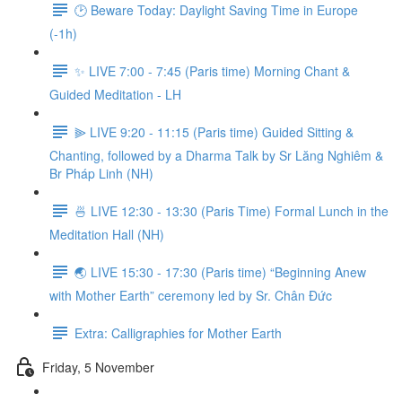
🕑 Beware Today: Daylight Saving Time in Europe
(-1h)
✨ LIVE 7:00 - 7:45 (Paris time) Morning Chant &
Guided Meditation - LH
⫸ LIVE 9:20 - 11:15 (Paris time) Guided Sitting &
Chanting, followed by a Dharma Talk by Sr Lăng Nghiêm &
Br Pháp Linh (NH)
🍜 LIVE 12:30 - 13:30 (Paris Time) Formal Lunch in the
Meditation Hall (NH)
🌏 LIVE 15:30 - 17:30 (Paris time) “Beginning Anew
with Mother Earth” ceremony led by Sr. Chân Đức
Extra: Calligraphies for Mother Earth
Friday, 5 November