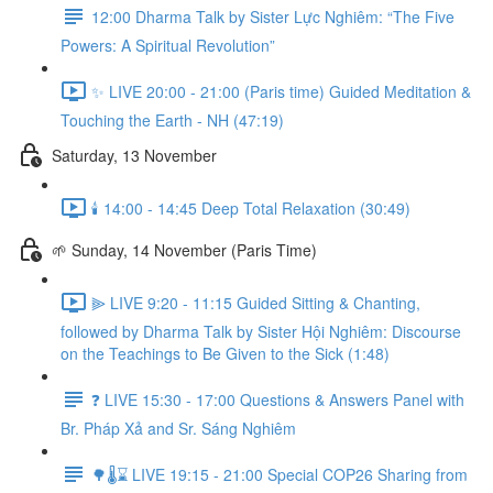
12:00 Dharma Talk by Sister Lực Nghiêm: “The Five
Powers: A Spiritual Revolution”
✨ LIVE 20:00 - 21:00 (Paris time) Guided Meditation &
Touching the Earth - NH (47:19)
Saturday, 13 November
🕯️ 14:00 - 14:45 Deep Total Relaxation (30:49)
🌱 Sunday, 14 November (Paris Time)
⫸ LIVE 9:20 - 11:15 Guided Sitting & Chanting,
followed by Dharma Talk by Sister Hội Nghiêm: Discourse
on the Teachings to Be Given to the Sick (1:48)
❓️ LIVE 15:30 - 17:00 Questions & Answers Panel with
Br. Pháp Xả and Sr. Sáng Nghiêm
🌳🌡️⌛ LIVE 19:15 - 21:00 Special COP26 Sharing from