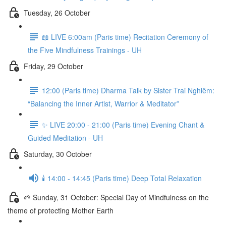
Tuesday, 26 October
📖 LIVE 6:00am (Paris time) Recitation Ceremony of
the Five Mindfulness Trainings - UH
Friday, 29 October
12:00 (Paris time) Dharma Talk by Sister Trai Nghiêm:
“Balancing the Inner Artist, Warrior & Meditator”
✨ LIVE 20:00 - 21:00 (Paris time) Evening Chant &
Guided Meditation - UH
Saturday, 30 October
🕯️ 14:00 - 14:45 (Paris time) Deep Total Relaxation
🌱 Sunday, 31 October: Special Day of Mindfulness on the
theme of protecting Mother Earth