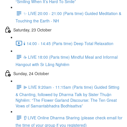
“Smiling When It’s Hard To Smile”
✨ LIVE 20:00 - 21:00 (Paris time) Guided Meditation &
Touching the Earth - NH
Saturday, 23 October
🕯️ 14:00 - 14:45 (Paris time) Deep Total Relaxation
☕️ LIVE 18:00 (Paris time) Mindful Meal and Informal
Hangout with Sr Lăng Nghiêm
Sunday, 24 October
⫸ LIVE 9:20am - 11:15am (Paris time) Guided Sitting
& Chanting, followed by Dharma Talk by Sister Thuận
Nghiêm: “The Flower Garland Discourse: The Ten Great
Vows of Samantabhadra Bodhisattva”
👂 LIVE Online Dharma Sharing (please check email for
the time of your group if you registered)