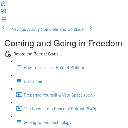
Previous Activity
Complete and Continue
Coming and Going in Freedom
Before the Retreat Starts...
How To Use This Retreat Platform
Disclaimer
Preparing Yourself & Your Space (5:59)
The Secret To a Peaceful Retreat (5:49)
Setting Up the Technology