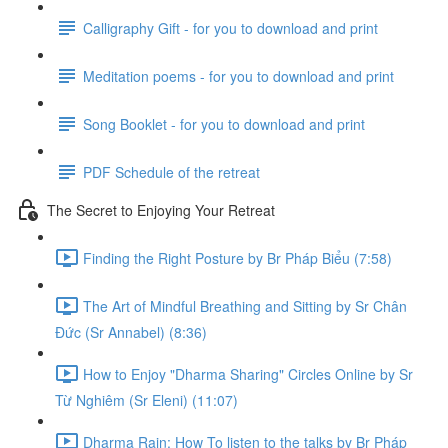
Calligraphy Gift - for you to download and print
Meditation poems - for you to download and print
Song Booklet - for you to download and print
PDF Schedule of the retreat
The Secret to Enjoying Your Retreat
Finding the Right Posture by Br Pháp Biểu (7:58)
The Art of Mindful Breathing and Sitting by Sr Chân
Đức (Sr Annabel) (8:36)
How to Enjoy "Dharma Sharing" Circles Online by Sr
Từ Nghiêm (Sr Eleni) (11:07)
Dharma Rain: How To listen to the talks by Br Pháp