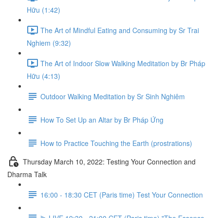
Hữu (1:42)
The Art of Mindful Eating and Consuming by Sr Trai
Nghiem (9:32)
The Art of Indoor Slow Walking Meditation by Br Pháp
Hữu (4:13)
Outdoor Walking Meditation by Sr Sinh Nghiêm
How To Set Up an Altar by Br Pháp Ứng
How to Practice Touching the Earth (prostrations)
Thursday March 10, 2022: Testing Your Connection and
Dharma Talk
16:00 - 18:30 CET (Paris time) Test Your Connection
⫸ LIVE 19:30 - 21:00 CET (Paris time) "The Essence