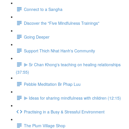
Connect to a Sangha
Discover the "Five Mindfulness Trainings"
Going Deeper
Support Thich Nhat Hanh's Community
⫸ Sr Chan Khong's teaching on healing relationships
(37:55)
Pebble Meditation Br Phap Luu
⫸ Ideas for sharing mindfulness with children (12:15)
Practising in a Busy & Stressful Environment
The Plum Village Shop