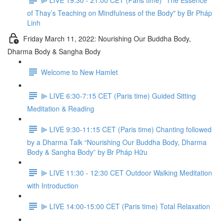
of Thay’s Teaching on Mindfulness of the Body" by Br Pháp
Linh
Friday March 11, 2022: Nourishing Our Buddha Body,
Dharma Body & Sangha Body
Welcome to New Hamlet
⫸ LIVE 6:30-7:15 CET (Paris time) Guided Sitting
Meditation & Reading
⫸ LIVE 9:30-11:15 CET (Paris time) Chanting followed
by a Dharma Talk “Nourishing Our Buddha Body, Dharma
Body & Sangha Body” by Br Pháp Hữu
⫸ LIVE 11:30 - 12:30 CET Outdoor Walking Meditation
with Introduction
⫸ LIVE 14:00-15:00 CET (Paris time) Total Relaxation