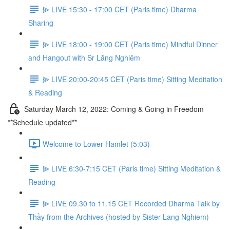
⫸ LIVE 15:30 - 17:00 CET (Paris time) Dharma
Sharing
⫸ LIVE 18:00 - 19:00 CET (Paris time) Mindful Dinner
and Hangout with Sr Lăng Nghiêm
⫸ LIVE 20:00-20:45 CET (Paris time) Sitting Meditation
& Reading
Saturday March 12, 2022: Coming & Going in Freedom
**Schedule updated**
Welcome to Lower Hamlet (5:03)
⫸ LIVE 6:30-7:15 CET (Paris time) Sitting Meditation &
Reading
⫸ LIVE 09.30 to 11.15 CET Recorded Dharma Talk by
Thầy from the Archives (hosted by Sister Lang Nghiem)