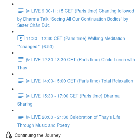
⫸ LIVE 9:30-11:15 CET (Paris time) Chanting followed
by Dharma Talk “Seeing All Our Continuation Bodies” by
Sister Chân Đức
11:30 - 12:30 CET (Paris time) Walking Meditation
**changed** (6:53)
⫸ LIVE 12:30-13:30 CET (Paris time) Circle Lunch with
Thay
⫸ LIVE 14:00-15:00 CET (Paris time) Total Relaxation
⫸ LIVE 15:30 - 17:00 CET (Paris time) Dharma
Sharing
⫸ LIVE 20:00 - 21:30 Celebration of Thay's Life
Through Music and Poetry
Continuing the Journey