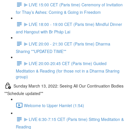
⫸ LIVE 15:00 CET (Paris time) Ceremony of Invitation
for Thay’s Ashes: Coming & Going in Freedom
⫸ LIVE 18:00 - 19:00 CET (Paris time) Mindful Dinner
and Hangout with Br Pháp Lai
⫸ LIVE 20:00 - 21:30 CET (Paris time) Dharma
Sharing **UPDATED TIME**
⫸ LIVE 20:00-20:45 CET (Paris time) Guided
Meditation & Reading (for those not in a Dharma Sharing
group)
Sunday March 13, 2022: Seeing All Our Continuation Bodies
**Schedule updated**
Welcome to Upper Hamlet (1:54)
⫸ LIVE 6:30-7:15 CET (Paris time) Sitting Meditation &
Reading