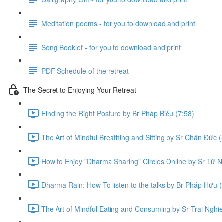
Meditation poems - for you to download and print
Song Booklet - for you to download and print
PDF Schedule of the retreat
The Secret to Enjoying Your Retreat
Finding the Right Posture by Br Pháp Biểu (7:58)
The Art of Mindful Breathing and Sitting by Sr Chân Đức (
How to Enjoy "Dharma Sharing" Circles Online by Sr Từ N
Dharma Rain: How To listen to the talks by Br Pháp Hữu (
The Art of Mindful Eating and Consuming by Sr Trai Nghi