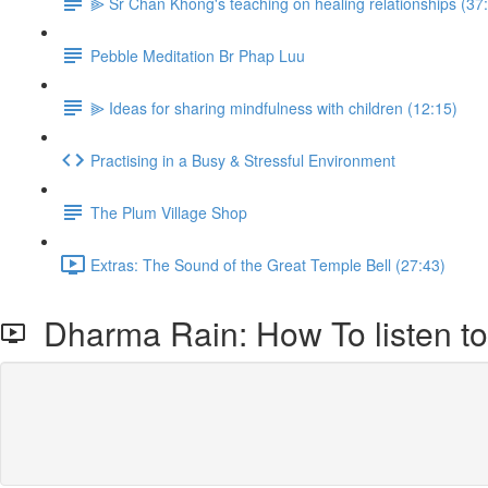
⫸ Sr Chan Khong's teaching on healing relationships (37
Pebble Meditation Br Phap Luu
⫸ Ideas for sharing mindfulness with children (12:15)
Practising in a Busy & Stressful Environment
The Plum Village Shop
Extras: The Sound of the Great Temple Bell (27:43)
Dharma Rain: How To listen to