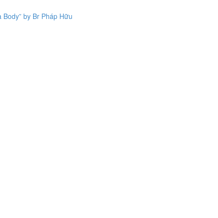
a Body” by Br Pháp Hữu