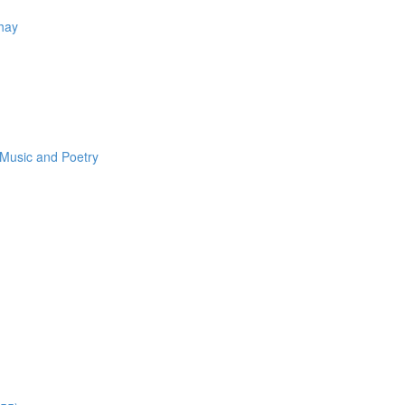
Thay
 Music and Poetry