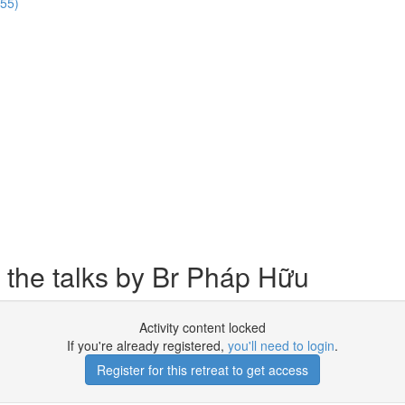
:55)
 the talks by Br Pháp Hữu
Activity content locked
If you're already registered,
you'll need to login
.
Register for this retreat to get access