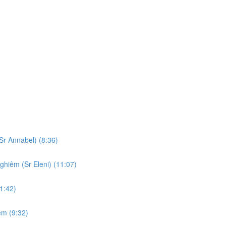
Sr Annabel) (8:36)
ghiêm (Sr Eleni) (11:07)
1:42)
em (9:32)