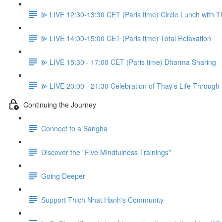
⫸ LIVE 12:30-13:30 CET (Paris time) Circle Lunch with 
⫸ LIVE 14:00-15:00 CET (Paris time) Total Relaxation
⫸ LIVE 15:30 - 17:00 CET (Paris time) Dharma Sharing
⫸ LIVE 20:00 - 21:30 Celebration of Thay's Life Through
Continuing the Journey
Connect to a Sangha
Discover the "Five Mindfulness Trainings"
Going Deeper
Support Thich Nhat Hanh's Community