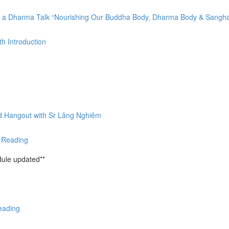
by a Dharma Talk “Nourishing Our Buddha Body, Dharma Body & Sangh
h Introduction
nd Hangout with Sr Lăng Nghiêm
& Reading
ule updated**
eading