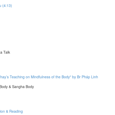
u (4:13)
a Talk
hay’s Teaching on Mindfulness of the Body" by Br Pháp Linh
 Body & Sangha Body
tion & Reading