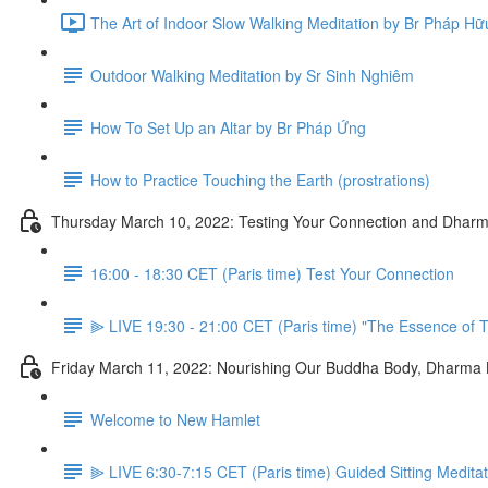
The Art of Indoor Slow Walking Meditation by Br Pháp Hữ
Outdoor Walking Meditation by Sr Sinh Nghiêm
How To Set Up an Altar by Br Pháp Ứng
How to Practice Touching the Earth (prostrations)
Thursday March 10, 2022: Testing Your Connection and Dharm
16:00 - 18:30 CET (Paris time) Test Your Connection
⫸ LIVE 19:30 - 21:00 CET (Paris time) "The Essence of T
Friday March 11, 2022: Nourishing Our Buddha Body, Dharma
Welcome to New Hamlet
⫸ LIVE 6:30-7:15 CET (Paris time) Guided Sitting Medita