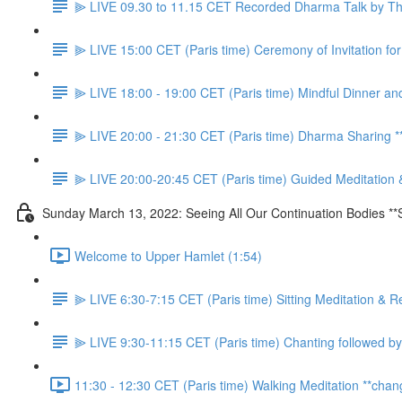
⫸ LIVE 09.30 to 11.15 CET Recorded Dharma Talk by Thầ
⫸ LIVE 15:00 CET (Paris time) Ceremony of Invitation f
⫸ LIVE 18:00 - 19:00 CET (Paris time) Mindful Dinner an
⫸ LIVE 20:00 - 21:30 CET (Paris time) Dharma Sharing
⫸ LIVE 20:00-20:45 CET (Paris time) Guided Meditation 
Sunday March 13, 2022: Seeing All Our Continuation Bodies **
Welcome to Upper Hamlet (1:54)
⫸ LIVE 6:30-7:15 CET (Paris time) Sitting Meditation & R
⫸ LIVE 9:30-11:15 CET (Paris time) Chanting followed by
11:30 - 12:30 CET (Paris time) Walking Meditation **chan