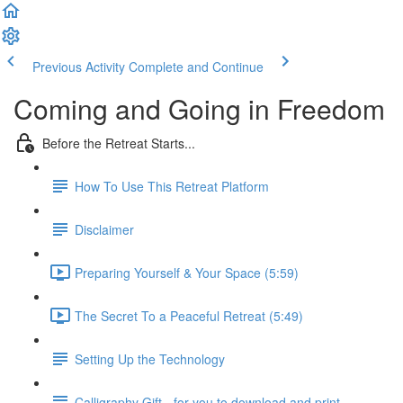
Previous Activity
Complete and Continue
Coming and Going in Freedom
Before the Retreat Starts...
How To Use This Retreat Platform
Disclaimer
Preparing Yourself & Your Space (5:59)
The Secret To a Peaceful Retreat (5:49)
Setting Up the Technology
Calligraphy Gift - for you to download and print