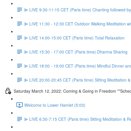
⫸ LIVE 9:30-11:15 CET (Paris time) Chanting followed 
⫸ LIVE 11:30 - 12:30 CET Outdoor Walking Meditation wit
⫸ LIVE 14:00-15:00 CET (Paris time) Total Relaxation
⫸ LIVE 15:30 - 17:00 CET (Paris time) Dharma Sharing
⫸ LIVE 18:00 - 19:00 CET (Paris time) Mindful Dinner a
⫸ LIVE 20:00-20:45 CET (Paris time) Sitting Meditation 
Saturday March 12, 2022: Coming & Going in Freedom **Sched
Welcome to Lower Hamlet (5:03)
⫸ LIVE 6:30-7:15 CET (Paris time) Sitting Meditation & R