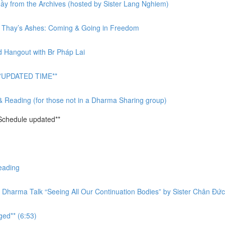
y from the Archives (hosted by Sister Lang Nghiem)
or Thay’s Ashes: Coming & Going in Freedom
d Hangout with Br Pháp Lai
 **UPDATED TIME**
& Reading (for those not in a Dharma Sharing group)
Schedule updated**
eading
 Dharma Talk “Seeing All Our Continuation Bodies” by Sister Chân Đức
ged** (6:53)