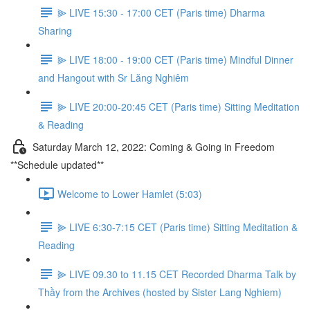
⫸ LIVE 15:30 - 17:00 CET (Paris time) Dharma
Sharing
⫸ LIVE 18:00 - 19:00 CET (Paris time) Mindful Dinner
and Hangout with Sr Lăng Nghiêm
⫸ LIVE 20:00-20:45 CET (Paris time) Sitting Meditation
& Reading
Saturday March 12, 2022: Coming & Going in Freedom
**Schedule updated**
Welcome to Lower Hamlet (5:03)
⫸ LIVE 6:30-7:15 CET (Paris time) Sitting Meditation &
Reading
⫸ LIVE 09.30 to 11.15 CET Recorded Dharma Talk by
Thầy from the Archives (hosted by Sister Lang Nghiem)