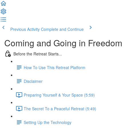
Previous Activity
Complete and Continue
Coming and Going in Freedom
Before the Retreat Starts...
How To Use This Retreat Platform
Disclaimer
Preparing Yourself & Your Space (5:59)
The Secret To a Peaceful Retreat (5:49)
Setting Up the Technology