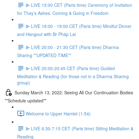
⫸ LIVE 15:00 CET (Paris time) Ceremony of Invitation
for Thay’s Ashes: Coming & Going in Freedom
⫸ LIVE 18:00 - 19:00 CET (Paris time) Mindful Dinner
and Hangout with Br Pháp Lai
⫸ LIVE 20:00 - 21:30 CET (Paris time) Dharma
Sharing **UPDATED TIME**
⫸ LIVE 20:00-20:45 CET (Paris time) Guided
Meditation & Reading (for those not in a Dharma Sharing
group)
Sunday March 13, 2022: Seeing All Our Continuation Bodies
**Schedule updated**
Welcome to Upper Hamlet (1:54)
⫸ LIVE 6:30-7:15 CET (Paris time) Sitting Meditation &
Reading