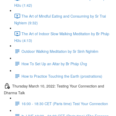
Hữu (1:42)
The Art of Mindful Eating and Consuming by Sr Trai
Nghiem (9:32)
The Art of Indoor Slow Walking Meditation by Br Pháp
Hữu (4:13)
Outdoor Walking Meditation by Sr Sinh Nghiêm
How To Set Up an Altar by Br Pháp Ứng
How to Practice Touching the Earth (prostrations)
Thursday March 10, 2022: Testing Your Connection and
Dharma Talk
16:00 - 18:30 CET (Paris time) Test Your Connection
⫸ LIVE 19:30 - 21:00 CET (Paris time) "The Essence