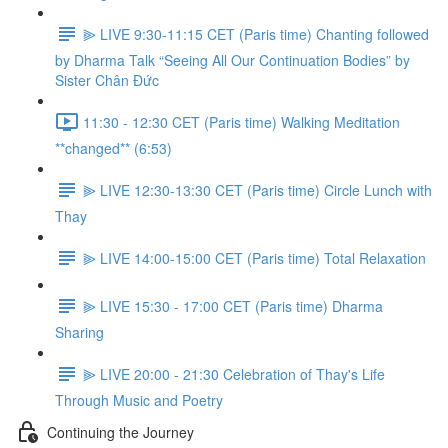
⫸ LIVE 9:30-11:15 CET (Paris time) Chanting followed
by Dharma Talk “Seeing All Our Continuation Bodies” by
Sister Chân Đức
11:30 - 12:30 CET (Paris time) Walking Meditation
**changed** (6:53)
⫸ LIVE 12:30-13:30 CET (Paris time) Circle Lunch with
Thay
⫸ LIVE 14:00-15:00 CET (Paris time) Total Relaxation
⫸ LIVE 15:30 - 17:00 CET (Paris time) Dharma
Sharing
⫸ LIVE 20:00 - 21:30 Celebration of Thay's Life
Through Music and Poetry
Continuing the Journey