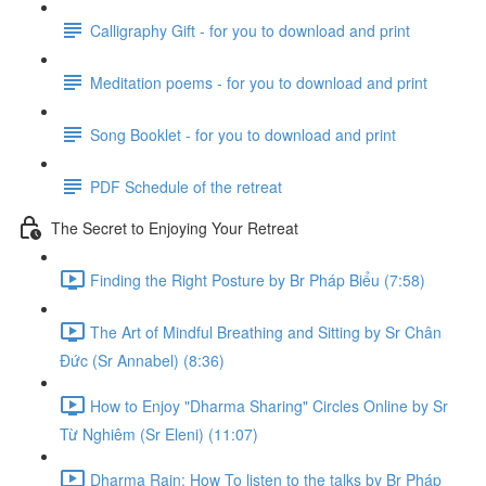
Calligraphy Gift - for you to download and print
Meditation poems - for you to download and print
Song Booklet - for you to download and print
PDF Schedule of the retreat
The Secret to Enjoying Your Retreat
Finding the Right Posture by Br Pháp Biểu (7:58)
The Art of Mindful Breathing and Sitting by Sr Chân
Đức (Sr Annabel) (8:36)
How to Enjoy "Dharma Sharing" Circles Online by Sr
Từ Nghiêm (Sr Eleni) (11:07)
Dharma Rain: How To listen to the talks by Br Pháp