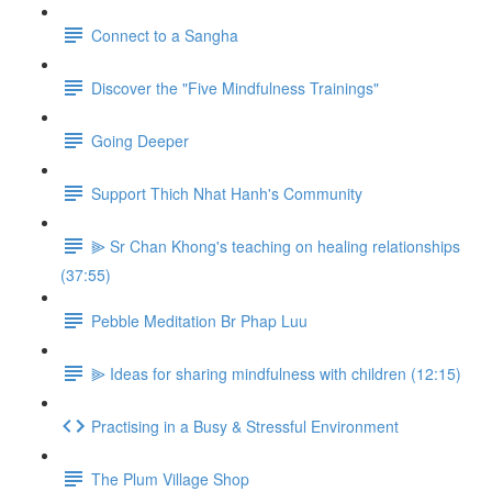
Connect to a Sangha
Discover the "Five Mindfulness Trainings"
Going Deeper
Support Thich Nhat Hanh's Community
⫸ Sr Chan Khong's teaching on healing relationships
(37:55)
Pebble Meditation Br Phap Luu
⫸ Ideas for sharing mindfulness with children (12:15)
Practising in a Busy & Stressful Environment
The Plum Village Shop