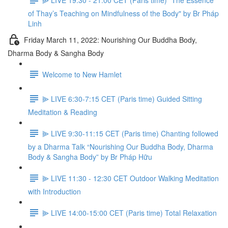
of Thay’s Teaching on Mindfulness of the Body" by Br Pháp
Linh
Friday March 11, 2022: Nourishing Our Buddha Body,
Dharma Body & Sangha Body
Welcome to New Hamlet
⫸ LIVE 6:30-7:15 CET (Paris time) Guided Sitting
Meditation & Reading
⫸ LIVE 9:30-11:15 CET (Paris time) Chanting followed
by a Dharma Talk “Nourishing Our Buddha Body, Dharma
Body & Sangha Body” by Br Pháp Hữu
⫸ LIVE 11:30 - 12:30 CET Outdoor Walking Meditation
with Introduction
⫸ LIVE 14:00-15:00 CET (Paris time) Total Relaxation