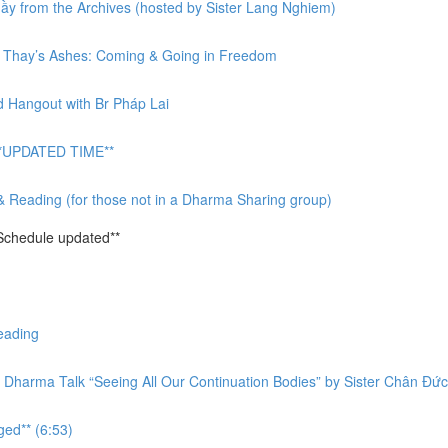
y from the Archives (hosted by Sister Lang Nghiem)
or Thay’s Ashes: Coming & Going in Freedom
d Hangout with Br Pháp Lai
 **UPDATED TIME**
& Reading (for those not in a Dharma Sharing group)
Schedule updated**
eading
 Dharma Talk “Seeing All Our Continuation Bodies” by Sister Chân Đức
ged** (6:53)