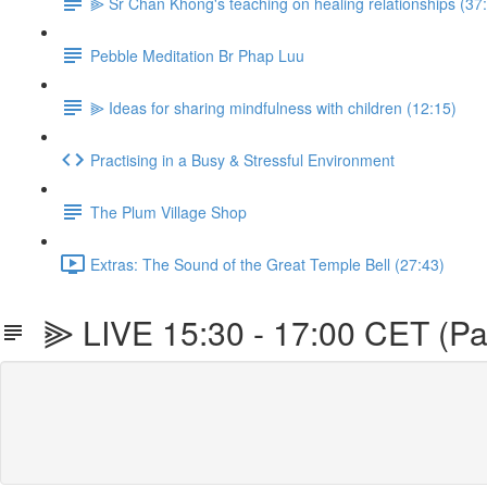
⫸ Sr Chan Khong's teaching on healing relationships (37
Pebble Meditation Br Phap Luu
⫸ Ideas for sharing mindfulness with children (12:15)
Practising in a Busy & Stressful Environment
The Plum Village Shop
Extras: The Sound of the Great Temple Bell (27:43)
⫸ LIVE 15:30 - 17:00 CET (Pa