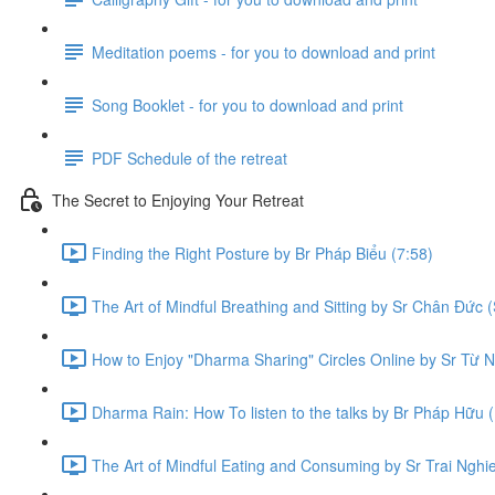
Meditation poems - for you to download and print
Song Booklet - for you to download and print
PDF Schedule of the retreat
The Secret to Enjoying Your Retreat
Finding the Right Posture by Br Pháp Biểu (7:58)
The Art of Mindful Breathing and Sitting by Sr Chân Đức (
How to Enjoy "Dharma Sharing" Circles Online by Sr Từ N
Dharma Rain: How To listen to the talks by Br Pháp Hữu (
The Art of Mindful Eating and Consuming by Sr Trai Nghi