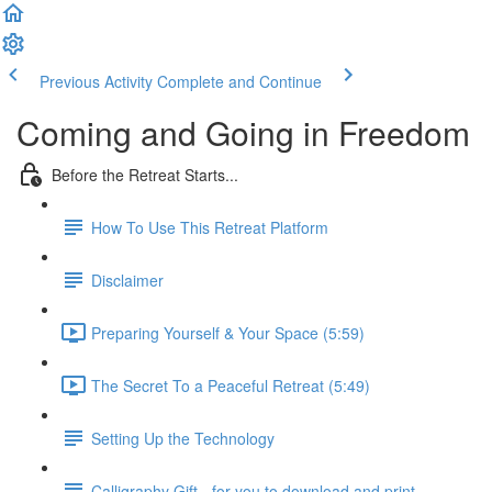
Previous Activity
Complete and Continue
Coming and Going in Freedom
Before the Retreat Starts...
How To Use This Retreat Platform
Disclaimer
Preparing Yourself & Your Space (5:59)
The Secret To a Peaceful Retreat (5:49)
Setting Up the Technology
Calligraphy Gift - for you to download and print