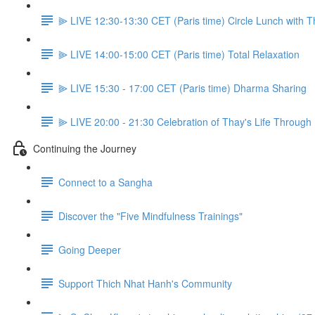
⫸ LIVE 12:30-13:30 CET (Paris time) Circle Lunch with 
⫸ LIVE 14:00-15:00 CET (Paris time) Total Relaxation
⫸ LIVE 15:30 - 17:00 CET (Paris time) Dharma Sharing
⫸ LIVE 20:00 - 21:30 Celebration of Thay's Life Through
Continuing the Journey
Connect to a Sangha
Discover the "Five Mindfulness Trainings"
Going Deeper
Support Thich Nhat Hanh's Community