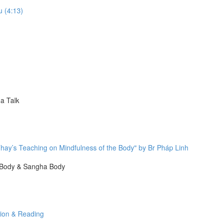
u (4:13)
a Talk
hay’s Teaching on Mindfulness of the Body" by Br Pháp Linh
 Body & Sangha Body
tion & Reading