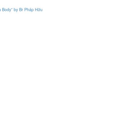
a Body” by Br Pháp Hữu