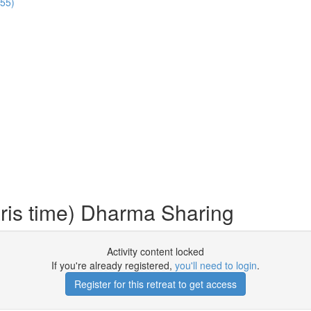
:55)
ris time) Dharma Sharing
Activity content locked
If you're already registered,
you'll need to login
.
Register for this retreat to get access