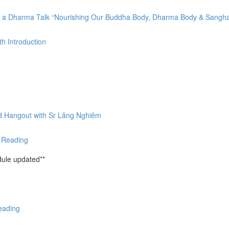
by a Dharma Talk “Nourishing Our Buddha Body, Dharma Body & Sangh
h Introduction
nd Hangout with Sr Lăng Nghiêm
& Reading
ule updated**
eading