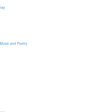
Thay
 Music and Poetry