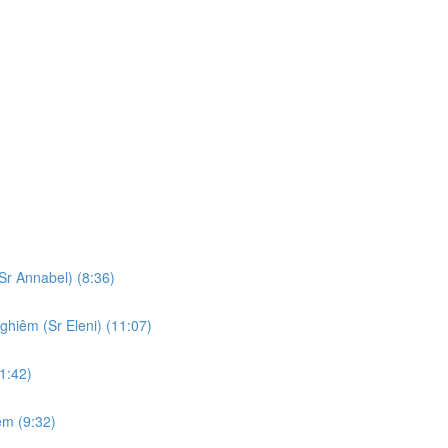
Sr Annabel) (8:36)
ghiêm (Sr Eleni) (11:07)
1:42)
em (9:32)