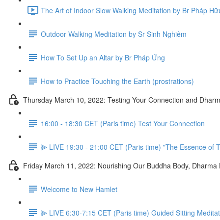
The Art of Indoor Slow Walking Meditation by Br Pháp Hữ
Outdoor Walking Meditation by Sr Sinh Nghiêm
How To Set Up an Altar by Br Pháp Ứng
How to Practice Touching the Earth (prostrations)
Thursday March 10, 2022: Testing Your Connection and Dharm
16:00 - 18:30 CET (Paris time) Test Your Connection
⫸ LIVE 19:30 - 21:00 CET (Paris time) "The Essence of T
Friday March 11, 2022: Nourishing Our Buddha Body, Dharma
Welcome to New Hamlet
⫸ LIVE 6:30-7:15 CET (Paris time) Guided Sitting Medita