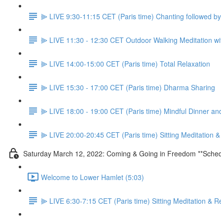
⫸ LIVE 9:30-11:15 CET (Paris time) Chanting followed 
⫸ LIVE 11:30 - 12:30 CET Outdoor Walking Meditation wit
⫸ LIVE 14:00-15:00 CET (Paris time) Total Relaxation
⫸ LIVE 15:30 - 17:00 CET (Paris time) Dharma Sharing
⫸ LIVE 18:00 - 19:00 CET (Paris time) Mindful Dinner a
⫸ LIVE 20:00-20:45 CET (Paris time) Sitting Meditation 
Saturday March 12, 2022: Coming & Going in Freedom **Sched
Welcome to Lower Hamlet (5:03)
⫸ LIVE 6:30-7:15 CET (Paris time) Sitting Meditation & R