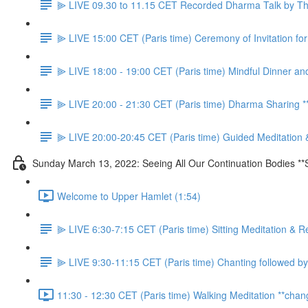
⫸ LIVE 09.30 to 11.15 CET Recorded Dharma Talk by Thầ
⫸ LIVE 15:00 CET (Paris time) Ceremony of Invitation f
⫸ LIVE 18:00 - 19:00 CET (Paris time) Mindful Dinner an
⫸ LIVE 20:00 - 21:30 CET (Paris time) Dharma Sharing
⫸ LIVE 20:00-20:45 CET (Paris time) Guided Meditation 
Sunday March 13, 2022: Seeing All Our Continuation Bodies **
Welcome to Upper Hamlet (1:54)
⫸ LIVE 6:30-7:15 CET (Paris time) Sitting Meditation & R
⫸ LIVE 9:30-11:15 CET (Paris time) Chanting followed by
11:30 - 12:30 CET (Paris time) Walking Meditation **chan