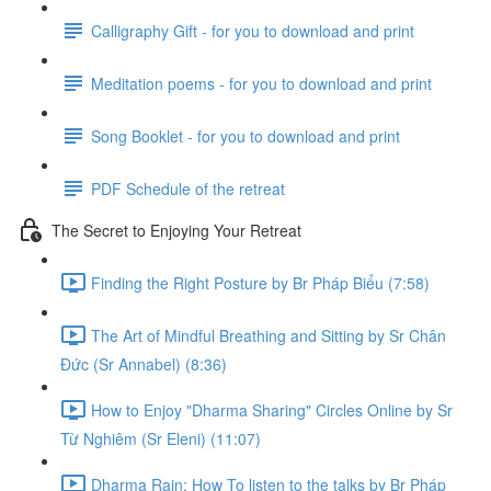
Calligraphy Gift - for you to download and print
Meditation poems - for you to download and print
Song Booklet - for you to download and print
PDF Schedule of the retreat
The Secret to Enjoying Your Retreat
Finding the Right Posture by Br Pháp Biểu (7:58)
The Art of Mindful Breathing and Sitting by Sr Chân
Đức (Sr Annabel) (8:36)
How to Enjoy "Dharma Sharing" Circles Online by Sr
Từ Nghiêm (Sr Eleni) (11:07)
Dharma Rain: How To listen to the talks by Br Pháp