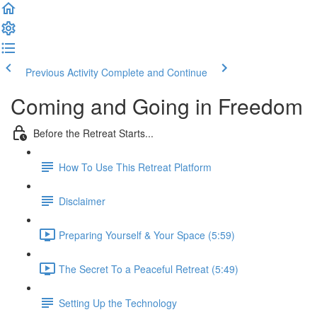
Previous Activity
Complete and Continue
Coming and Going in Freedom
Before the Retreat Starts...
How To Use This Retreat Platform
Disclaimer
Preparing Yourself & Your Space (5:59)
The Secret To a Peaceful Retreat (5:49)
Setting Up the Technology