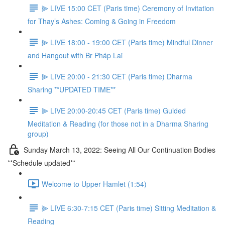
⫸ LIVE 15:00 CET (Paris time) Ceremony of Invitation
for Thay’s Ashes: Coming & Going in Freedom
⫸ LIVE 18:00 - 19:00 CET (Paris time) Mindful Dinner
and Hangout with Br Pháp Lai
⫸ LIVE 20:00 - 21:30 CET (Paris time) Dharma
Sharing **UPDATED TIME**
⫸ LIVE 20:00-20:45 CET (Paris time) Guided
Meditation & Reading (for those not in a Dharma Sharing
group)
Sunday March 13, 2022: Seeing All Our Continuation Bodies
**Schedule updated**
Welcome to Upper Hamlet (1:54)
⫸ LIVE 6:30-7:15 CET (Paris time) Sitting Meditation &
Reading