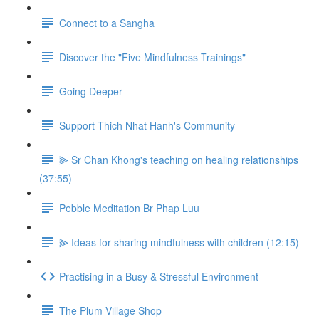
Connect to a Sangha
Discover the "Five Mindfulness Trainings"
Going Deeper
Support Thich Nhat Hanh's Community
⫸ Sr Chan Khong's teaching on healing relationships
(37:55)
Pebble Meditation Br Phap Luu
⫸ Ideas for sharing mindfulness with children (12:15)
Practising in a Busy & Stressful Environment
The Plum Village Shop