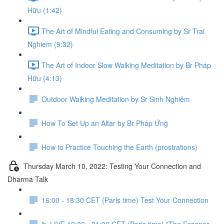
Hữu (1:42)
The Art of Mindful Eating and Consuming by Sr Trai
Nghiem (9:32)
The Art of Indoor Slow Walking Meditation by Br Pháp
Hữu (4:13)
Outdoor Walking Meditation by Sr Sinh Nghiêm
How To Set Up an Altar by Br Pháp Ứng
How to Practice Touching the Earth (prostrations)
Thursday March 10, 2022: Testing Your Connection and
Dharma Talk
16:00 - 18:30 CET (Paris time) Test Your Connection
⫸ LIVE 19:30 - 21:00 CET (Paris time) "The Essence