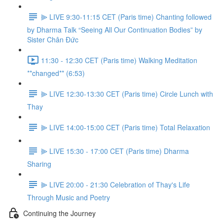
⫸ LIVE 9:30-11:15 CET (Paris time) Chanting followed
by Dharma Talk “Seeing All Our Continuation Bodies” by
Sister Chân Đức
11:30 - 12:30 CET (Paris time) Walking Meditation
**changed** (6:53)
⫸ LIVE 12:30-13:30 CET (Paris time) Circle Lunch with
Thay
⫸ LIVE 14:00-15:00 CET (Paris time) Total Relaxation
⫸ LIVE 15:30 - 17:00 CET (Paris time) Dharma
Sharing
⫸ LIVE 20:00 - 21:30 Celebration of Thay's Life
Through Music and Poetry
Continuing the Journey