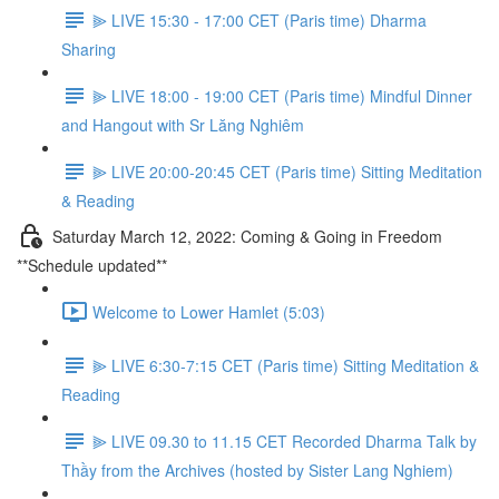
⫸ LIVE 15:30 - 17:00 CET (Paris time) Dharma
Sharing
⫸ LIVE 18:00 - 19:00 CET (Paris time) Mindful Dinner
and Hangout with Sr Lăng Nghiêm
⫸ LIVE 20:00-20:45 CET (Paris time) Sitting Meditation
& Reading
Saturday March 12, 2022: Coming & Going in Freedom
**Schedule updated**
Welcome to Lower Hamlet (5:03)
⫸ LIVE 6:30-7:15 CET (Paris time) Sitting Meditation &
Reading
⫸ LIVE 09.30 to 11.15 CET Recorded Dharma Talk by
Thầy from the Archives (hosted by Sister Lang Nghiem)