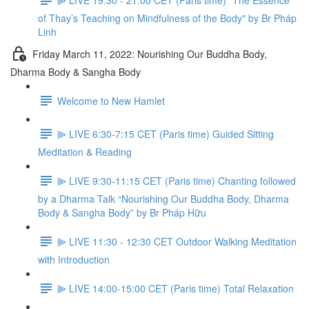
of Thay’s Teaching on Mindfulness of the Body" by Br Pháp
Linh
Friday March 11, 2022: Nourishing Our Buddha Body,
Dharma Body & Sangha Body
Welcome to New Hamlet
⫸ LIVE 6:30-7:15 CET (Paris time) Guided Sitting
Meditation & Reading
⫸ LIVE 9:30-11:15 CET (Paris time) Chanting followed
by a Dharma Talk “Nourishing Our Buddha Body, Dharma
Body & Sangha Body” by Br Pháp Hữu
⫸ LIVE 11:30 - 12:30 CET Outdoor Walking Meditation
with Introduction
⫸ LIVE 14:00-15:00 CET (Paris time) Total Relaxation