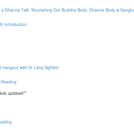
by a Dharma Talk “Nourishing Our Buddha Body, Dharma Body & Sangh
h Introduction
nd Hangout with Sr Lăng Nghiêm
& Reading
ule updated**
eading