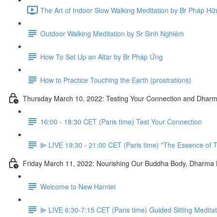
The Art of Indoor Slow Walking Meditation by Br Pháp Hữ
Outdoor Walking Meditation by Sr Sinh Nghiêm
How To Set Up an Altar by Br Pháp Ứng
How to Practice Touching the Earth (prostrations)
Thursday March 10, 2022: Testing Your Connection and Dharm
16:00 - 18:30 CET (Paris time) Test Your Connection
⫸ LIVE 19:30 - 21:00 CET (Paris time) "The Essence of T
Friday March 11, 2022: Nourishing Our Buddha Body, Dharma
Welcome to New Hamlet
⫸ LIVE 6:30-7:15 CET (Paris time) Guided Sitting Medita