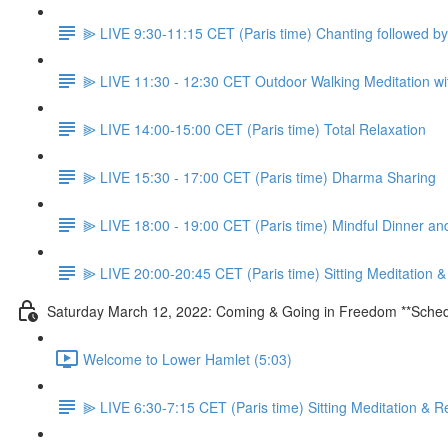
⫸ LIVE 9:30-11:15 CET (Paris time) Chanting followed 
⫸ LIVE 11:30 - 12:30 CET Outdoor Walking Meditation wit
⫸ LIVE 14:00-15:00 CET (Paris time) Total Relaxation
⫸ LIVE 15:30 - 17:00 CET (Paris time) Dharma Sharing
⫸ LIVE 18:00 - 19:00 CET (Paris time) Mindful Dinner a
⫸ LIVE 20:00-20:45 CET (Paris time) Sitting Meditation 
Saturday March 12, 2022: Coming & Going in Freedom **Sched
Welcome to Lower Hamlet (5:03)
⫸ LIVE 6:30-7:15 CET (Paris time) Sitting Meditation & R