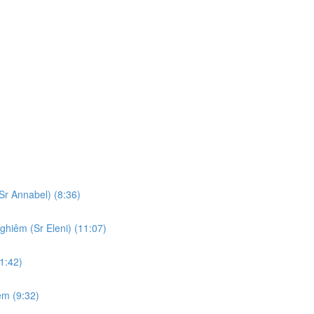
Sr Annabel) (8:36)
ghiêm (Sr Eleni) (11:07)
1:42)
em (9:32)