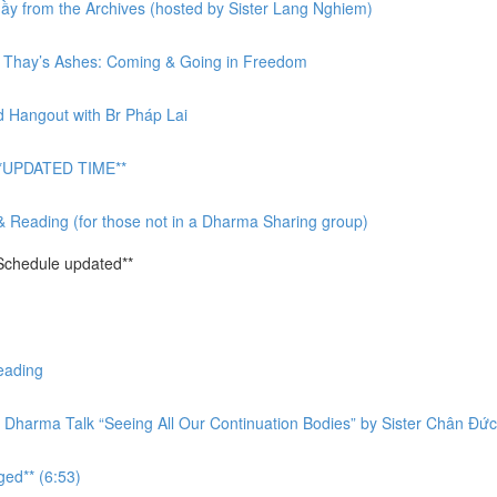
y from the Archives (hosted by Sister Lang Nghiem)
or Thay’s Ashes: Coming & Going in Freedom
d Hangout with Br Pháp Lai
 **UPDATED TIME**
& Reading (for those not in a Dharma Sharing group)
Schedule updated**
eading
 Dharma Talk “Seeing All Our Continuation Bodies” by Sister Chân Đức
ged** (6:53)