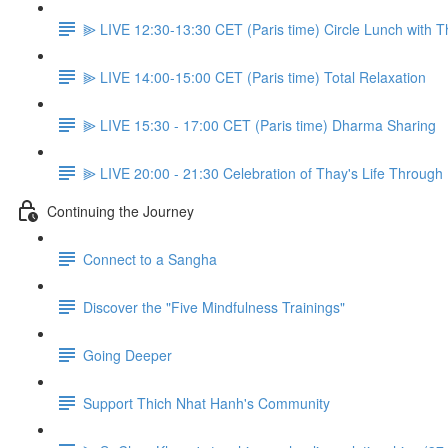
⫸ LIVE 12:30-13:30 CET (Paris time) Circle Lunch with 
⫸ LIVE 14:00-15:00 CET (Paris time) Total Relaxation
⫸ LIVE 15:30 - 17:00 CET (Paris time) Dharma Sharing
⫸ LIVE 20:00 - 21:30 Celebration of Thay's Life Through
Continuing the Journey
Connect to a Sangha
Discover the "Five Mindfulness Trainings"
Going Deeper
Support Thich Nhat Hanh's Community