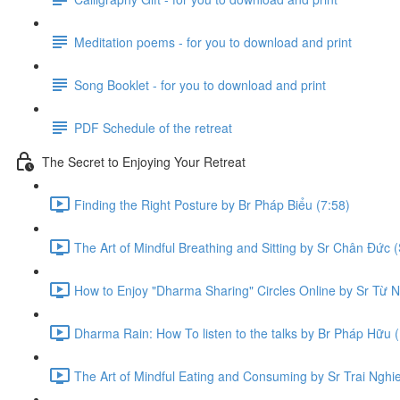
Meditation poems - for you to download and print
Song Booklet - for you to download and print
PDF Schedule of the retreat
The Secret to Enjoying Your Retreat
Finding the Right Posture by Br Pháp Biểu (7:58)
The Art of Mindful Breathing and Sitting by Sr Chân Đức (
How to Enjoy "Dharma Sharing" Circles Online by Sr Từ N
Dharma Rain: How To listen to the talks by Br Pháp Hữu (
The Art of Mindful Eating and Consuming by Sr Trai Nghi