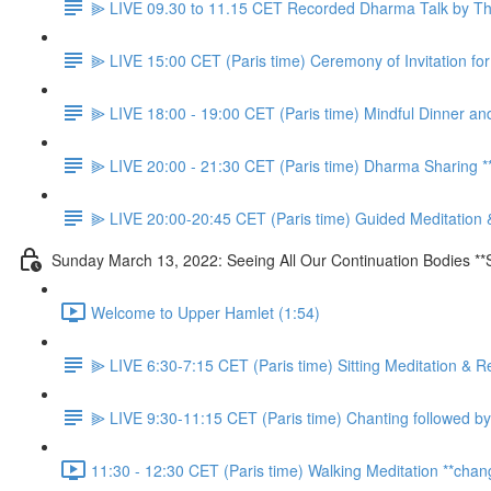
⫸ LIVE 09.30 to 11.15 CET Recorded Dharma Talk by Thầ
⫸ LIVE 15:00 CET (Paris time) Ceremony of Invitation f
⫸ LIVE 18:00 - 19:00 CET (Paris time) Mindful Dinner an
⫸ LIVE 20:00 - 21:30 CET (Paris time) Dharma Sharing
⫸ LIVE 20:00-20:45 CET (Paris time) Guided Meditation 
Sunday March 13, 2022: Seeing All Our Continuation Bodies **
Welcome to Upper Hamlet (1:54)
⫸ LIVE 6:30-7:15 CET (Paris time) Sitting Meditation & R
⫸ LIVE 9:30-11:15 CET (Paris time) Chanting followed by
11:30 - 12:30 CET (Paris time) Walking Meditation **chan