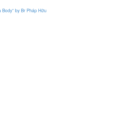
a Body” by Br Pháp Hữu