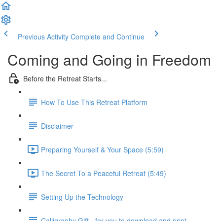
Previous Activity
Complete and Continue
Coming and Going in Freedom
Before the Retreat Starts...
How To Use This Retreat Platform
Disclaimer
Preparing Yourself & Your Space (5:59)
The Secret To a Peaceful Retreat (5:49)
Setting Up the Technology
Calligraphy Gift - for you to download and print