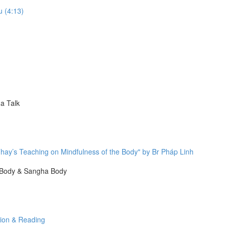
u (4:13)
a Talk
hay’s Teaching on Mindfulness of the Body" by Br Pháp Linh
 Body & Sangha Body
tion & Reading