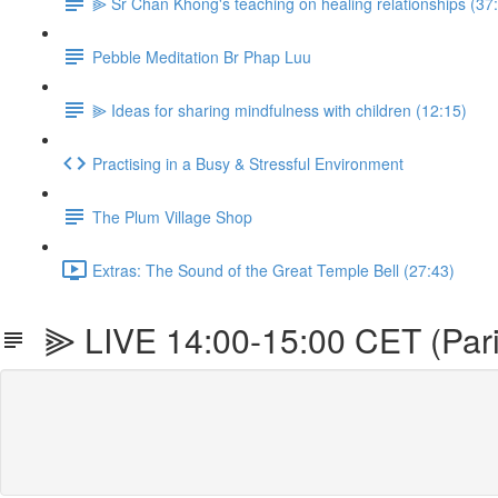
⫸ Sr Chan Khong's teaching on healing relationships (37
Pebble Meditation Br Phap Luu
⫸ Ideas for sharing mindfulness with children (12:15)
Practising in a Busy & Stressful Environment
The Plum Village Shop
Extras: The Sound of the Great Temple Bell (27:43)
⫸ LIVE 14:00-15:00 CET (Paris