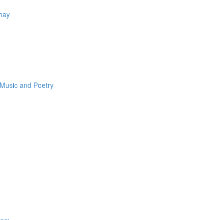
Thay
 Music and Poetry