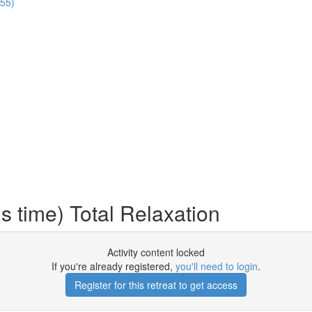
:55)
 time) Total Relaxation
Activity content locked
If you're already registered,
you'll need to login
.
Register for this retreat to get access