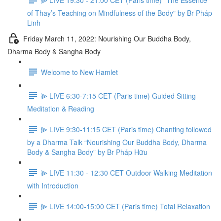
of Thay’s Teaching on Mindfulness of the Body" by Br Pháp
Linh
Friday March 11, 2022: Nourishing Our Buddha Body,
Dharma Body & Sangha Body
Welcome to New Hamlet
⫸ LIVE 6:30-7:15 CET (Paris time) Guided Sitting
Meditation & Reading
⫸ LIVE 9:30-11:15 CET (Paris time) Chanting followed
by a Dharma Talk “Nourishing Our Buddha Body, Dharma
Body & Sangha Body” by Br Pháp Hữu
⫸ LIVE 11:30 - 12:30 CET Outdoor Walking Meditation
with Introduction
⫸ LIVE 14:00-15:00 CET (Paris time) Total Relaxation