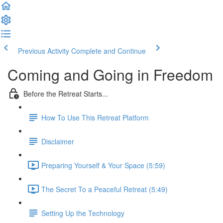
Previous Activity
Complete and Continue
Coming and Going in Freedom
Before the Retreat Starts...
How To Use This Retreat Platform
Disclaimer
Preparing Yourself & Your Space (5:59)
The Secret To a Peaceful Retreat (5:49)
Setting Up the Technology