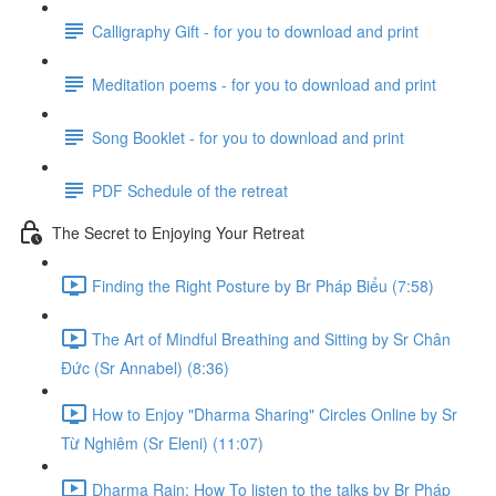
Calligraphy Gift - for you to download and print
Meditation poems - for you to download and print
Song Booklet - for you to download and print
PDF Schedule of the retreat
The Secret to Enjoying Your Retreat
Finding the Right Posture by Br Pháp Biểu (7:58)
The Art of Mindful Breathing and Sitting by Sr Chân
Đức (Sr Annabel) (8:36)
How to Enjoy "Dharma Sharing" Circles Online by Sr
Từ Nghiêm (Sr Eleni) (11:07)
Dharma Rain: How To listen to the talks by Br Pháp