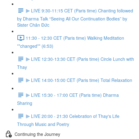
⫸ LIVE 9:30-11:15 CET (Paris time) Chanting followed
by Dharma Talk “Seeing All Our Continuation Bodies” by
Sister Chân Đức
11:30 - 12:30 CET (Paris time) Walking Meditation
**changed** (6:53)
⫸ LIVE 12:30-13:30 CET (Paris time) Circle Lunch with
Thay
⫸ LIVE 14:00-15:00 CET (Paris time) Total Relaxation
⫸ LIVE 15:30 - 17:00 CET (Paris time) Dharma
Sharing
⫸ LIVE 20:00 - 21:30 Celebration of Thay's Life
Through Music and Poetry
Continuing the Journey