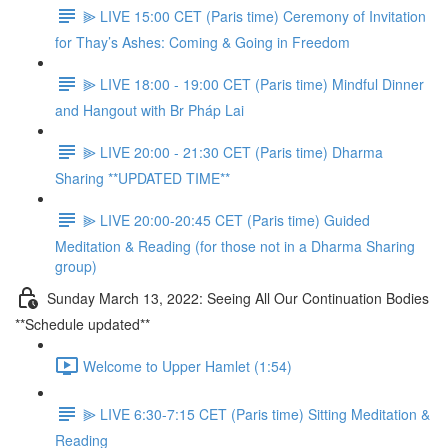
⫸ LIVE 15:00 CET (Paris time) Ceremony of Invitation
for Thay’s Ashes: Coming & Going in Freedom
⫸ LIVE 18:00 - 19:00 CET (Paris time) Mindful Dinner
and Hangout with Br Pháp Lai
⫸ LIVE 20:00 - 21:30 CET (Paris time) Dharma
Sharing **UPDATED TIME**
⫸ LIVE 20:00-20:45 CET (Paris time) Guided
Meditation & Reading (for those not in a Dharma Sharing
group)
Sunday March 13, 2022: Seeing All Our Continuation Bodies
**Schedule updated**
Welcome to Upper Hamlet (1:54)
⫸ LIVE 6:30-7:15 CET (Paris time) Sitting Meditation &
Reading