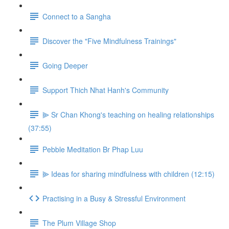
Connect to a Sangha
Discover the "Five Mindfulness Trainings"
Going Deeper
Support Thich Nhat Hanh's Community
⫸ Sr Chan Khong's teaching on healing relationships
(37:55)
Pebble Meditation Br Phap Luu
⫸ Ideas for sharing mindfulness with children (12:15)
Practising in a Busy & Stressful Environment
The Plum Village Shop