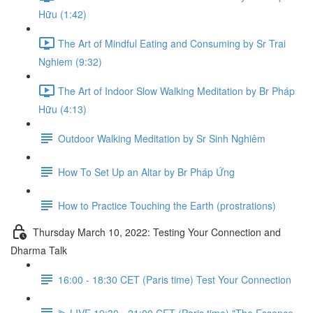
Hữu (1:42)
The Art of Mindful Eating and Consuming by Sr Trai
Nghiem (9:32)
The Art of Indoor Slow Walking Meditation by Br Pháp
Hữu (4:13)
Outdoor Walking Meditation by Sr Sinh Nghiêm
How To Set Up an Altar by Br Pháp Ứng
How to Practice Touching the Earth (prostrations)
Thursday March 10, 2022: Testing Your Connection and
Dharma Talk
16:00 - 18:30 CET (Paris time) Test Your Connection
⫸ LIVE 19:30 - 21:00 CET (Paris time) "The Essence