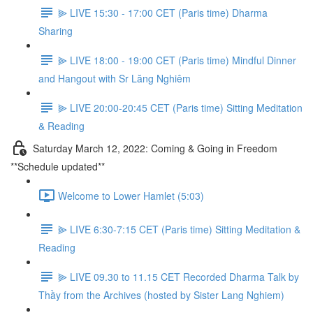
⫸ LIVE 15:30 - 17:00 CET (Paris time) Dharma
Sharing
⫸ LIVE 18:00 - 19:00 CET (Paris time) Mindful Dinner
and Hangout with Sr Lăng Nghiêm
⫸ LIVE 20:00-20:45 CET (Paris time) Sitting Meditation
& Reading
Saturday March 12, 2022: Coming & Going in Freedom
**Schedule updated**
Welcome to Lower Hamlet (5:03)
⫸ LIVE 6:30-7:15 CET (Paris time) Sitting Meditation &
Reading
⫸ LIVE 09.30 to 11.15 CET Recorded Dharma Talk by
Thầy from the Archives (hosted by Sister Lang Nghiem)