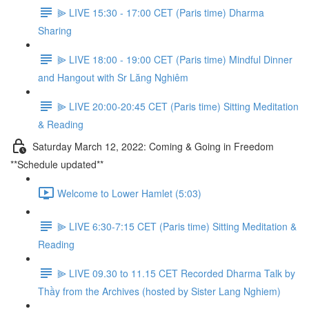
⫸ LIVE 15:30 - 17:00 CET (Paris time) Dharma
Sharing
⫸ LIVE 18:00 - 19:00 CET (Paris time) Mindful Dinner
and Hangout with Sr Lăng Nghiêm
⫸ LIVE 20:00-20:45 CET (Paris time) Sitting Meditation
& Reading
Saturday March 12, 2022: Coming & Going in Freedom
**Schedule updated**
Welcome to Lower Hamlet (5:03)
⫸ LIVE 6:30-7:15 CET (Paris time) Sitting Meditation &
Reading
⫸ LIVE 09.30 to 11.15 CET Recorded Dharma Talk by
Thầy from the Archives (hosted by Sister Lang Nghiem)