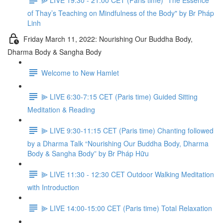
of Thay’s Teaching on Mindfulness of the Body" by Br Pháp
Linh
Friday March 11, 2022: Nourishing Our Buddha Body,
Dharma Body & Sangha Body
Welcome to New Hamlet
⫸ LIVE 6:30-7:15 CET (Paris time) Guided Sitting
Meditation & Reading
⫸ LIVE 9:30-11:15 CET (Paris time) Chanting followed
by a Dharma Talk “Nourishing Our Buddha Body, Dharma
Body & Sangha Body” by Br Pháp Hữu
⫸ LIVE 11:30 - 12:30 CET Outdoor Walking Meditation
with Introduction
⫸ LIVE 14:00-15:00 CET (Paris time) Total Relaxation