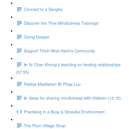
Connect to a Sangha
Discover the "Five Mindfulness Trainings"
Going Deeper
Support Thich Nhat Hanh's Community
⫸ Sr Chan Khong's teaching on healing relationships
(37:55)
Pebble Meditation Br Phap Luu
⫸ Ideas for sharing mindfulness with children (12:15)
Practising in a Busy & Stressful Environment
The Plum Village Shop