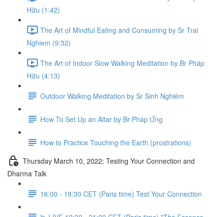
Hữu (1:42)
The Art of Mindful Eating and Consuming by Sr Trai
Nghiem (9:32)
The Art of Indoor Slow Walking Meditation by Br Pháp
Hữu (4:13)
Outdoor Walking Meditation by Sr Sinh Nghiêm
How To Set Up an Altar by Br Pháp Ứng
How to Practice Touching the Earth (prostrations)
Thursday March 10, 2022: Testing Your Connection and
Dharma Talk
16:00 - 18:30 CET (Paris time) Test Your Connection
⫸ LIVE 19:30 - 21:00 CET (Paris time) "The Essence