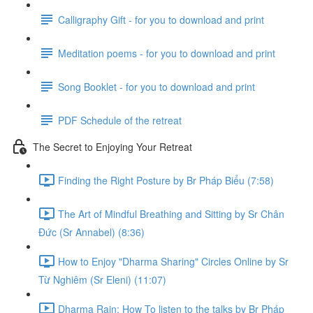
Calligraphy Gift - for you to download and print
Meditation poems - for you to download and print
Song Booklet - for you to download and print
PDF Schedule of the retreat
The Secret to Enjoying Your Retreat
Finding the Right Posture by Br Pháp Biểu (7:58)
The Art of Mindful Breathing and Sitting by Sr Chân
Đức (Sr Annabel) (8:36)
How to Enjoy "Dharma Sharing" Circles Online by Sr
Từ Nghiêm (Sr Eleni) (11:07)
Dharma Rain: How To listen to the talks by Br Pháp