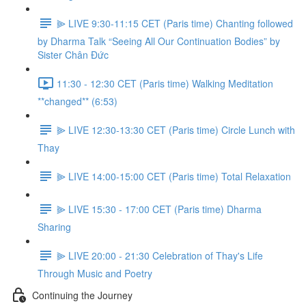
⫸ LIVE 9:30-11:15 CET (Paris time) Chanting followed
by Dharma Talk “Seeing All Our Continuation Bodies” by
Sister Chân Đức
11:30 - 12:30 CET (Paris time) Walking Meditation
**changed** (6:53)
⫸ LIVE 12:30-13:30 CET (Paris time) Circle Lunch with
Thay
⫸ LIVE 14:00-15:00 CET (Paris time) Total Relaxation
⫸ LIVE 15:30 - 17:00 CET (Paris time) Dharma
Sharing
⫸ LIVE 20:00 - 21:30 Celebration of Thay's Life
Through Music and Poetry
Continuing the Journey