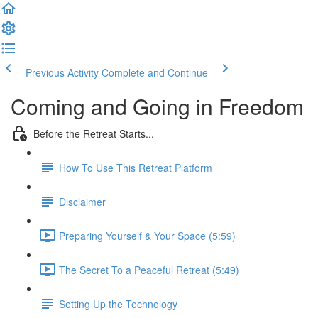
Previous Activity
Complete and Continue
Coming and Going in Freedom
Before the Retreat Starts...
How To Use This Retreat Platform
Disclaimer
Preparing Yourself & Your Space (5:59)
The Secret To a Peaceful Retreat (5:49)
Setting Up the Technology