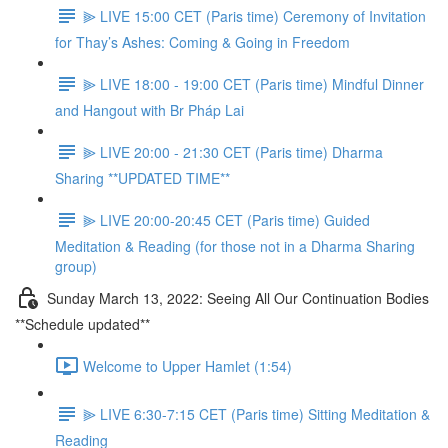
⫸ LIVE 15:00 CET (Paris time) Ceremony of Invitation
for Thay’s Ashes: Coming & Going in Freedom
⫸ LIVE 18:00 - 19:00 CET (Paris time) Mindful Dinner
and Hangout with Br Pháp Lai
⫸ LIVE 20:00 - 21:30 CET (Paris time) Dharma
Sharing **UPDATED TIME**
⫸ LIVE 20:00-20:45 CET (Paris time) Guided
Meditation & Reading (for those not in a Dharma Sharing
group)
Sunday March 13, 2022: Seeing All Our Continuation Bodies
**Schedule updated**
Welcome to Upper Hamlet (1:54)
⫸ LIVE 6:30-7:15 CET (Paris time) Sitting Meditation &
Reading