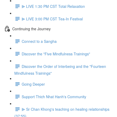
⫸ LIVE 1:30 PM CST Total Relaxation
⫸ LIVE 3:00 PM CST Tea-In Festival
Continuing the Journey
Connect to a Sangha
Discover the "Five Mindfulness Trainings"
Discover the Order of Interbeing and the "Fourteen
Mindfulness Trainings"
Going Deeper
Support Thich Nhat Hanh's Community
⫸ Sr Chan Khong's teaching on healing relationships
(37:55)