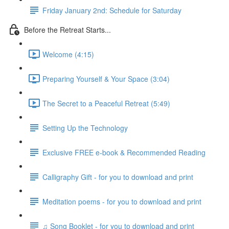
Friday January 2nd: Schedule for Saturday
Before the Retreat Starts...
Welcome (4:15)
Preparing Yourself & Your Space (3:04)
The Secret to a Peaceful Retreat (5:49)
Setting Up the Technology
Exclusive FREE e-book & Recommended Reading
Calligraphy Gift - for you to download and print
Meditation poems - for you to download and print
♫ Song Booklet - for you to download and print