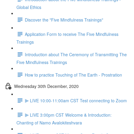
Global Ethics
Discover the "Five Mindfulness Trainings"
Application Form to receive The Five Mindfulness
Trainings
Introduction about The Ceremony of Transmitting The
Five Mindfulness Trainings
How to practice Touching of The Earth - Prostration
Wednesday 30th December, 2020
⫸ LIVE 10:00-11:00am CST Test connecting to Zoom
⫸ LIVE 3:00pm CST Welcome & Introduction:
Chanting of Namo Avalokiteshvara