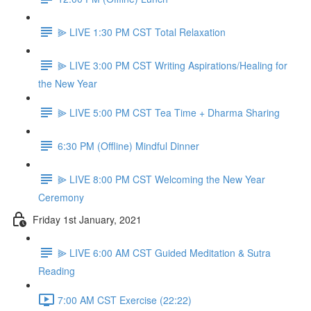
⫸ LIVE 1:30 PM CST Total Relaxation
⫸ LIVE 3:00 PM CST Writing Aspirations/Healing for
the New Year
⫸ LIVE 5:00 PM CST Tea Time + Dharma Sharing
6:30 PM (Offline) Mindful Dinner
⫸ LIVE 8:00 PM CST Welcoming the New Year
Ceremony
Friday 1st January, 2021
⫸ LIVE 6:00 AM CST Guided Meditation & Sutra
Reading
7:00 AM CST Exercise (22:22)