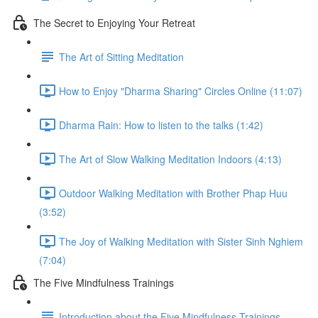
The Secret to Enjoying Your Retreat
The Art of Sitting Meditation
How to Enjoy "Dharma Sharing" Circles Online (11:07)
Dharma Rain: How to listen to the talks (1:42)
The Art of Slow Walking Meditation Indoors (4:13)
Outdoor Walking Meditation with Brother Phap Huu
(3:52)
The Joy of Walking Meditation with Sister Sinh Nghiem
(7:04)
The Five Mindfulness Trainings
Introduction about the Five Mindfulness Trainings -