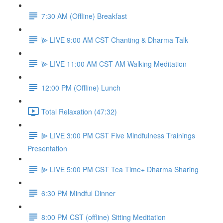
7:30 AM (Offline) Breakfast
⫸ LIVE 9:00 AM CST Chanting & Dharma Talk
⫸ LIVE 11:00 AM CST AM Walking Meditation
12:00 PM (Offline) Lunch
Total Relaxation (47:32)
⫸ LIVE 3:00 PM CST Five Mindfulness Trainings
Presentation
⫸ LIVE 5:00 PM CST Tea Time+ Dharma Sharing
6:30 PM Mindful Dinner
8:00 PM CST (offline) Sitting Meditation