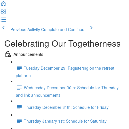
Previous Activity
Complete and Continue
Celebrating Our Togetherness
Announcements
Tuesday December 29: Registering on the retreat
platform
Wednesday December 30th: Schedule for Thursday
and link announcements
Thursday December 31th: Schedule for Friday
Thursday January 1st: Schedule for Saturday