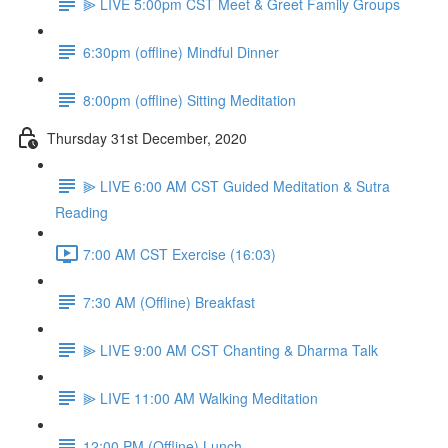
⫸ LIVE 5:00pm CST Meet & Greet Family Groups
6:30pm (offline) Mindful Dinner
8:00pm (offline) Sitting Meditation
Thursday 31st December, 2020
⫸ LIVE 6:00 AM CST Guided Meditation & Sutra
Reading
7:00 AM CST Exercise (16:03)
7:30 AM (Offline) Breakfast
⫸ LIVE 9:00 AM CST Chanting & Dharma Talk
⫸ LIVE 11:00 AM Walking Meditation
12:00 PM (Offline) Lunch