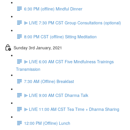
6:30 PM (offline) Mindful Dinner
⫸ LIVE 7:30 PM CST Group Consultations (optional)
8:00 PM CST (offline) Sitting Meditation
Sunday 3rd January, 2021
⫸ LIVE 6:00 AM CST Five Mindfulness Trainings
Transmission
7:30 AM (Offline) Breakfast
⫸ LIVE 9:00 AM CST Dharma Talk
⫸ LIVE 11:00 AM CST Tea Time + Dharma Sharing
12:00 PM (Offline) Lunch