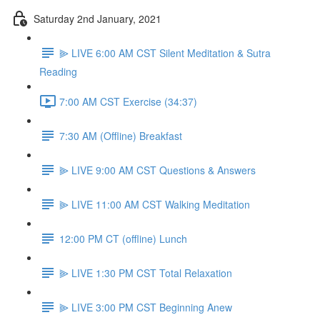
Saturday 2nd January, 2021
⫸ LIVE 6:00 AM CST Silent Meditation & Sutra
Reading
7:00 AM CST Exercise (34:37)
7:30 AM (Offline) Breakfast
⫸ LIVE 9:00 AM CST Questions & Answers
⫸ LIVE 11:00 AM CST Walking Meditation
12:00 PM CT (offline) Lunch
⫸ LIVE 1:30 PM CST Total Relaxation
⫸ LIVE 3:00 PM CST Beginning Anew