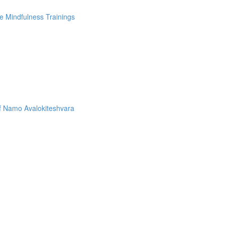
e Mindfulness Trainings
f Namo Avalokiteshvara