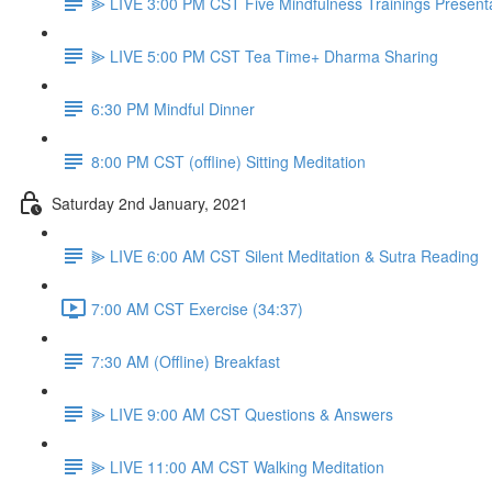
⫸ LIVE 3:00 PM CST Five Mindfulness Trainings Present
⫸ LIVE 5:00 PM CST Tea Time+ Dharma Sharing
6:30 PM Mindful Dinner
8:00 PM CST (offline) Sitting Meditation
Saturday 2nd January, 2021
⫸ LIVE 6:00 AM CST Silent Meditation & Sutra Reading
7:00 AM CST Exercise (34:37)
7:30 AM (Offline) Breakfast
⫸ LIVE 9:00 AM CST Questions & Answers
⫸ LIVE 11:00 AM CST Walking Meditation