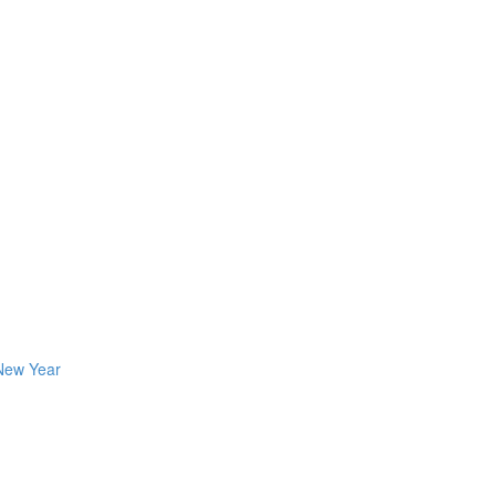
 New Year