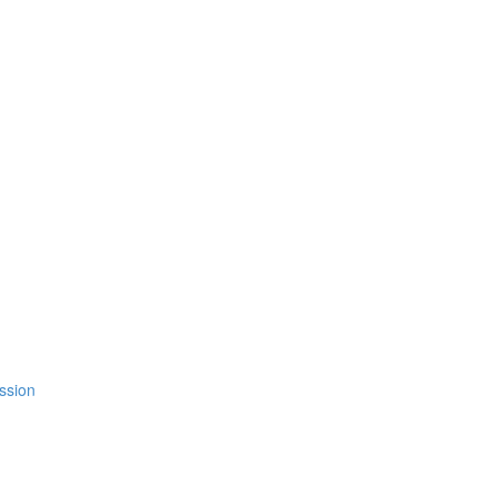
ssion