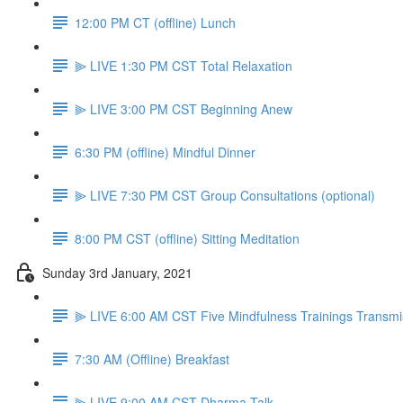
12:00 PM CT (offline) Lunch
⫸ LIVE 1:30 PM CST Total Relaxation
⫸ LIVE 3:00 PM CST Beginning Anew
6:30 PM (offline) Mindful Dinner
⫸ LIVE 7:30 PM CST Group Consultations (optional)
8:00 PM CST (offline) Sitting Meditation
Sunday 3rd January, 2021
⫸ LIVE 6:00 AM CST Five Mindfulness Trainings Transmi
7:30 AM (Offline) Breakfast
⫸ LIVE 9:00 AM CST Dharma Talk