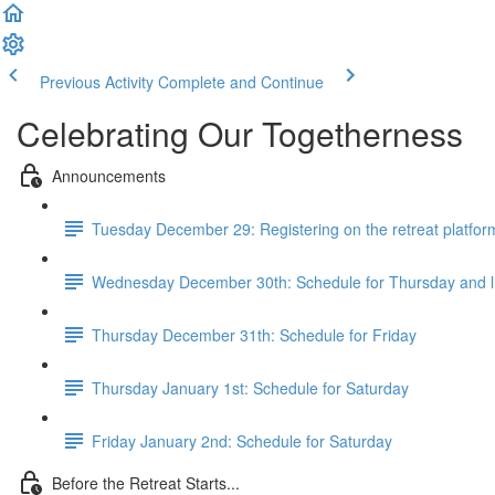
Previous Activity
Complete and Continue
Celebrating Our Togetherness
Announcements
Tuesday December 29: Registering on the retreat platfor
Wednesday December 30th: Schedule for Thursday and 
Thursday December 31th: Schedule for Friday
Thursday January 1st: Schedule for Saturday
Friday January 2nd: Schedule for Saturday
Before the Retreat Starts...