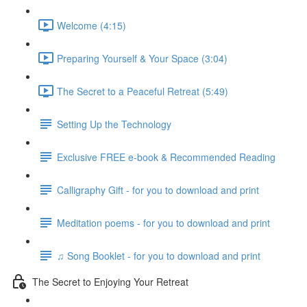
Welcome (4:15)
Preparing Yourself & Your Space (3:04)
The Secret to a Peaceful Retreat (5:49)
Setting Up the Technology
Exclusive FREE e-book & Recommended Reading
Calligraphy Gift - for you to download and print
Meditation poems - for you to download and print
♫ Song Booklet - for you to download and print
The Secret to Enjoying Your Retreat