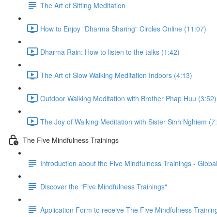
The Art of Sitting Meditation
How to Enjoy "Dharma Sharing" Circles Online (11:07)
Dharma Rain: How to listen to the talks (1:42)
The Art of Slow Walking Meditation Indoors (4:13)
Outdoor Walking Meditation with Brother Phap Huu (3:52)
The Joy of Walking Meditation with Sister Sinh Nghiem (7
The Five Mindfulness Trainings
Introduction about the Five Mindfulness Trainings - Global
Discover the "Five Mindfulness Trainings"
Application Form to receive The Five Mindfulness Trainin