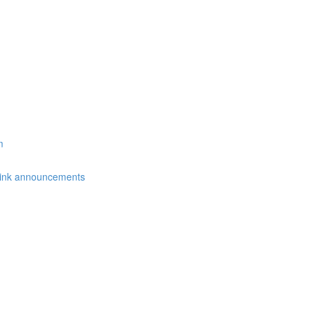
m
link announcements