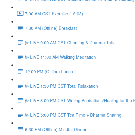
7:00 AM CST Exercise (16:03)
7:30 AM (Offline) Breakfast
⫸ LIVE 9:00 AM CST Chanting & Dharma Talk
⫸ LIVE 11:00 AM Walking Meditation
12:00 PM (Offline) Lunch
⫸ LIVE 1:30 PM CST Total Relaxation
⫸ LIVE 3:00 PM CST Writing Aspirations/Healing for the
⫸ LIVE 5:00 PM CST Tea Time + Dharma Sharing
6:30 PM (Offline) Mindful Dinner