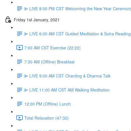
⫸ LIVE 8:00 PM CST Welcoming the New Year Ceremon
Friday 1st January, 2021
⫸ LIVE 6:00 AM CST Guided Meditation & Sutra Reading
7:00 AM CST Exercise (22:22)
7:30 AM (Offline) Breakfast
⫸ LIVE 9:00 AM CST Chanting & Dharma Talk
⫸ LIVE 11:00 AM CST AM Walking Meditation
12:00 PM (Offline) Lunch
Total Relaxation (47:32)