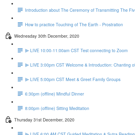
Introduction about The Ceremony of Transmitting The Fiv
How to practice Touching of The Earth - Prostration
Wednesday 30th December, 2020
⫸ LIVE 10:00-11:00am CST Test connecting to Zoom
⫸ LIVE 3:00pm CST Welcome & Introduction: Chanting o
⫸ LIVE 5:00pm CST Meet & Greet Family Groups
6:30pm (offline) Mindful Dinner
8:00pm (offline) Sitting Meditation
Thursday 31st December, 2020
⫸ LIVE 6:00 AM CST Guided Meditation & Sutra Reading