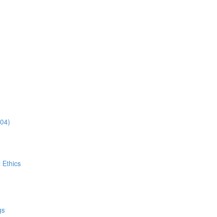
:04)
 Ethics
gs