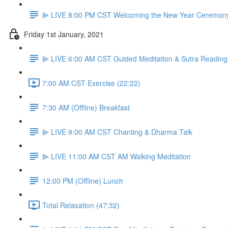
⫸ LIVE 8:00 PM CST Welcoming the New Year Ceremon
Friday 1st January, 2021
⫸ LIVE 6:00 AM CST Guided Meditation & Sutra Reading
7:00 AM CST Exercise (22:22)
7:30 AM (Offline) Breakfast
⫸ LIVE 9:00 AM CST Chanting & Dharma Talk
⫸ LIVE 11:00 AM CST AM Walking Meditation
12:00 PM (Offline) Lunch
Total Relaxation (47:32)