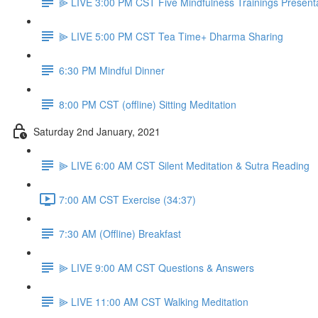
⫸ LIVE 3:00 PM CST Five Mindfulness Trainings Present
⫸ LIVE 5:00 PM CST Tea Time+ Dharma Sharing
6:30 PM Mindful Dinner
8:00 PM CST (offline) Sitting Meditation
Saturday 2nd January, 2021
⫸ LIVE 6:00 AM CST Silent Meditation & Sutra Reading
7:00 AM CST Exercise (34:37)
7:30 AM (Offline) Breakfast
⫸ LIVE 9:00 AM CST Questions & Answers
⫸ LIVE 11:00 AM CST Walking Meditation