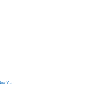
 New Year