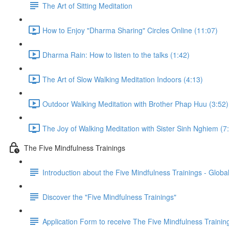
The Art of Sitting Meditation
How to Enjoy "Dharma Sharing" Circles Online (11:07)
Dharma Rain: How to listen to the talks (1:42)
The Art of Slow Walking Meditation Indoors (4:13)
Outdoor Walking Meditation with Brother Phap Huu (3:52)
The Joy of Walking Meditation with Sister Sinh Nghiem (7
The Five Mindfulness Trainings
Introduction about the Five Mindfulness Trainings - Global
Discover the "Five Mindfulness Trainings"
Application Form to receive The Five Mindfulness Trainin