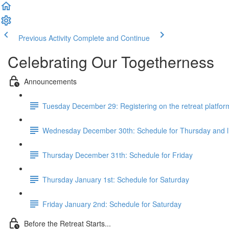
Previous Activity
Complete and Continue
Celebrating Our Togetherness
Announcements
Tuesday December 29: Registering on the retreat platfor
Wednesday December 30th: Schedule for Thursday and 
Thursday December 31th: Schedule for Friday
Thursday January 1st: Schedule for Saturday
Friday January 2nd: Schedule for Saturday
Before the Retreat Starts...