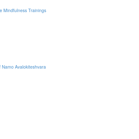
e Mindfulness Trainings
f Namo Avalokiteshvara