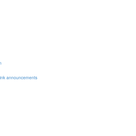
m
link announcements