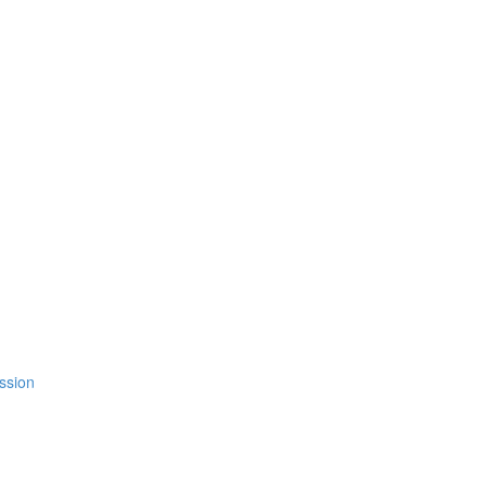
ssion