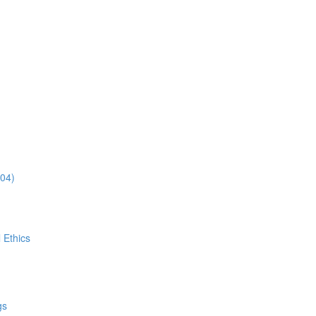
:04)
 Ethics
gs