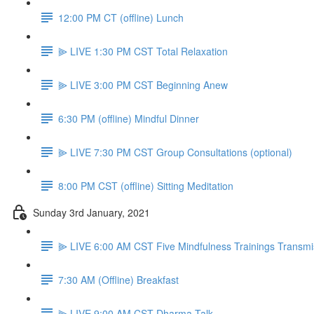
12:00 PM CT (offline) Lunch
⫸ LIVE 1:30 PM CST Total Relaxation
⫸ LIVE 3:00 PM CST Beginning Anew
6:30 PM (offline) Mindful Dinner
⫸ LIVE 7:30 PM CST Group Consultations (optional)
8:00 PM CST (offline) Sitting Meditation
Sunday 3rd January, 2021
⫸ LIVE 6:00 AM CST Five Mindfulness Trainings Transmi
7:30 AM (Offline) Breakfast
⫸ LIVE 9:00 AM CST Dharma Talk