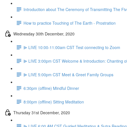
Introduction about The Ceremony of Transmitting The Fiv
How to practice Touching of The Earth - Prostration
Wednesday 30th December, 2020
⫸ LIVE 10:00-11:00am CST Test connecting to Zoom
⫸ LIVE 3:00pm CST Welcome & Introduction: Chanting o
⫸ LIVE 5:00pm CST Meet & Greet Family Groups
6:30pm (offline) Mindful Dinner
8:00pm (offline) Sitting Meditation
Thursday 31st December, 2020
⫸ LIVE 6:00 AM CST Guided Meditation & Sutra Reading