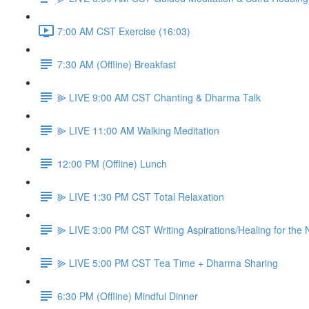
7:00 AM CST Exercise (16:03)
7:30 AM (Offline) Breakfast
⫸ LIVE 9:00 AM CST Chanting & Dharma Talk
⫸ LIVE 11:00 AM Walking Meditation
12:00 PM (Offline) Lunch
⫸ LIVE 1:30 PM CST Total Relaxation
⫸ LIVE 3:00 PM CST Writing Aspirations/Healing for the
⫸ LIVE 5:00 PM CST Tea Time + Dharma Sharing
6:30 PM (Offline) Mindful Dinner