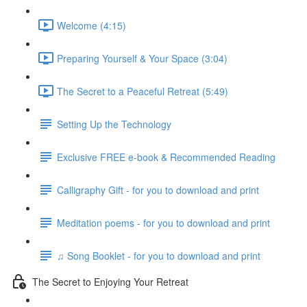
Welcome (4:15)
Preparing Yourself & Your Space (3:04)
The Secret to a Peaceful Retreat (5:49)
Setting Up the Technology
Exclusive FREE e-book & Recommended Reading
Calligraphy Gift - for you to download and print
Meditation poems - for you to download and print
♫ Song Booklet - for you to download and print
The Secret to Enjoying Your Retreat