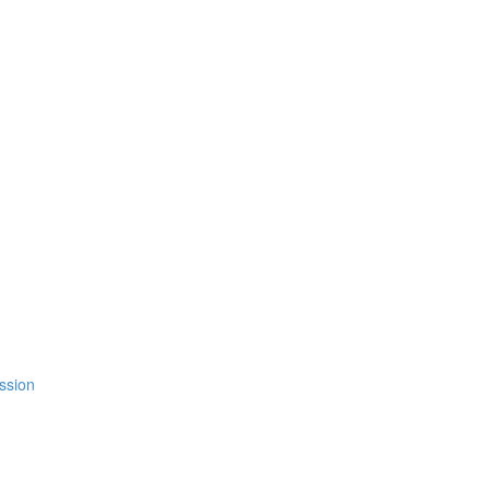
ssion