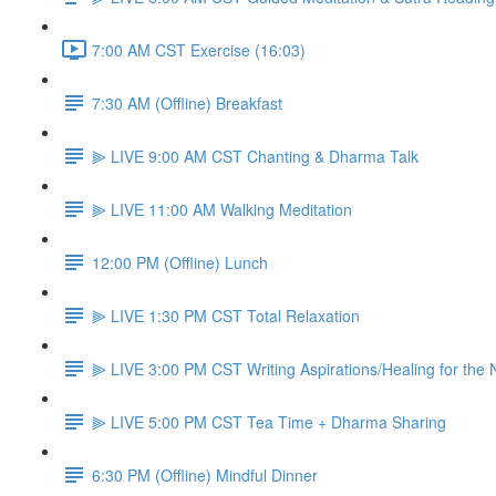
7:00 AM CST Exercise (16:03)
7:30 AM (Offline) Breakfast
⫸ LIVE 9:00 AM CST Chanting & Dharma Talk
⫸ LIVE 11:00 AM Walking Meditation
12:00 PM (Offline) Lunch
⫸ LIVE 1:30 PM CST Total Relaxation
⫸ LIVE 3:00 PM CST Writing Aspirations/Healing for the
⫸ LIVE 5:00 PM CST Tea Time + Dharma Sharing
6:30 PM (Offline) Mindful Dinner