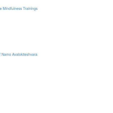
e Mindfulness Trainings
f Namo Avalokiteshvara