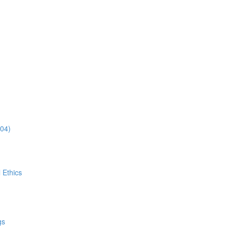
:04)
 Ethics
gs