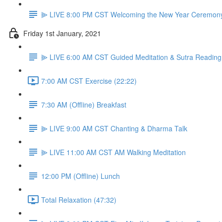
⫸ LIVE 8:00 PM CST Welcoming the New Year Ceremon
Friday 1st January, 2021
⫸ LIVE 6:00 AM CST Guided Meditation & Sutra Reading
7:00 AM CST Exercise (22:22)
7:30 AM (Offline) Breakfast
⫸ LIVE 9:00 AM CST Chanting & Dharma Talk
⫸ LIVE 11:00 AM CST AM Walking Meditation
12:00 PM (Offline) Lunch
Total Relaxation (47:32)