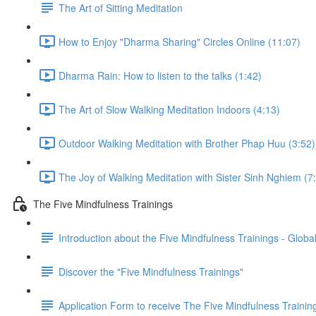
The Art of Sitting Meditation
How to Enjoy "Dharma Sharing" Circles Online (11:07)
Dharma Rain: How to listen to the talks (1:42)
The Art of Slow Walking Meditation Indoors (4:13)
Outdoor Walking Meditation with Brother Phap Huu (3:52)
The Joy of Walking Meditation with Sister Sinh Nghiem (7
The Five Mindfulness Trainings
Introduction about the Five Mindfulness Trainings - Global
Discover the "Five Mindfulness Trainings"
Application Form to receive The Five Mindfulness Trainin