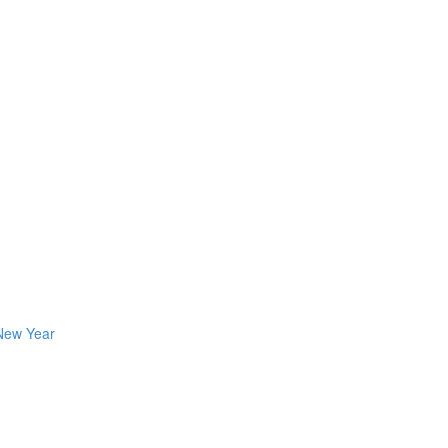
 New Year