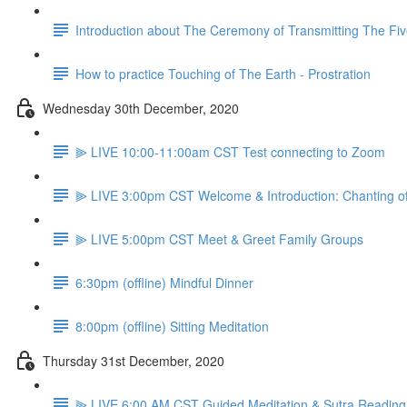
Introduction about The Ceremony of Transmitting The Fiv
How to practice Touching of The Earth - Prostration
Wednesday 30th December, 2020
⫸ LIVE 10:00-11:00am CST Test connecting to Zoom
⫸ LIVE 3:00pm CST Welcome & Introduction: Chanting o
⫸ LIVE 5:00pm CST Meet & Greet Family Groups
6:30pm (offline) Mindful Dinner
8:00pm (offline) Sitting Meditation
Thursday 31st December, 2020
⫸ LIVE 6:00 AM CST Guided Meditation & Sutra Reading