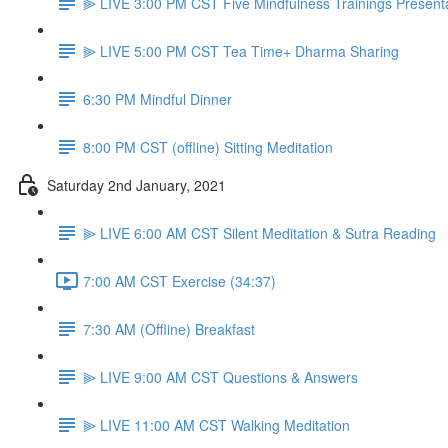
⫸ LIVE 3:00 PM CST Five Mindfulness Trainings Present
⫸ LIVE 5:00 PM CST Tea Time+ Dharma Sharing
6:30 PM Mindful Dinner
8:00 PM CST (offline) Sitting Meditation
Saturday 2nd January, 2021
⫸ LIVE 6:00 AM CST Silent Meditation & Sutra Reading
7:00 AM CST Exercise (34:37)
7:30 AM (Offline) Breakfast
⫸ LIVE 9:00 AM CST Questions & Answers
⫸ LIVE 11:00 AM CST Walking Meditation