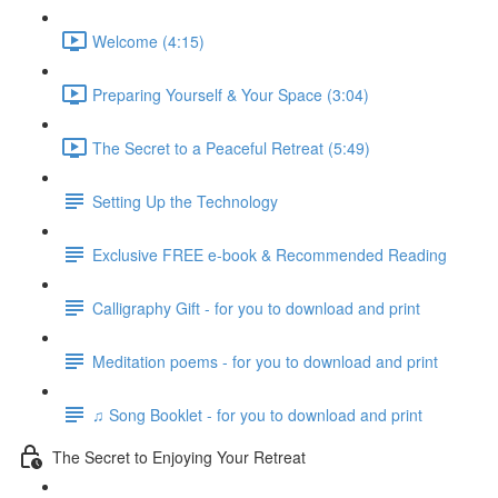
Welcome (4:15)
Preparing Yourself & Your Space (3:04)
The Secret to a Peaceful Retreat (5:49)
Setting Up the Technology
Exclusive FREE e-book & Recommended Reading
Calligraphy Gift - for you to download and print
Meditation poems - for you to download and print
♫ Song Booklet - for you to download and print
The Secret to Enjoying Your Retreat