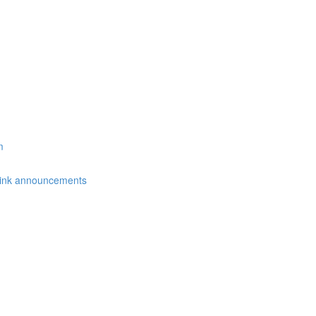
m
link announcements