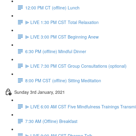
12:00 PM CT (offline) Lunch
⫸ LIVE 1:30 PM CST Total Relaxation
⫸ LIVE 3:00 PM CST Beginning Anew
6:30 PM (offline) Mindful Dinner
⫸ LIVE 7:30 PM CST Group Consultations (optional)
8:00 PM CST (offline) Sitting Meditation
Sunday 3rd January, 2021
⫸ LIVE 6:00 AM CST Five Mindfulness Trainings Transmi
7:30 AM (Offline) Breakfast
⫸ LIVE 9:00 AM CST Dharma Talk