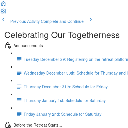
Previous Activity
Complete and Continue
Celebrating Our Togetherness
Announcements
Tuesday December 29: Registering on the retreat platfor
Wednesday December 30th: Schedule for Thursday and 
Thursday December 31th: Schedule for Friday
Thursday January 1st: Schedule for Saturday
Friday January 2nd: Schedule for Saturday
Before the Retreat Starts...