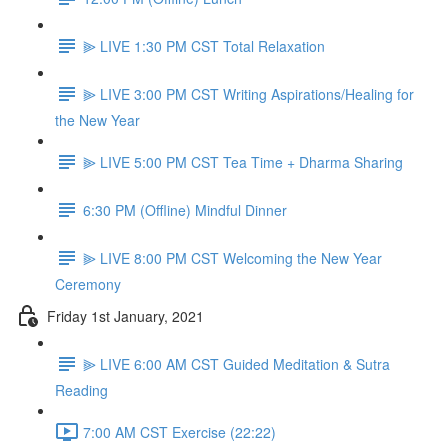
⫸ LIVE 1:30 PM CST Total Relaxation
⫸ LIVE 3:00 PM CST Writing Aspirations/Healing for
the New Year
⫸ LIVE 5:00 PM CST Tea Time + Dharma Sharing
6:30 PM (Offline) Mindful Dinner
⫸ LIVE 8:00 PM CST Welcoming the New Year
Ceremony
Friday 1st January, 2021
⫸ LIVE 6:00 AM CST Guided Meditation & Sutra
Reading
7:00 AM CST Exercise (22:22)