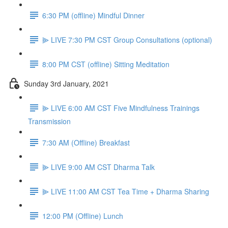
6:30 PM (offline) Mindful Dinner
⫸ LIVE 7:30 PM CST Group Consultations (optional)
8:00 PM CST (offline) Sitting Meditation
Sunday 3rd January, 2021
⫸ LIVE 6:00 AM CST Five Mindfulness Trainings
Transmission
7:30 AM (Offline) Breakfast
⫸ LIVE 9:00 AM CST Dharma Talk
⫸ LIVE 11:00 AM CST Tea Time + Dharma Sharing
12:00 PM (Offline) Lunch