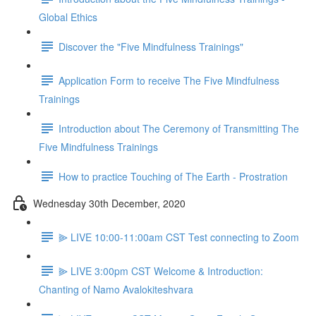
Global Ethics
Discover the "Five Mindfulness Trainings"
Application Form to receive The Five Mindfulness
Trainings
Introduction about The Ceremony of Transmitting The
Five Mindfulness Trainings
How to practice Touching of The Earth - Prostration
Wednesday 30th December, 2020
⫸ LIVE 10:00-11:00am CST Test connecting to Zoom
⫸ LIVE 3:00pm CST Welcome & Introduction:
Chanting of Namo Avalokiteshvara