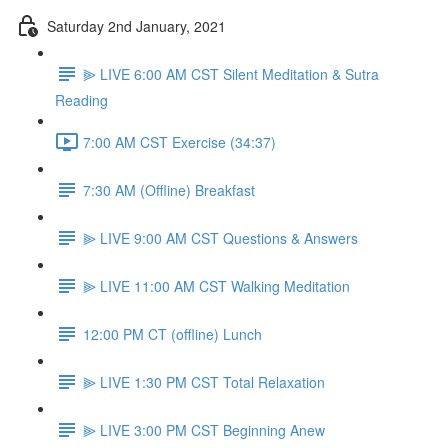
Saturday 2nd January, 2021
⫸ LIVE 6:00 AM CST Silent Meditation & Sutra
Reading
7:00 AM CST Exercise (34:37)
7:30 AM (Offline) Breakfast
⫸ LIVE 9:00 AM CST Questions & Answers
⫸ LIVE 11:00 AM CST Walking Meditation
12:00 PM CT (offline) Lunch
⫸ LIVE 1:30 PM CST Total Relaxation
⫸ LIVE 3:00 PM CST Beginning Anew