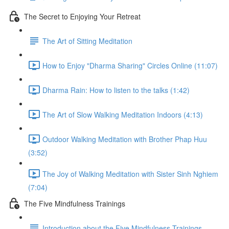
The Secret to Enjoying Your Retreat
The Art of Sitting Meditation
How to Enjoy "Dharma Sharing" Circles Online (11:07)
Dharma Rain: How to listen to the talks (1:42)
The Art of Slow Walking Meditation Indoors (4:13)
Outdoor Walking Meditation with Brother Phap Huu
(3:52)
The Joy of Walking Meditation with Sister Sinh Nghiem
(7:04)
The Five Mindfulness Trainings
Introduction about the Five Mindfulness Trainings -