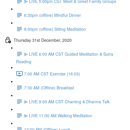
⫸ LIVE 5:00pm CST Meet & Greet Family Groups
6:30pm (offline) Mindful Dinner
8:00pm (offline) Sitting Meditation
Thursday 31st December, 2020
⫸ LIVE 6:00 AM CST Guided Meditation & Sutra
Reading
7:00 AM CST Exercise (16:03)
7:30 AM (Offline) Breakfast
⫸ LIVE 9:00 AM CST Chanting & Dharma Talk
⫸ LIVE 11:00 AM Walking Meditation
12:00 PM (Offline) Lunch