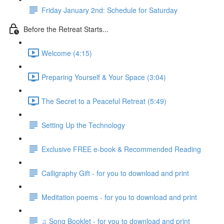
Friday January 2nd: Schedule for Saturday
Before the Retreat Starts...
Welcome (4:15)
Preparing Yourself & Your Space (3:04)
The Secret to a Peaceful Retreat (5:49)
Setting Up the Technology
Exclusive FREE e-book & Recommended Reading
Calligraphy Gift - for you to download and print
Meditation poems - for you to download and print
♫ Song Booklet - for you to download and print