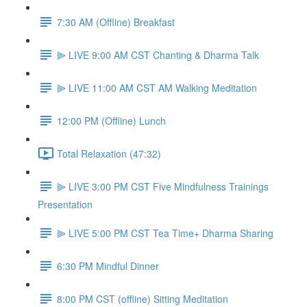
7:30 AM (Offline) Breakfast
⫸ LIVE 9:00 AM CST Chanting & Dharma Talk
⫸ LIVE 11:00 AM CST AM Walking Meditation
12:00 PM (Offline) Lunch
Total Relaxation (47:32)
⫸ LIVE 3:00 PM CST Five Mindfulness Trainings
Presentation
⫸ LIVE 5:00 PM CST Tea Time+ Dharma Sharing
6:30 PM Mindful Dinner
8:00 PM CST (offline) Sitting Meditation