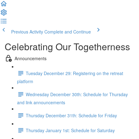
Previous Activity
Complete and Continue
Celebrating Our Togetherness
Announcements
Tuesday December 29: Registering on the retreat
platform
Wednesday December 30th: Schedule for Thursday
and link announcements
Thursday December 31th: Schedule for Friday
Thursday January 1st: Schedule for Saturday