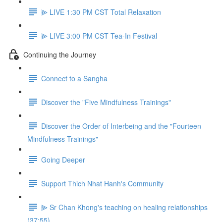
⫸ LIVE 1:30 PM CST Total Relaxation
⫸ LIVE 3:00 PM CST Tea-In Festival
Continuing the Journey
Connect to a Sangha
Discover the "Five Mindfulness Trainings"
Discover the Order of Interbeing and the "Fourteen
Mindfulness Trainings"
Going Deeper
Support Thich Nhat Hanh's Community
⫸ Sr Chan Khong's teaching on healing relationships
(37:55)