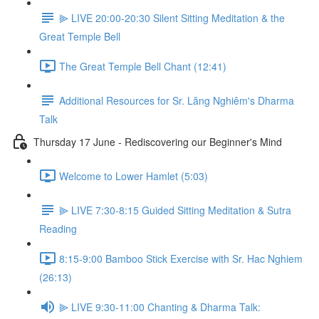
⫸ LIVE 20:00-20:30 Silent Sitting Meditation & the
Great Temple Bell
The Great Temple Bell Chant (12:41)
Additional Resources for Sr. Lăng Nghiêm's Dharma
Talk
Thursday 17 June - Rediscovering our Beginner's Mind
Welcome to Lower Hamlet (5:03)
⫸ LIVE 7:30-8:15 Guided Sitting Meditation & Sutra
Reading
8:15-9:00 Bamboo Stick Exercise with Sr. Hac Nghiem
(26:13)
⫸ LIVE 9:30-11:00 Chanting & Dharma Talk: