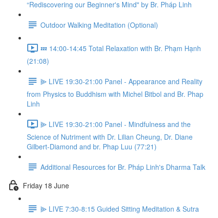
“Rediscovering our Beginner's Mind" by Br. Pháp Linh
Outdoor Walking Meditation (Optional)
💤 14:00-14:45 Total Relaxation with Br. Phạm Hạnh
(21:08)
⫸ LIVE 19:30-21:00 Panel - Appearance and Reality
from Physics to Buddhism with Michel Bitbol and Br. Phap
Linh
⫸ LIVE 19:30-21:00 Panel - Mindfulness and the
Science of Nutriment with Dr. Lilian Cheung, Dr. Diane
Gilbert-Diamond and br. Phap Luu (77:21)
Additional Resources for Br. Pháp Linh's Dharma Talk
Friday 18 June
⫸ LIVE 7:30-8:15 Guided Sitting Meditation & Sutra