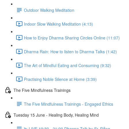
Outdoor Walking Meditation
Indoor Slow Walking Meditation (4:13)
How to Enjoy Dharma Sharing Circles Online (11:07)
Dharma Rain: How to listen to Dharma Talks (1:42)
The Art of Mindful Eating and Consuming (9:32)
Practising Noble Silence at Home (3:39)
The Five Mindfulness Trainings
The Five Mindfulness Trainings - Engaged Ethics
Tuesday 15 June - Healing Body, Healing Mind
⫸ LIVE 19:30 - 21:00 Dharma Talk by Sr. Đẳng