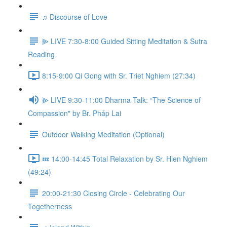
♫ Discourse of Love
⫸ LIVE 7:30-8:00 Guided Sitting Meditation & Sutra
Reading
8:15-9:00 Qi Gong with Sr. Triet Nghiem (27:34)
⫸ LIVE 9:30-11:00 Dharma Talk: “The Science of
Compassion" by Br. Pháp Lai
Outdoor Walking Meditation (Optional)
💤 14:00-14:45 Total Relaxation by Sr. Hien Nghiem
(49:24)
20:00-21:30 Closing Circle - Celebrating Our
Togetherness