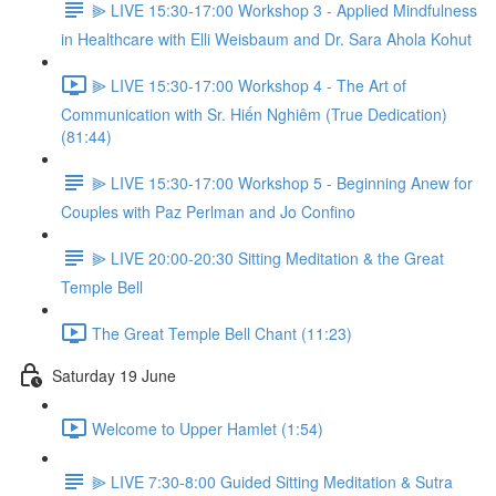
⫸ LIVE 15:30-17:00 Workshop 3 - Applied Mindfulness
in Healthcare with Elli Weisbaum and Dr. Sara Ahola Kohut
⫸ LIVE 15:30-17:00 Workshop 4 - The Art of
Communication with Sr. Hiến Nghiêm (True Dedication)
(81:44)
⫸ LIVE 15:30-17:00 Workshop 5 - Beginning Anew for
Couples with Paz Perlman and Jo Confino
⫸ LIVE 20:00-20:30 Sitting Meditation & the Great
Temple Bell
The Great Temple Bell Chant (11:23)
Saturday 19 June
Welcome to Upper Hamlet (1:54)
⫸ LIVE 7:30-8:00 Guided Sitting Meditation & Sutra