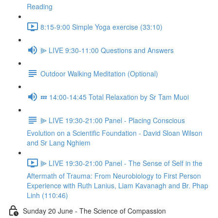
Reading
8:15-9:00 Simple Yoga exercise (33:10)
⫸ LIVE 9:30-11:00 Questions and Answers
Outdoor Walking Meditation (Optional)
💤 14:00-14:45 Total Relaxation by Sr Tam Muoi
⫸ LIVE 19:30-21:00 Panel - Placing Conscious
Evolution on a Scientific Foundation - David Sloan Wilson
and Sr Lang Nghiem
⫸ LIVE 19:30-21:00 Panel - The Sense of Self in the
Aftermath of Trauma: From Neurobiology to First Person
Experience with Ruth Lanius, Liam Kavanagh and Br. Phap
Linh (110:46)
Sunday 20 June - The Science of Compassion