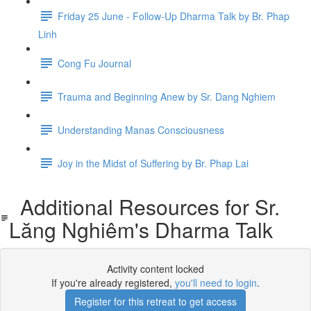
Friday 25 June - Follow-Up Dharma Talk by Br. Phap
Linh
Cong Fu Journal
Trauma and Beginning Anew by Sr. Dang Nghiem
Understanding Manas Consciousness
Joy in the Midst of Suffering by Br. Phap Lai
Additional Resources for Sr.
Lăng Nghiêm's Dharma Talk
Activity content locked
If you're already registered,
you'll need to login
.
Register for this retreat to get access