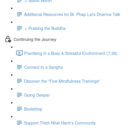
♫ Island Within
Additional Resources for Br. Phap Lai's Dharma Talk
♫ Praising the Buddha
Continuing the Journey
Practising in a Busy & Stressful Environment (7:26)
Connect to a Sangha
Discover the "Five Mindfulness Trainings"
Going Deeper
Bookshop
Support Thich Nhat Hanh's Community