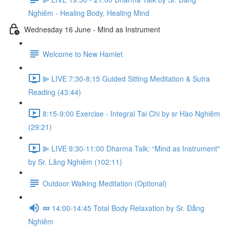
Nghiêm - Healing Body, Healing Mind
Wednesday 16 June - Mind as Instrument
Welcome to New Hamlet
⫸ LIVE 7:30-8:15 Guided Sitting Meditation & Sutra
Reading (43:44)
8:15-9:00 Exercise - Integral Tai Chi by sr Hào Nghiêm
(29:21)
⫸ LIVE 9:30-11:00 Dharma Talk: “Mind as Instrument"
by Sr. Lăng Nghiêm (102:11)
Outdoor Walking Meditation (Optional)
💤 14:00-14:45 Total Body Relaxation by Sr. Đẳng
Nghiêm