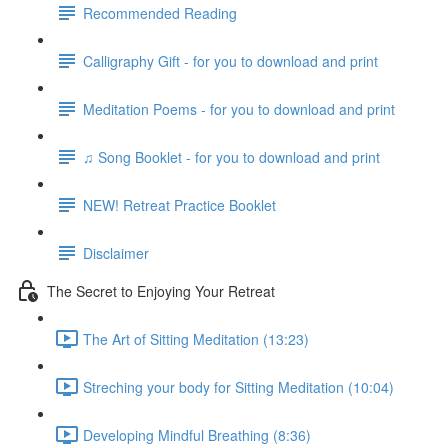
Recommended Reading
Calligraphy Gift - for you to download and print
Meditation Poems - for you to download and print
♫ Song Booklet - for you to download and print
NEW! Retreat Practice Booklet
Disclaimer
The Secret to Enjoying Your Retreat
The Art of Sitting Meditation (13:23)
Streching your body for Sitting Meditation (10:04)
Developing Mindful Breathing (8:36)