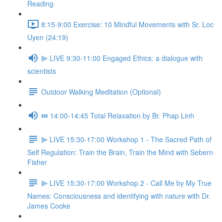
Reading
8:15-9:00 Exercise: 10 Mindful Movements with Sr. Loc
Uyen (24:19)
⫸ LIVE 9:30-11:00 Engaged Ethics: a dialogue with
scientists
Outdoor Walking Meditation (Optional)
💤 14:00-14:45 Total Relaxation by Br. Phap Linh
⫸ LIVE 15:30-17:00 Workshop 1 - The Sacred Path of
Self Regulation: Train the Brain, Train the Mind with Sebern
Fisher
⫸ LIVE 15:30-17:00 Workshop 2 - Call Me by My True
Names: Consciousness and identifying with nature with Dr.
James Cooke