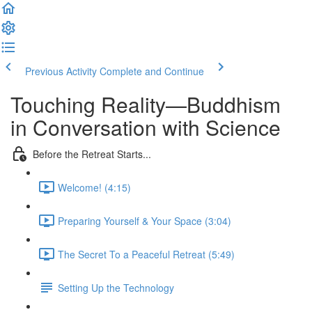
Previous Activity
Complete and Continue
Touching Reality—Buddhism
in Conversation with Science
Before the Retreat Starts...
Welcome! (4:15)
Preparing Yourself & Your Space (3:04)
The Secret To a Peaceful Retreat (5:49)
Setting Up the Technology