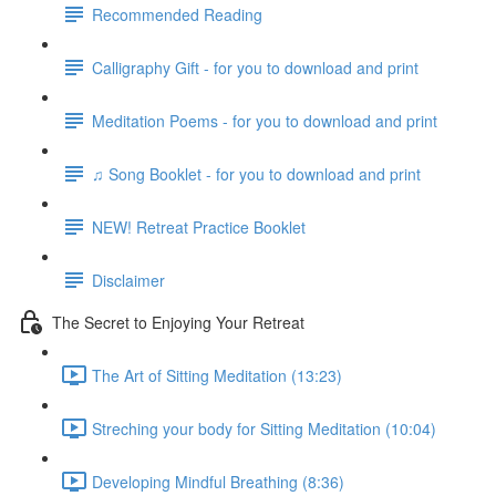
Recommended Reading
Calligraphy Gift - for you to download and print
Meditation Poems - for you to download and print
♫ Song Booklet - for you to download and print
NEW! Retreat Practice Booklet
Disclaimer
The Secret to Enjoying Your Retreat
The Art of Sitting Meditation (13:23)
Streching your body for Sitting Meditation (10:04)
Developing Mindful Breathing (8:36)