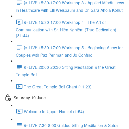
⫸ LIVE 15:30-17:00 Workshop 3 - Applied Mindfulness
in Healthcare with Elli Weisbaum and Dr. Sara Ahola Kohut
⫸ LIVE 15:30-17:00 Workshop 4 - The Art of
Communication with Sr. Hiến Nghiêm (True Dedication)
(81:44)
⫸ LIVE 15:30-17:00 Workshop 5 - Beginning Anew for
Couples with Paz Perlman and Jo Confino
⫸ LIVE 20:00-20:30 Sitting Meditation & the Great
Temple Bell
The Great Temple Bell Chant (11:23)
Saturday 19 June
Welcome to Upper Hamlet (1:54)
⫸ LIVE 7:30-8:00 Guided Sitting Meditation & Sutra