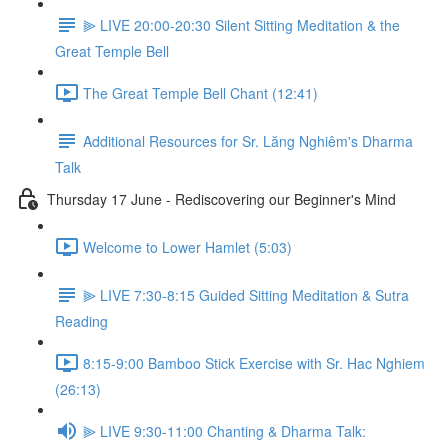
⫸ LIVE 20:00-20:30 Silent Sitting Meditation & the
Great Temple Bell
The Great Temple Bell Chant (12:41)
Additional Resources for Sr. Lăng Nghiêm's Dharma
Talk
Thursday 17 June - Rediscovering our Beginner's Mind
Welcome to Lower Hamlet (5:03)
⫸ LIVE 7:30-8:15 Guided Sitting Meditation & Sutra
Reading
8:15-9:00 Bamboo Stick Exercise with Sr. Hac Nghiem
(26:13)
⫸ LIVE 9:30-11:00 Chanting & Dharma Talk: