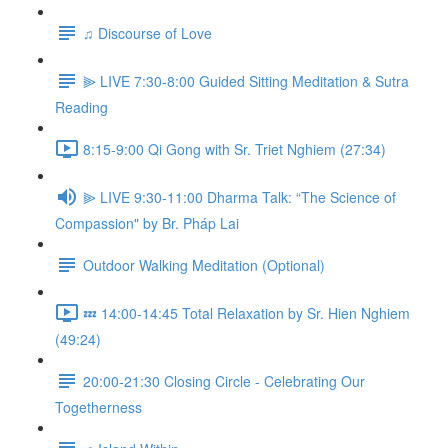
♫ Discourse of Love
⫸ LIVE 7:30-8:00 Guided Sitting Meditation & Sutra
Reading
8:15-9:00 Qi Gong with Sr. Triet Nghiem (27:34)
⫸ LIVE 9:30-11:00 Dharma Talk: “The Science of
Compassion" by Br. Pháp Lai
Outdoor Walking Meditation (Optional)
💤 14:00-14:45 Total Relaxation by Sr. Hien Nghiem
(49:24)
20:00-21:30 Closing Circle - Celebrating Our
Togetherness