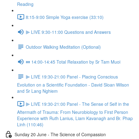
Reading
8:15-9:00 Simple Yoga exercise (33:10)
⫸ LIVE 9:30-11:00 Questions and Answers
Outdoor Walking Meditation (Optional)
💤 14:00-14:45 Total Relaxation by Sr Tam Muoi
⫸ LIVE 19:30-21:00 Panel - Placing Conscious
Evolution on a Scientific Foundation - David Sloan Wilson
and Sr Lang Nghiem
⫸ LIVE 19:30-21:00 Panel - The Sense of Self in the
Aftermath of Trauma: From Neurobiology to First Person
Experience with Ruth Lanius, Liam Kavanagh and Br. Phap
Linh (110:46)
Sunday 20 June - The Science of Compassion