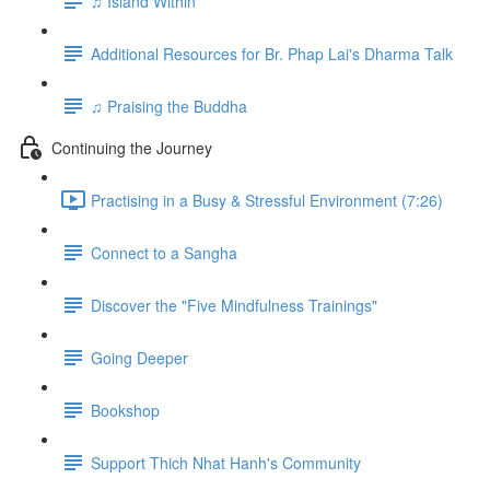
♫ Island Within
Additional Resources for Br. Phap Lai's Dharma Talk
♫ Praising the Buddha
Continuing the Journey
Practising in a Busy & Stressful Environment (7:26)
Connect to a Sangha
Discover the "Five Mindfulness Trainings"
Going Deeper
Bookshop
Support Thich Nhat Hanh's Community