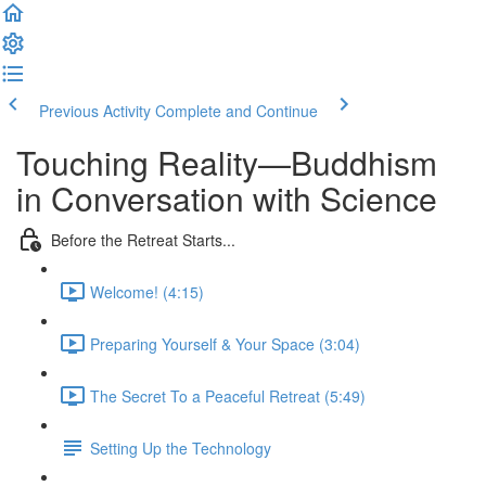
Previous Activity
Complete and Continue
Touching Reality—Buddhism
in Conversation with Science
Before the Retreat Starts...
Welcome! (4:15)
Preparing Yourself & Your Space (3:04)
The Secret To a Peaceful Retreat (5:49)
Setting Up the Technology