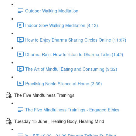
Outdoor Walking Meditation
Indoor Slow Walking Meditation (4:13)
How to Enjoy Dharma Sharing Circles Online (11:07)
Dharma Rain: How to listen to Dharma Talks (1:42)
The Art of Mindful Eating and Consuming (9:32)
Practising Noble Silence at Home (3:39)
The Five Mindfulness Trainings
The Five Mindfulness Trainings - Engaged Ethics
Tuesday 15 June - Healing Body, Healing Mind
⫸ LIVE 19:30 - 21:00 Dharma Talk by Sr. Đẳng