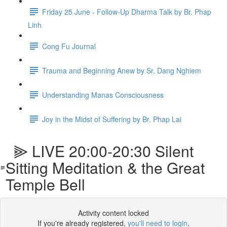
Friday 25 June - Follow-Up Dharma Talk by Br. Phap
Linh
Cong Fu Journal
Trauma and Beginning Anew by Sr. Dang Nghiem
Understanding Manas Consciousness
Joy in the Midst of Suffering by Br. Phap Lai
⫸ LIVE 20:00-20:30 Silent
Sitting Meditation & the Great
Temple Bell
Activity content locked
If you're already registered,
you'll need to login
.