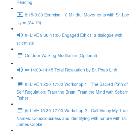
Reading
8:15-9:00 Exercise: 10 Mindful Movements with Sr. Loc
Uyen (24:19)
⫸ LIVE 9:30-11:00 Engaged Ethics: a dialogue with
scientists
Outdoor Walking Meditation (Optional)
💤 14:00-14:45 Total Relaxation by Br. Phap Linh
⫸ LIVE 15:30-17:00 Workshop 1 - The Sacred Path of
Self Regulation: Train the Brain, Train the Mind with Sebern
Fisher
⫸ LIVE 15:30-17:00 Workshop 2 - Call Me by My True
Names: Consciousness and identifying with nature with Dr.
James Cooke