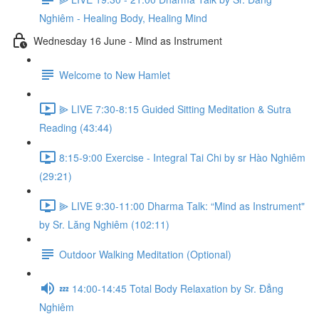
Nghiêm - Healing Body, Healing Mind
Wednesday 16 June - Mind as Instrument
Welcome to New Hamlet
⫸ LIVE 7:30-8:15 Guided Sitting Meditation & Sutra
Reading (43:44)
8:15-9:00 Exercise - Integral Tai Chi by sr Hào Nghiêm
(29:21)
⫸ LIVE 9:30-11:00 Dharma Talk: “Mind as Instrument"
by Sr. Lăng Nghiêm (102:11)
Outdoor Walking Meditation (Optional)
💤 14:00-14:45 Total Body Relaxation by Sr. Đẳng
Nghiêm