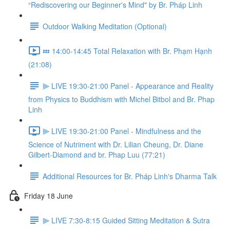
“Rediscovering our Beginner's Mind" by Br. Pháp Linh
Outdoor Walking Meditation (Optional)
💤 14:00-14:45 Total Relaxation with Br. Phạm Hạnh
(21:08)
⫸ LIVE 19:30-21:00 Panel - Appearance and Reality
from Physics to Buddhism with Michel Bitbol and Br. Phap
Linh
⫸ LIVE 19:30-21:00 Panel - Mindfulness and the
Science of Nutriment with Dr. Lilian Cheung, Dr. Diane
Gilbert-Diamond and br. Phap Luu (77:21)
Additional Resources for Br. Pháp Linh's Dharma Talk
Friday 18 June
⫸ LIVE 7:30-8:15 Guided Sitting Meditation & Sutra