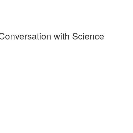
Conversation with Science