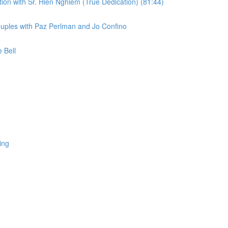
on with Sr. Hiến Nghiêm (True Dedication) (81:44)
uples with Paz Perlman and Jo Confino
 Bell
ing