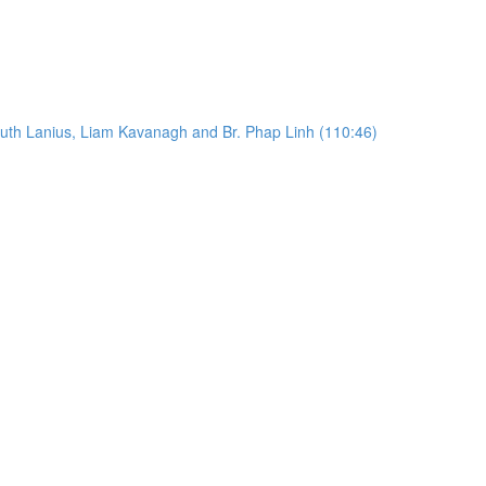
Ruth Lanius, Liam Kavanagh and Br. Phap Linh (110:46)