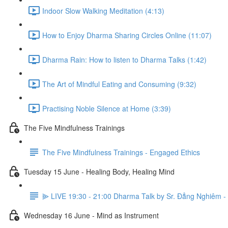
Indoor Slow Walking Meditation (4:13)
How to Enjoy Dharma Sharing Circles Online (11:07)
Dharma Rain: How to listen to Dharma Talks (1:42)
The Art of Mindful Eating and Consuming (9:32)
Practising Noble Silence at Home (3:39)
The Five Mindfulness Trainings
The Five Mindfulness Trainings - Engaged Ethics
Tuesday 15 June - Healing Body, Healing Mind
⫸ LIVE 19:30 - 21:00 Dharma Talk by Sr. Đẳng Nghiêm - 
Wednesday 16 June - Mind as Instrument