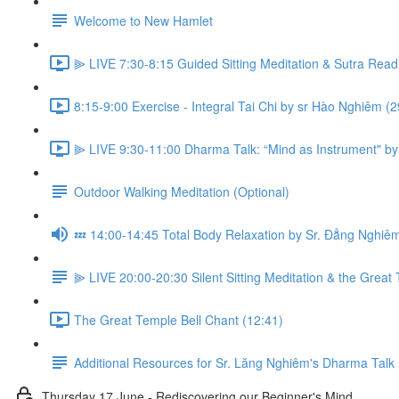
Welcome to New Hamlet
⫸ LIVE 7:30-8:15 Guided Sitting Meditation & Sutra Read
8:15-9:00 Exercise - Integral Tai Chi by sr Hào Nghiêm (2
⫸ LIVE 9:30-11:00 Dharma Talk: “Mind as Instrument" by
Outdoor Walking Meditation (Optional)
💤 14:00-14:45 Total Body Relaxation by Sr. Đẳng Nghiê
⫸ LIVE 20:00-20:30 Silent Sitting Meditation & the Great 
The Great Temple Bell Chant (12:41)
Additional Resources for Sr. Lăng Nghiêm's Dharma Talk
Thursday 17 June - Rediscovering our Beginner's Mind