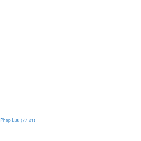
. Phap Luu (77:21)