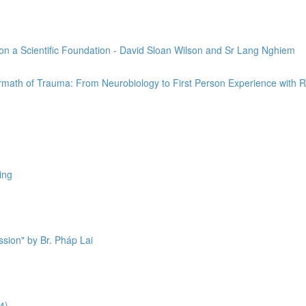
on a Scientific Foundation - David Sloan Wilson and Sr Lang Nghiem
ermath of Trauma: From Neurobiology to First Person Experience with 
ing
sion" by Br. Pháp Lai
4)