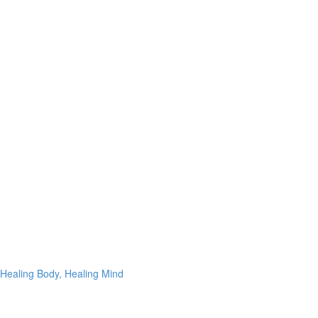
Healing Body, Healing Mind