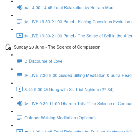
💤 14:00-14:45 Total Relaxation by Sr Tam Muoi
⫸ LIVE 19:30-21:00 Panel - Placing Conscious Evolution 
⫸ LIVE 19:30-21:00 Panel - The Sense of Self in the Aft
Sunday 20 June - The Science of Compassion
♫ Discourse of Love
⫸ LIVE 7:30-8:00 Guided Sitting Meditation & Sutra Read
8:15-9:00 Qi Gong with Sr. Triet Nghiem (27:34)
⫸ LIVE 9:30-11:00 Dharma Talk: “The Science of Compas
Outdoor Walking Meditation (Optional)
💤 14:00-14:45 Total Relaxation by Sr. Hien Nghiem (49:2