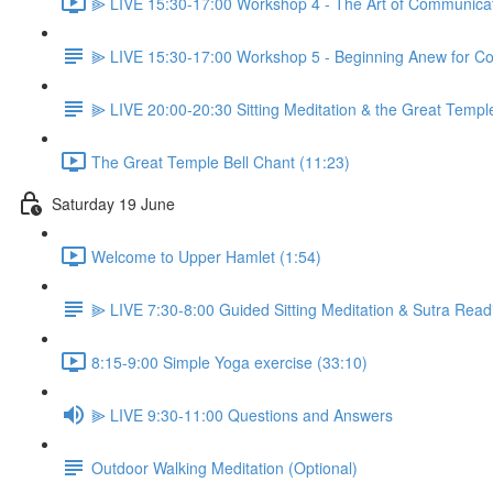
⫸ LIVE 15:30-17:00 Workshop 4 - The Art of Communicati
⫸ LIVE 15:30-17:00 Workshop 5 - Beginning Anew for Co
⫸ LIVE 20:00-20:30 Sitting Meditation & the Great Temple
The Great Temple Bell Chant (11:23)
Saturday 19 June
Welcome to Upper Hamlet (1:54)
⫸ LIVE 7:30-8:00 Guided Sitting Meditation & Sutra Read
8:15-9:00 Simple Yoga exercise (33:10)
⫸ LIVE 9:30-11:00 Questions and Answers
Outdoor Walking Meditation (Optional)