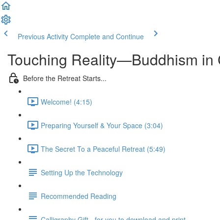
Previous Activity
Complete and Continue
Touching Reality—Buddhism in 
Before the Retreat Starts...
Welcome! (4:15)
Preparing Yourself & Your Space (3:04)
The Secret To a Peaceful Retreat (5:49)
Setting Up the Technology
Recommended Reading
Calligraphy Gift - for you to download and print