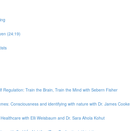
ing
yen (24:19)
ists
Regulation: Train the Brain, Train the Mind with Sebern Fisher
es: Consciousness and identifying with nature with Dr. James Cooke
Healthcare with Elli Weisbaum and Dr. Sara Ahola Kohut