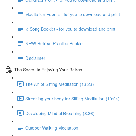
Meditation Poems - for you to download and print
♫ Song Booklet - for you to download and print
NEW! Retreat Practice Booklet
Disclaimer
The Secret to Enjoying Your Retreat
The Art of Sitting Meditation (13:23)
Streching your body for Sitting Meditation (10:04)
Developing Mindful Breathing (8:36)
Outdoor Walking Meditation