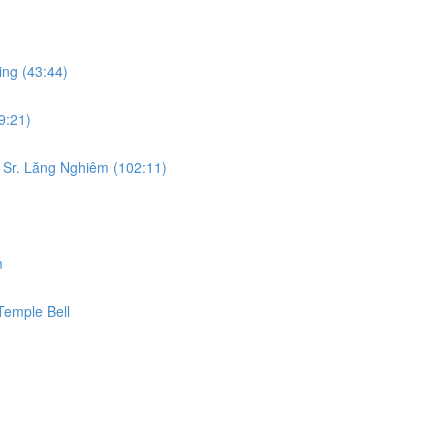
ing (43:44)
9:21)
 Sr. Lăng Nghiêm (102:11)
m
Temple Bell