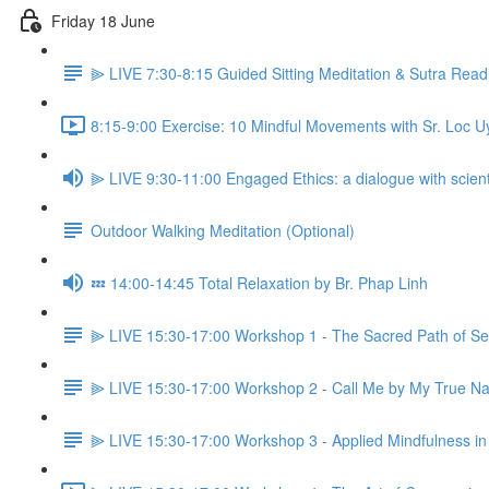
Friday 18 June
⫸ LIVE 7:30-8:15 Guided Sitting Meditation & Sutra Read
8:15-9:00 Exercise: 10 Mindful Movements with Sr. Loc U
⫸ LIVE 9:30-11:00 Engaged Ethics: a dialogue with scient
Outdoor Walking Meditation (Optional)
💤 14:00-14:45 Total Relaxation by Br. Phap Linh
⫸ LIVE 15:30-17:00 Workshop 1 - The Sacred Path of Self 
⫸ LIVE 15:30-17:00 Workshop 2 - Call Me by My True Nam
⫸ LIVE 15:30-17:00 Workshop 3 - Applied Mindfulness in 