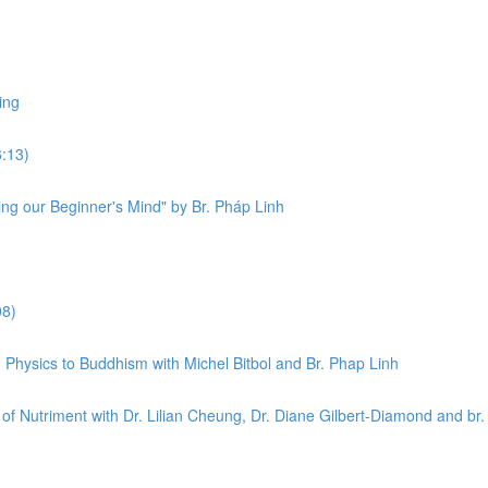
ing
6:13)
ng our Beginner's Mind" by Br. Pháp Linh
08)
Physics to Buddhism with Michel Bitbol and Br. Phap Linh
f Nutriment with Dr. Lilian Cheung, Dr. Diane Gilbert-Diamond and br