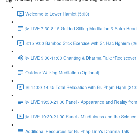
Welcome to Lower Hamlet (5:03)
⫸ LIVE 7:30-8:15 Guided Sitting Meditation & Sutra Read
8:15-9:00 Bamboo Stick Exercise with Sr. Hac Nghiem (2
⫸ LIVE 9:30-11:00 Chanting & Dharma Talk: “Rediscoveri
Outdoor Walking Meditation (Optional)
💤 14:00-14:45 Total Relaxation with Br. Phạm Hạnh (21:
⫸ LIVE 19:30-21:00 Panel - Appearance and Reality from 
⫸ LIVE 19:30-21:00 Panel - Mindfulness and the Science o
Additional Resources for Br. Pháp Linh's Dharma Talk