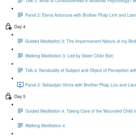
Talk 3: What is Consciousness in Buddhist Psychology? w
Panel 2: Elena Antonova with Brother Pháp Linh and Li
Day 4
Guided Meditation 3: The Impermanent Nature of my Bod
Walking Meditation 3: Led by Sister Chân Đức
Talk 4: Nonduality of Subject and Object of Perception w
Panel 3: Sebastjan Vörös with Brother Pháp L​ư​u and Li
Day 5
Guided Meditation 4: Taking Care of the Wounded Child 
Walking Meditation 4