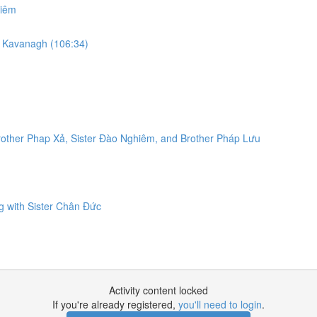
hiêm
am Kavanagh (106:34)
rother Phap Xả, Sister Đào Nghiêm, and Brother Pháp Lưu
g with Sister Chân Đức
Activity content locked
If you're already registered,
you'll need to login
.