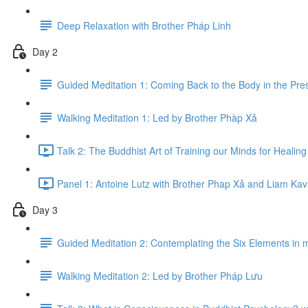
Deep Relaxation with Brother Pháp Linh
Day 2
Guided Meditation 1: Coming Back to the Body in the Pr
Walking Meditation 1: Led by Brother Phàp Xả
Talk 2: The Buddhist Art of Training our Minds for Healin
Panel 1: Antoine Lutz with Brother Phap Xả​ and Liam Ka
Day 3
Guided Meditation 2: Contemplating the Six Elements in 
Walking Meditation 2: Led by Brother Pháp Lưu