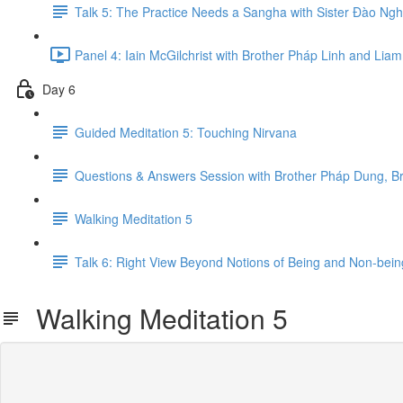
Talk 5: The Practice Needs a Sangha with Sister Đ​ào Ng
Panel 4: Iain McGilchrist with Brother Pháp Linh and Li
Day 6
Guided Meditation 5: Touching Nirvana
Questions & Answers Session with Brother Pháp Dung, B
Walking Meditation 5
Talk 6: Right View Beyond Notions of Being and Non-bein
Walking Meditation 5