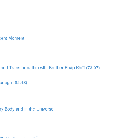
esent Moment
g and Transformation with Brother Pháp Khở​i (73:07)
vanagh (62:48)
my Body and in the Universe