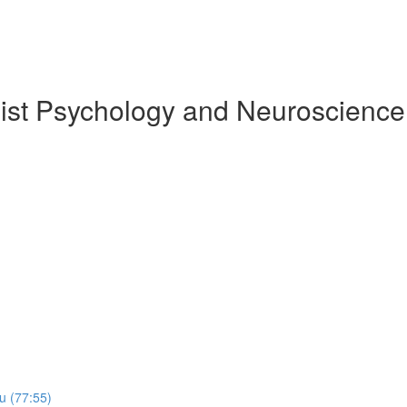
ist Psychology and Neuroscience
​u (77:55)