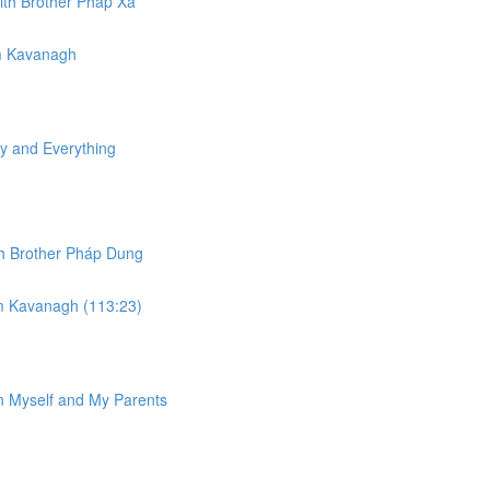
ith Brother Phap Xả​
am Kavanagh
y and Everything
ith Brother Pháp Dung
am Kavanagh (113:23)
in Myself and My Parents