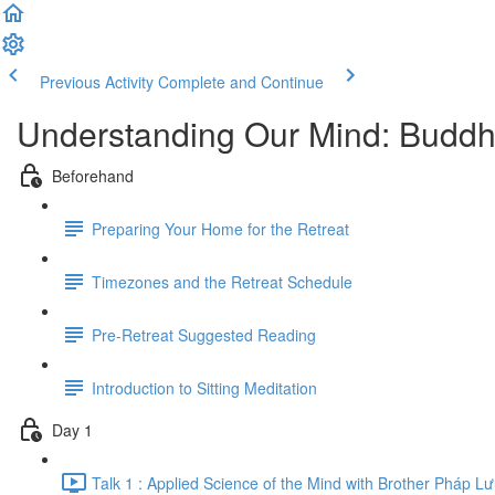
Previous Activity
Complete and Continue
Understanding Our Mind: Buddh
Beforehand
Preparing Your Home for the Retreat
Timezones and the Retreat Schedule
Pre-Retreat Suggested Reading
Introduction to Sitting Meditation
Day 1
Talk 1 : Applied Science of the Mind with Brother Pháp L​ư