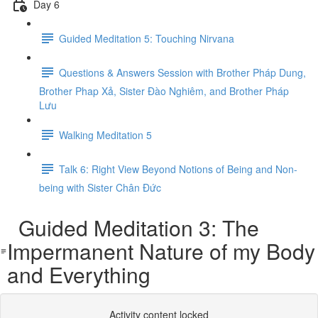
Day 6
Guided Meditation 5: Touching Nirvana
Questions & Answers Session with Brother Pháp Dung,
Brother Phap Xả, Sister Đào Nghiêm, and Brother Pháp
Lưu
Walking Meditation 5
Talk 6: Right View Beyond Notions of Being and Non-
being with Sister Chân Đức
Guided Meditation 3: The
Impermanent Nature of my Body
and Everything
Activity content locked