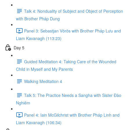
Talk 4: Nonduality of Subject and Object of Perception
with Brother Pháp Dung
Panel 3: Sebastjan Vörös with Brother Pháp L​ư​u and
Liam Kavanagh (113:23)
Day 5
Guided Meditation 4: Taking Care of the Wounded
Child in Myself and My Parents
Walking Meditation 4
Talk 5: The Practice Needs a Sangha with Sister Đ​ào
Nghiêm
Panel 4: Iain McGilchrist with Brother Pháp Linh and
Liam Kavanagh (106:34)