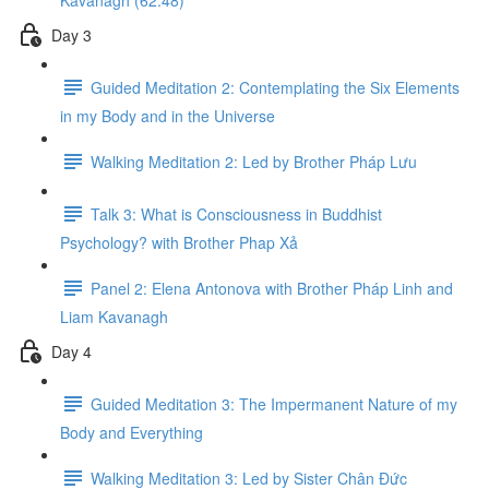
Kavanagh (62:48)
Day 3
Guided Meditation 2: Contemplating the Six Elements
in my Body and in the Universe
Walking Meditation 2: Led by Brother Pháp Lưu
Talk 3: What is Consciousness in Buddhist
Psychology? with Brother Phap Xả​
Panel 2: Elena Antonova with Brother Pháp Linh and
Liam Kavanagh
Day 4
Guided Meditation 3: The Impermanent Nature of my
Body and Everything
Walking Meditation 3: Led by Sister Chân Đức