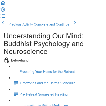
Previous Activity
Complete and Continue
Understanding Our Mind:
Buddhist Psychology and
Neuroscience
Beforehand
Preparing Your Home for the Retreat
Timezones and the Retreat Schedule
Pre-Retreat Suggested Reading
Introduction to Sitting Meditation