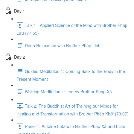
Day 1
Talk 1 : Applied Science of the Mind with Brother Pháp
L​ư​u (77:55)
Deep Relaxation with Brother Pháp Linh
Day 2
Guided Meditation 1: Coming Back to the Body in the
Present Moment
Walking Meditation 1: Led by Brother Phàp Xả
Talk 2: The Buddhist Art of Training our Minds for
Healing and Transformation with Brother Pháp Khở​i (73:07)
Panel 1: Antoine Lutz with Brother Phap Xả​ and Liam