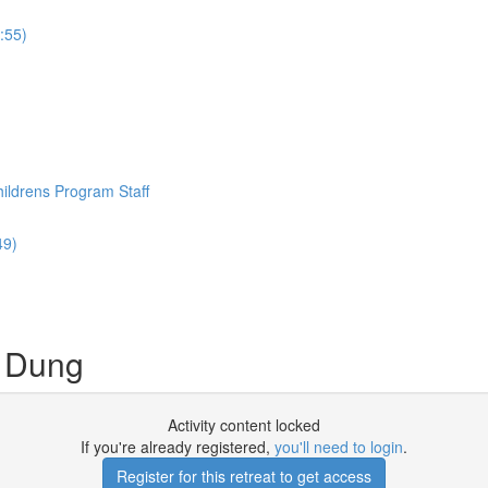
:55)
hildrens Program Staff
49)
h Dung
Activity content locked
If you're already registered,
you'll need to login
.
Register for this retreat to get access