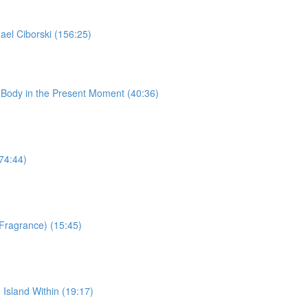
ael Ciborski (156:25)
 Body in the Present Moment (40:36)
74:44)
Fragrance) (15:45)
Island Within (19:17)