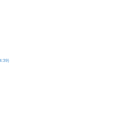
4:39)