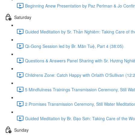
Beginning Anew Presentation by Paz Perlman & Jo Confin
Saturday
Guided Meditation by Sr. Thần Nghiêm: Taking Care of t
Qi-Gong Session led by Br. Mãn Tuệ, Part 4 (38:05)
Questions & Answers Panel Sharing with Sr. Hương Nghiê
Childrens Zone: Catch Happy with Orlaith O'Sullivan (12:
5 Mindfulness Trainings Transmission Ceremony, Still Wat
2 Promises Transmission Ceremony, Still Water Meditation
Guided Meditation by Br. Đạo Sơn: Taking Care of the Wo
Sunday