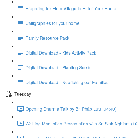
Preparing for Plum Village to Enter Your Home
Calligraphies for your home
Family Resource Pack
Digital Download - Kids Activity Pack
Digital Download - Planting Seeds
Digital Download - Nourishing our Families
Tuesday
Opening Dharma Talk by Br. Pháp Lưu (94:40)
Walking Meditation Presentation with Sr. Sinh Nghiem (16