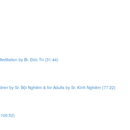
editation by Br. Đức Trí (31:44)
dren by Sr. Bội Nghiêm & for Adults by Sr. Kính Nghiêm (77:22)
(100:52)