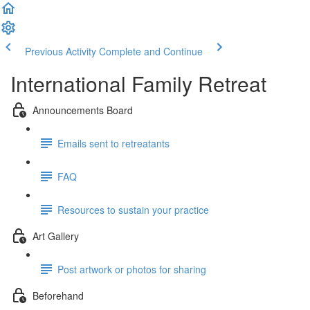
Previous Activity
Complete and Continue
International Family Retreat
Announcements Board
Emails sent to retreatants
FAQ
Resources to sustain your practice
Art Gallery
Post artwork or photos for sharing
Beforehand