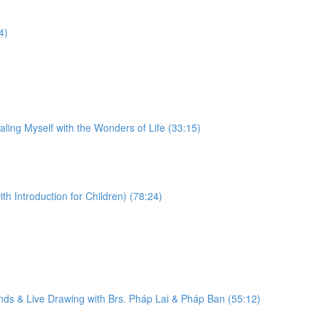
4)
ling Myself with the Wonders of Life (33:15)
 Introduction for Children) (78:24)
ds & Live Drawing with Brs. Pháp Lai & Pháp Ban (55:12)