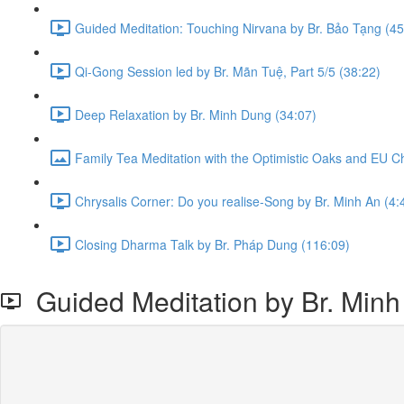
Guided Meditation: Touching Nirvana by Br. Bảo Tạng (45
Qi-Gong Session led by Br. Mãn Tuệ, Part 5/5 (38:22)
Deep Relaxation by Br. Minh Dung (34:07)
Family Tea Meditation with the Optimistic Oaks and EU C
Chrysalis Corner: Do you realise-Song by Br. Minh An (4:
Closing Dharma Talk by Br. Pháp Dung (116:09)
Guided Meditation by Br. Min