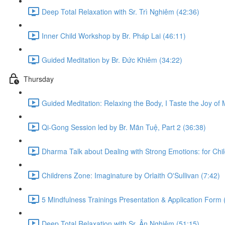
Deep Total Relaxation with Sr. Trì Nghiêm (42:36)
Inner Child Workshop by Br. Pháp Lai (46:11)
Guided Meditation by Br. Đức Khiêm (34:22)
Thursday
Guided Meditation: Relaxing the Body, I Taste the Joy of M
Qi-Gong Session led by Br. Mãn Tuệ, Part 2 (36:38)
Dharma Talk about Dealing with Strong Emotions: for Chil
Childrens Zone: Imaginature by Orlaith O'Sullivan (7:42)
5 Mindfulness Trainings Presentation & Application Form 
Deep Total Relaxation with Sr. Ân Nghiêm (51:15)