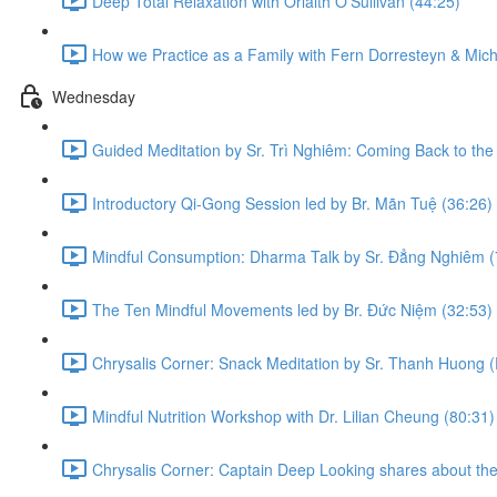
Deep Total Relaxation with Orlaith O'Sullivan (44:25)
How we Practice as a Family with Fern Dorresteyn & Mich
Wednesday
Guided Meditation by Sr. Trì Nghiêm: Coming Back to the
Introductory Qi-Gong Session led by Br. Mãn Tuệ (36:26)
Mindful Consumption: Dharma Talk by Sr. Đẳng Nghiêm (
The Ten Mindful Movements led by Br. Đức Niệm (32:53)
Chrysalis Corner: Snack Meditation by Sr. Thanh Huong (
Mindful Nutrition Workshop with Dr. Lilian Cheung (80:31)
Chrysalis Corner: Captain Deep Looking shares about the 