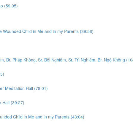
o (59:05)
he Wounded Child in Me and in my Parents (39:56)
m, Br. Pháp Không, Sr. Bội Nghiêm, Sr. Trì Nghiêm, Br. Ngộ Không (10
25)
er Meditation Hall (78:01)
 Hall (39:27)
unded Child in Me and in my Parents (43:04)