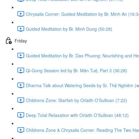
Chrysalis Corner: Guided Meditation by Br. Minh An (16:3
Guided Meditation by Br. Minh Dung (50:28)
Friday
Guided Meditation by Br. Dao Phuong: Nourishing and Hea
Qi-Gong Session led by Br. Mãn Tuệ, Part 3 (36:28)
Dharma Talk about Watering Seeds by Sr. Thệ Nghiêm (with
Childrens Zone: Starfish by Orlaith O'Sullivan (7:22)
Deep Total Relaxation with Orlaith O'Sullivan (48:12)
Childrens Zone & Chrysalis Corner: Reading The Two Han