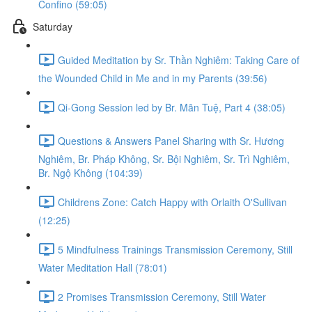
Confino (59:05)
Saturday
Guided Meditation by Sr. Thần Nghiêm: Taking Care of
the Wounded Child in Me and in my Parents (39:56)
Qi-Gong Session led by Br. Mãn Tuệ, Part 4 (38:05)
Questions & Answers Panel Sharing with Sr. Hương
Nghiêm, Br. Pháp Không, Sr. Bội Nghiêm, Sr. Trì Nghiêm,
Br. Ngộ Không (104:39)
Childrens Zone: Catch Happy with Orlaith O'Sullivan
(12:25)
5 Mindfulness Trainings Transmission Ceremony, Still
Water Meditation Hall (78:01)
2 Promises Transmission Ceremony, Still Water