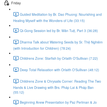
Friday
Guided Meditation by Br. Dao Phuong: Nourishing and
Healing Myself with the Wonders of Life (33:15)
Qi-Gong Session led by Br. Mãn Tuệ, Part 3 (36:28)
Dharma Talk about Watering Seeds by Sr. Thệ Nghiêm
(with Introduction for Children) (78:24)
Childrens Zone: Starfish by Orlaith O'Sullivan (7:22)
Deep Total Relaxation with Orlaith O'Sullivan (48:12)
Childrens Zone & Chrysalis Corner: Reading The Two
Hands & Live Drawing with Brs. Pháp Lai & Pháp Ban
(55:12)
Beginning Anew Presentation by Paz Perlman & Jo