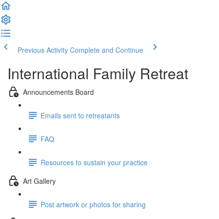
Previous Activity
Complete and Continue
International Family Retreat
Announcements Board
Emails sent to retreatants
FAQ
Resources to sustain your practice
Art Gallery
Post artwork or photos for sharing