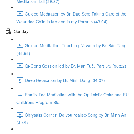
Meditation Hall (39:27)
Guided Meditation by Br. Đạo Sơn: Taking Care of the
Wounded Child in Me and in my Parents (43:04)
Sunday
Guided Meditation: Touching Nirvana by Br. Bảo Tạng
(45:55)
Qi-Gong Session led by Br. Mãn Tuệ, Part 5/5 (38:22)
Deep Relaxation by Br. Minh Dung (34:07)
Family Tea Meditation with the Optimistic Oaks and EU
Childrens Program Staff
Chrysalis Corner: Do you realise-Song by Br. Minh An
(4:49)