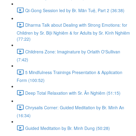
Qi-Gong Session led by Br. Mãn Tuệ, Part 2 (36:38)
Dharma Talk about Dealing with Strong Emotions: for
Children by Sr. Bội Nghiêm & for Adults by Sr. Kính Nghiêm
(77:22)
Childrens Zone: Imaginature by Orlaith O'Sullivan
(7:42)
5 Mindfulness Trainings Presentation & Application
Form (100:52)
Deep Total Relaxation with Sr. Ân Nghiêm (51:15)
Chrysalis Corner: Guided Meditation by Br. Minh An
(16:34)
Guided Meditation by Br. Minh Dung (50:28)