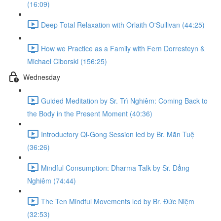
(16:09)
Deep Total Relaxation with Orlaith O'Sullivan (44:25)
How we Practice as a Family with Fern Dorresteyn &
Michael Ciborski (156:25)
Wednesday
Guided Meditation by Sr. Trì Nghiêm: Coming Back to
the Body in the Present Moment (40:36)
Introductory Qi-Gong Session led by Br. Mãn Tuệ
(36:26)
Mindful Consumption: Dharma Talk by Sr. Đẳng
Nghiêm (74:44)
The Ten Mindful Movements led by Br. Đức Niệm
(32:53)