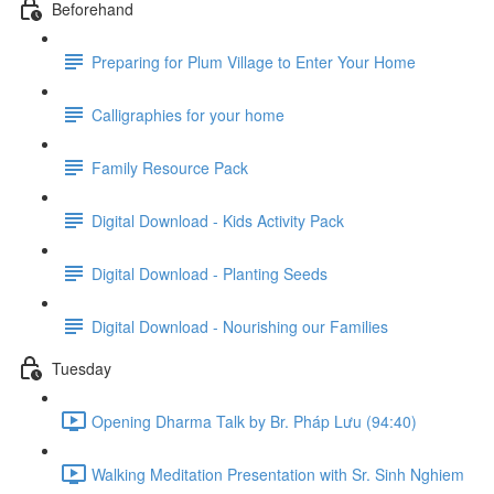
Beforehand
Preparing for Plum Village to Enter Your Home
Calligraphies for your home
Family Resource Pack
Digital Download - Kids Activity Pack
Digital Download - Planting Seeds
Digital Download - Nourishing our Families
Tuesday
Opening Dharma Talk by Br. Pháp Lưu (94:40)
Walking Meditation Presentation with Sr. Sinh Nghiem