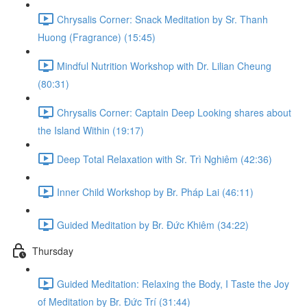
Chrysalis Corner: Snack Meditation by Sr. Thanh
Huong (Fragrance) (15:45)
Mindful Nutrition Workshop with Dr. Lilian Cheung
(80:31)
Chrysalis Corner: Captain Deep Looking shares about
the Island Within (19:17)
Deep Total Relaxation with Sr. Trì Nghiêm (42:36)
Inner Child Workshop by Br. Pháp Lai (46:11)
Guided Meditation by Br. Đức Khiêm (34:22)
Thursday
Guided Meditation: Relaxing the Body, I Taste the Joy
of Meditation by Br. Đức Trí (31:44)