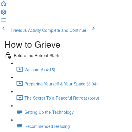
Previous Activity
Complete and Continue
How to Grieve
Before the Retreat Starts...
Welcome! (4:15)
Preparing Yourself & Your Space (3:04)
The Secret To a Peaceful Retreat (5:49)
Setting Up the Technology
Recommended Reading