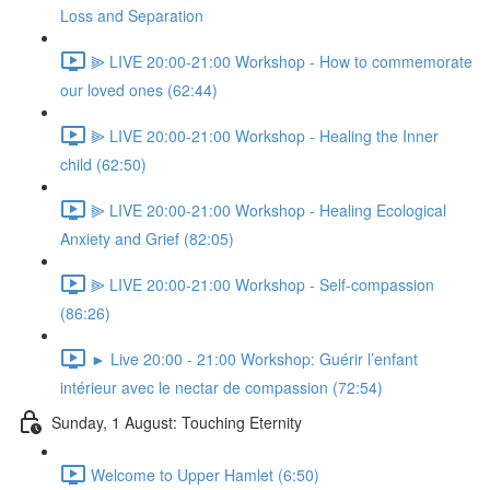
Loss and Separation
⫸ LIVE 20:00-21:00 Workshop - How to commemorate
our loved ones (62:44)
⫸ LIVE 20:00-21:00 Workshop - Healing the Inner
child (62:50)
⫸ LIVE 20:00-21:00 Workshop - Healing Ecological
Anxiety and Grief (82:05)
⫸ LIVE 20:00-21:00 Workshop - Self-compassion
(86:26)
► Live 20:00 - 21:00 Workshop: Guérir l’enfant
intérieur avec le nectar de compassion (72:54)
Sunday, 1 August: Touching Eternity
Welcome to Upper Hamlet (6:50)