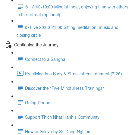
☕️ 18:00-19:00 Mindful meal, enjoying time with others
in the retreat (optional)
⫸ Live 20:00-21:00 Sitting meditation, music and
closing circle
Continuing the Journey
Connect to a Sangha
Practicing in a Busy & Stressful Environment (7:26)
Discover the "Five Mindfulness Trainings"
Going Deeper
Support Thich Nhat Hanh's Community
How to Grieve by Sr. Dang Nghiem