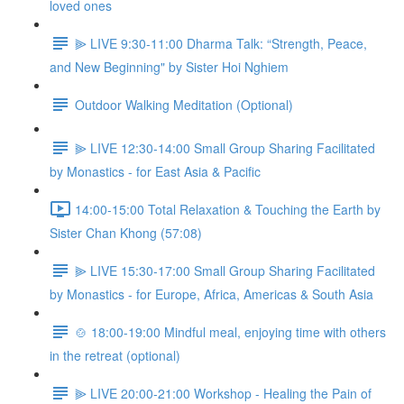
loved ones
⫸ LIVE 9:30-11:00 Dharma Talk: “Strength, Peace,
and New Beginning" by Sister Hoi Nghiem
Outdoor Walking Meditation (Optional)
⫸ LIVE 12:30-14:00 Small Group Sharing Facilitated
by Monastics - for East Asia & Pacific
14:00-15:00 Total Relaxation & Touching the Earth by
Sister Chan Khong (57:08)
⫸ LIVE 15:30-17:00 Small Group Sharing Facilitated
by Monastics - for Europe, Africa, Americas & South Asia
🍲 18:00-19:00 Mindful meal, enjoying time with others
in the retreat (optional)
⫸ LIVE 20:00-21:00 Workshop - Healing the Pain of