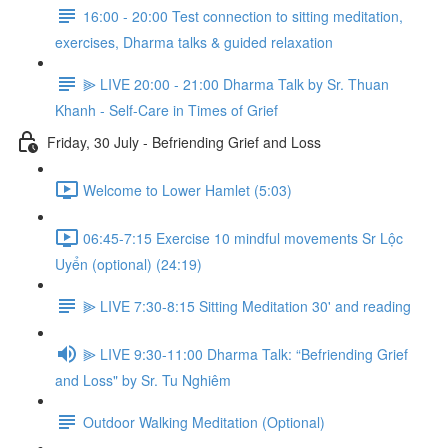
16:00 - 20:00 Test connection to sitting meditation,
exercises, Dharma talks & guided relaxation
⫸ LIVE 20:00 - 21:00 Dharma Talk by Sr. Thuan
Khanh - Self-Care in Times of Grief
Friday, 30 July - Befriending Grief and Loss
Welcome to Lower Hamlet (5:03)
06:45-7:15 Exercise 10 mindful movements Sr Lộc
Uyển (optional) (24:19)
⫸ LIVE 7:30-8:15 Sitting Meditation 30' and reading
⫸ LIVE 9:30-11:00 Dharma Talk: “Befriending Grief
and Loss" by Sr. Tu Nghiêm
Outdoor Walking Meditation (Optional)