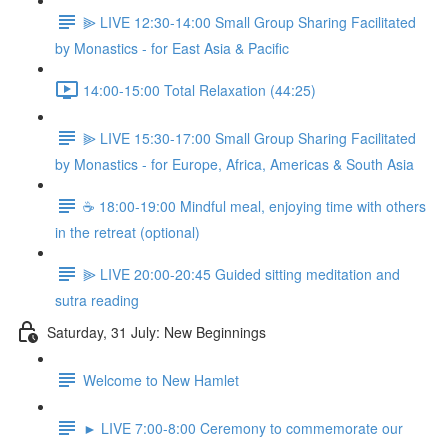
⫸ LIVE 12:30-14:00 Small Group Sharing Facilitated
by Monastics - for East Asia & Pacific
14:00-15:00 Total Relaxation (44:25)
⫸ LIVE 15:30-17:00 Small Group Sharing Facilitated
by Monastics - for Europe, Africa, Americas & South Asia
☕️ 18:00-19:00 Mindful meal, enjoying time with others
in the retreat (optional)
⫸ LIVE 20:00-20:45 Guided sitting meditation and
sutra reading
Saturday, 31 July: New Beginnings
Welcome to New Hamlet
► LIVE 7:00-8:00 Ceremony to commemorate our