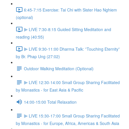
6:45-7:15 Exercise: Tai Chi with Sister Hao Nghiem
(optional)
⫸ LIVE 7:30-8:15 Guided Sitting Meditation and
reading (40:55)
⫸ LIVE 9:30-11:00 Dharma Talk: ‟Touching Eternity”
by Br. Phap Ung (27:02)
Outdoor Walking Meditation (Optional)
⫸ LIVE 12:30-14:00 Small Group Sharing Facilitated
by Monastics - for East Asia & Pacific
14:00-15:00 Total Relaxation
⫸ LIVE 15:30-17:00 Small Group Sharing Facilitated
by Monastics - for Europe, Africa, Americas & South Asia