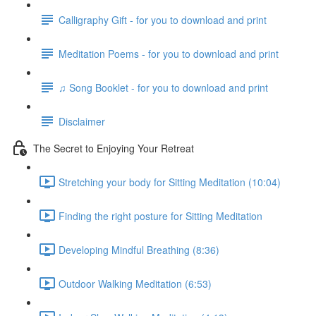
Calligraphy Gift - for you to download and print
Meditation Poems - for you to download and print
♫ Song Booklet - for you to download and print
Disclaimer
The Secret to Enjoying Your Retreat
Stretching your body for Sitting Meditation (10:04)
Finding the right posture for Sitting Meditation
Developing Mindful Breathing (8:36)
Outdoor Walking Meditation (6:53)