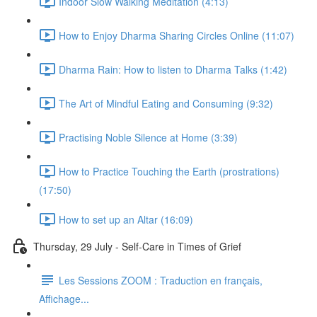
Indoor Slow Walking Meditation (4:13)
How to Enjoy Dharma Sharing Circles Online (11:07)
Dharma Rain: How to listen to Dharma Talks (1:42)
The Art of Mindful Eating and Consuming (9:32)
Practising Noble Silence at Home (3:39)
How to Practice Touching the Earth (prostrations)
(17:50)
How to set up an Altar (16:09)
Thursday, 29 July - Self-Care in Times of Grief
Les Sessions ZOOM : Traduction en français,
Affichage...