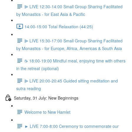
⫸ LIVE 12:30-14:00 Small Group Sharing Facilitated
by Monastics - for East Asia & Pacific
14:00-15:00 Total Relaxation (44:25)
⫸ LIVE 15:30-17:00 Small Group Sharing Facilitated
by Monastics - for Europe, Africa, Americas & South Asia
☕️ 18:00-19:00 Mindful meal, enjoying time with others
in the retreat (optional)
⫸ LIVE 20:00-20:45 Guided sitting meditation and
sutra reading
Saturday, 31 July: New Beginnings
Welcome to New Hamlet
► LIVE 7:00-8:00 Ceremony to commemorate our