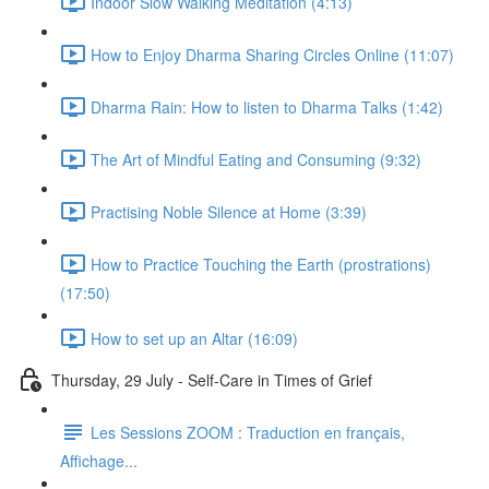
Indoor Slow Walking Meditation (4:13)
How to Enjoy Dharma Sharing Circles Online (11:07)
Dharma Rain: How to listen to Dharma Talks (1:42)
The Art of Mindful Eating and Consuming (9:32)
Practising Noble Silence at Home (3:39)
How to Practice Touching the Earth (prostrations)
(17:50)
How to set up an Altar (16:09)
Thursday, 29 July - Self-Care in Times of Grief
Les Sessions ZOOM : Traduction en français,
Affichage...