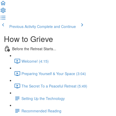
Previous Activity
Complete and Continue
How to Grieve
Before the Retreat Starts...
Welcome! (4:15)
Preparing Yourself & Your Space (3:04)
The Secret To a Peaceful Retreat (5:49)
Setting Up the Technology
Recommended Reading