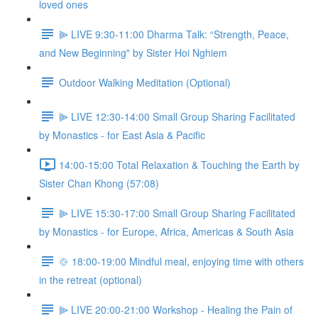
loved ones
⫸ LIVE 9:30-11:00 Dharma Talk: “Strength, Peace,
and New Beginning" by Sister Hoi Nghiem
Outdoor Walking Meditation (Optional)
⫸ LIVE 12:30-14:00 Small Group Sharing Facilitated
by Monastics - for East Asia & Pacific
14:00-15:00 Total Relaxation & Touching the Earth by
Sister Chan Khong (57:08)
⫸ LIVE 15:30-17:00 Small Group Sharing Facilitated
by Monastics - for Europe, Africa, Americas & South Asia
🍲 18:00-19:00 Mindful meal, enjoying time with others
in the retreat (optional)
⫸ LIVE 20:00-21:00 Workshop - Healing the Pain of