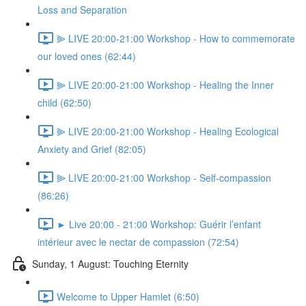
Loss and Separation
⫸ LIVE 20:00-21:00 Workshop - How to commemorate
our loved ones (62:44)
⫸ LIVE 20:00-21:00 Workshop - Healing the Inner
child (62:50)
⫸ LIVE 20:00-21:00 Workshop - Healing Ecological
Anxiety and Grief (82:05)
⫸ LIVE 20:00-21:00 Workshop - Self-compassion
(86:26)
► Live 20:00 - 21:00 Workshop: Guérir l’enfant
intérieur avec le nectar de compassion (72:54)
Sunday, 1 August: Touching Eternity
Welcome to Upper Hamlet (6:50)