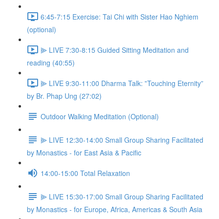
6:45-7:15 Exercise: Tai Chi with Sister Hao Nghiem
(optional)
⫸ LIVE 7:30-8:15 Guided Sitting Meditation and
reading (40:55)
⫸ LIVE 9:30-11:00 Dharma Talk: ‟Touching Eternity”
by Br. Phap Ung (27:02)
Outdoor Walking Meditation (Optional)
⫸ LIVE 12:30-14:00 Small Group Sharing Facilitated
by Monastics - for East Asia & Pacific
14:00-15:00 Total Relaxation
⫸ LIVE 15:30-17:00 Small Group Sharing Facilitated
by Monastics - for Europe, Africa, Americas & South Asia