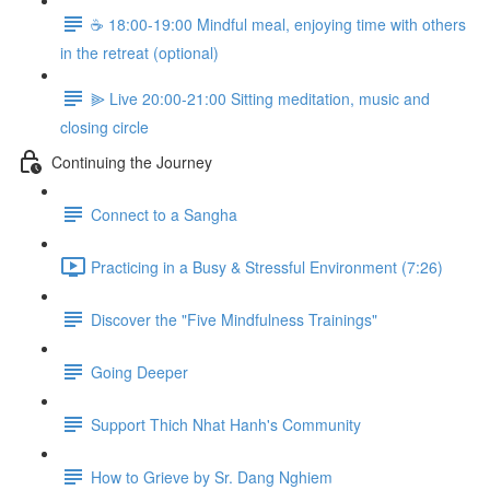
☕️ 18:00-19:00 Mindful meal, enjoying time with others
in the retreat (optional)
⫸ Live 20:00-21:00 Sitting meditation, music and
closing circle
Continuing the Journey
Connect to a Sangha
Practicing in a Busy & Stressful Environment (7:26)
Discover the "Five Mindfulness Trainings"
Going Deeper
Support Thich Nhat Hanh's Community
How to Grieve by Sr. Dang Nghiem