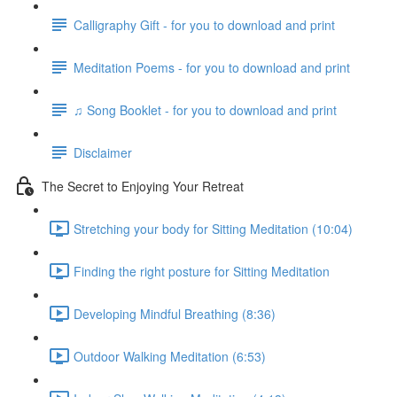
Calligraphy Gift - for you to download and print
Meditation Poems - for you to download and print
♫ Song Booklet - for you to download and print
Disclaimer
The Secret to Enjoying Your Retreat
Stretching your body for Sitting Meditation (10:04)
Finding the right posture for Sitting Meditation
Developing Mindful Breathing (8:36)
Outdoor Walking Meditation (6:53)