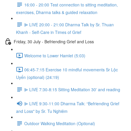
16:00 - 20:00 Test connection to sitting meditation,
exercises, Dharma talks & guided relaxation
⫸ LIVE 20:00 - 21:00 Dharma Talk by Sr. Thuan
Khanh - Self-Care in Times of Grief
Friday, 30 July - Befriending Grief and Loss
Welcome to Lower Hamlet (5:03)
06:45-7:15 Exercise 10 mindful movements Sr Lộc
Uyển (optional) (24:19)
⫸ LIVE 7:30-8:15 Sitting Meditation 30' and reading
⫸ LIVE 9:30-11:00 Dharma Talk: “Befriending Grief
and Loss" by Sr. Tu Nghiêm
Outdoor Walking Meditation (Optional)