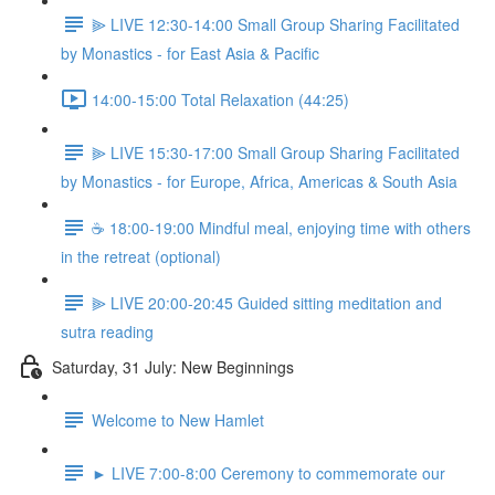
⫸ LIVE 12:30-14:00 Small Group Sharing Facilitated
by Monastics - for East Asia & Pacific
14:00-15:00 Total Relaxation (44:25)
⫸ LIVE 15:30-17:00 Small Group Sharing Facilitated
by Monastics - for Europe, Africa, Americas & South Asia
☕️ 18:00-19:00 Mindful meal, enjoying time with others
in the retreat (optional)
⫸ LIVE 20:00-20:45 Guided sitting meditation and
sutra reading
Saturday, 31 July: New Beginnings
Welcome to New Hamlet
► LIVE 7:00-8:00 Ceremony to commemorate our