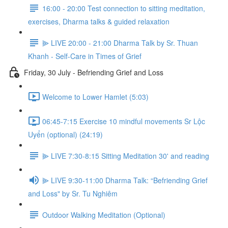
16:00 - 20:00 Test connection to sitting meditation,
exercises, Dharma talks & guided relaxation
⫸ LIVE 20:00 - 21:00 Dharma Talk by Sr. Thuan
Khanh - Self-Care in Times of Grief
Friday, 30 July - Befriending Grief and Loss
Welcome to Lower Hamlet (5:03)
06:45-7:15 Exercise 10 mindful movements Sr Lộc
Uyển (optional) (24:19)
⫸ LIVE 7:30-8:15 Sitting Meditation 30' and reading
⫸ LIVE 9:30-11:00 Dharma Talk: “Befriending Grief
and Loss" by Sr. Tu Nghiêm
Outdoor Walking Meditation (Optional)