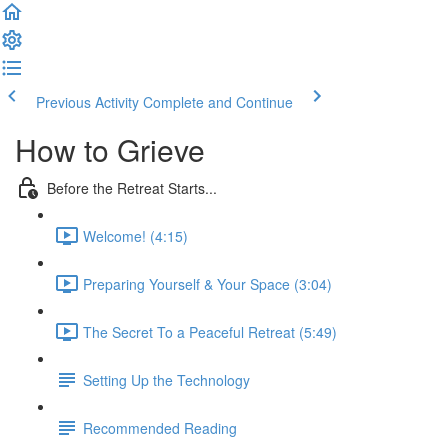
Previous Activity
Complete and Continue
How to Grieve
Before the Retreat Starts...
Welcome! (4:15)
Preparing Yourself & Your Space (3:04)
The Secret To a Peaceful Retreat (5:49)
Setting Up the Technology
Recommended Reading