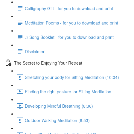
Calligraphy Gift - for you to download and print
Meditation Poems - for you to download and print
♫ Song Booklet - for you to download and print
Disclaimer
The Secret to Enjoying Your Retreat
Stretching your body for Sitting Meditation (10:04)
Finding the right posture for Sitting Meditation
Developing Mindful Breathing (8:36)
Outdoor Walking Meditation (6:53)