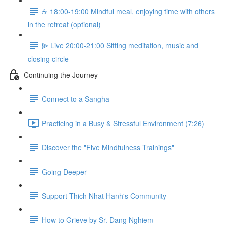
☕️ 18:00-19:00 Mindful meal, enjoying time with others
in the retreat (optional)
⫸ Live 20:00-21:00 Sitting meditation, music and
closing circle
Continuing the Journey
Connect to a Sangha
Practicing in a Busy & Stressful Environment (7:26)
Discover the "Five Mindfulness Trainings"
Going Deeper
Support Thich Nhat Hanh's Community
How to Grieve by Sr. Dang Nghiem