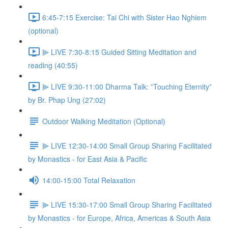
6:45-7:15 Exercise: Tai Chi with Sister Hao Nghiem
(optional)
⫸ LIVE 7:30-8:15 Guided Sitting Meditation and
reading (40:55)
⫸ LIVE 9:30-11:00 Dharma Talk: ‟Touching Eternity”
by Br. Phap Ung (27:02)
Outdoor Walking Meditation (Optional)
⫸ LIVE 12:30-14:00 Small Group Sharing Facilitated
by Monastics - for East Asia & Pacific
14:00-15:00 Total Relaxation
⫸ LIVE 15:30-17:00 Small Group Sharing Facilitated
by Monastics - for Europe, Africa, Americas & South Asia