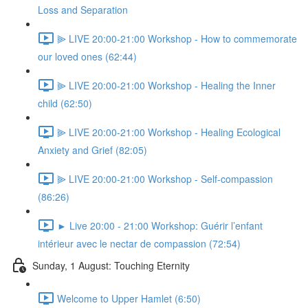
Loss and Separation
⫸ LIVE 20:00-21:00 Workshop - How to commemorate
our loved ones (62:44)
⫸ LIVE 20:00-21:00 Workshop - Healing the Inner
child (62:50)
⫸ LIVE 20:00-21:00 Workshop - Healing Ecological
Anxiety and Grief (82:05)
⫸ LIVE 20:00-21:00 Workshop - Self-compassion
(86:26)
► Live 20:00 - 21:00 Workshop: Guérir l’enfant
intérieur avec le nectar de compassion (72:54)
Sunday, 1 August: Touching Eternity
Welcome to Upper Hamlet (6:50)