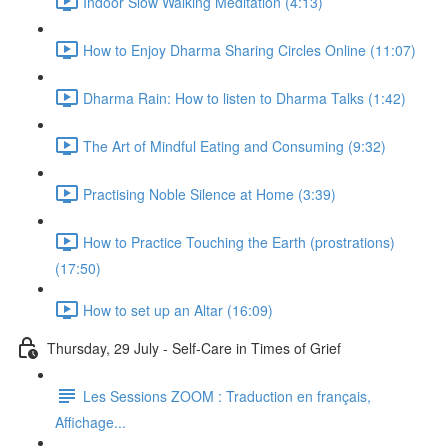
Indoor Slow Walking Meditation (4:13)
How to Enjoy Dharma Sharing Circles Online (11:07)
Dharma Rain: How to listen to Dharma Talks (1:42)
The Art of Mindful Eating and Consuming (9:32)
Practising Noble Silence at Home (3:39)
How to Practice Touching the Earth (prostrations)
(17:50)
How to set up an Altar (16:09)
Thursday, 29 July - Self-Care in Times of Grief
Les Sessions ZOOM : Traduction en français,
Affichage...