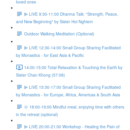
loved ones
⫸ LIVE 9:30-11:00 Dharma Talk: “Strength, Peace,
and New Beginning" by Sister Hoi Nghiem
Outdoor Walking Meditation (Optional)
⫸ LIVE 12:30-14:00 Small Group Sharing Facilitated
by Monastics - for East Asia & Pacific
14:00-15:00 Total Relaxation & Touching the Earth by
Sister Chan Khong (57:08)
⫸ LIVE 15:30-17:00 Small Group Sharing Facilitated
by Monastics - for Europe, Africa, Americas & South Asia
🍲 18:00-19:00 Mindful meal, enjoying time with others
in the retreat (optional)
⫸ LIVE 20:00-21:00 Workshop - Healing the Pain of