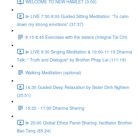
WELCOME TO NEW HAMLET (3:00)
⫸ LIVE 7:30-8:00 Guided Sitting Meditation: “To calm
down my strong emotions” (37:37)
8:15-8:45 Exercises with the sisters (Integral Tai Chi)
⫸ LIVE 9:30 Singing Meditation & 10:00-11:15 Dharma
Talk: “ Truth and Dialogue" by Brother Phap Lai (111:19)
Walking Meditation (optional)
14:30 Guided Deep Relaxation by Sister Dinh Nghiem
(25:51)
15:30 - 17:00 Dharma Sharing
⫸ 20:00 Global Ethics Panel Sharing: facilitator Brother
Bao Tang (85:24)