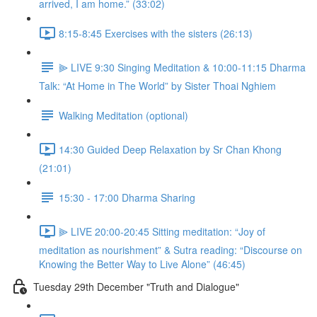
arrived, I am home.” (33:02)
8:15-8:45 Exercises with the sisters (26:13)
⫸ LIVE 9:30 Singing Meditation & 10:00-11:15 Dharma
Talk: “At Home in The World” by Sister Thoai Nghiem
Walking Meditation (optional)
14:30 Guided Deep Relaxation by Sr Chan Khong
(21:01)
15:30 - 17:00 Dharma Sharing
⫸ LIVE 20:00-20:45 Sitting meditation: “Joy of
meditation as nourishment” & Sutra reading: “Discourse on
Knowing the Better Way to Live Alone” (46:45)
Tuesday 29th December "Truth and Dialogue"