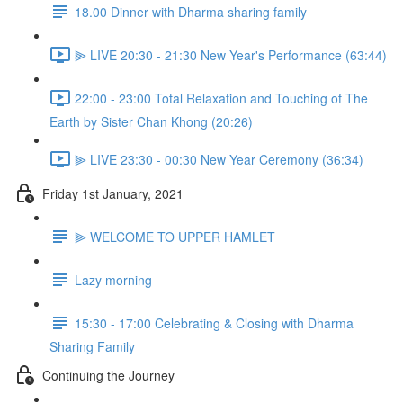
18.00 Dinner with Dharma sharing family
⫸ LIVE 20:30 - 21:30 New Year's Performance (63:44)
22:00 - 23:00 Total Relaxation and Touching of The
Earth by Sister Chan Khong (20:26)
⫸ LIVE 23:30 - 00:30 New Year Ceremony (36:34)
Friday 1st January, 2021
⫸ WELCOME TO UPPER HAMLET
Lazy morning
15:30 - 17:00 Celebrating & Closing with Dharma
Sharing Family
Continuing the Journey