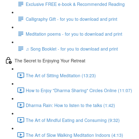
Exclusive FREE e-book & Recommended Reading
Calligraphy Gift - for you to download and print
Meditation poems - for you to download and print
♫ Song Booklet - for you to download and print
The Secret to Enjoying Your Retreat
The Art of Sitting Meditation (13:23)
How to Enjoy "Dharma Sharing" Circles Online (11:07)
Dharma Rain: How to listen to the talks (1:42)
The Art of Mindful Eating and Consuming (9:32)
The Art of Slow Walking Meditation Indoors (4:13)