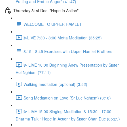
Putting and End to Anger" (41:47)
Thursday 31st Dec. "Hope in Action"
WELCOME TO UPPER HAMLET
⫸LIVE 7:30 - 8:00 Metta Meditation (35:25)
8:15 - 8:45 Exercises with Upper Hamlet Brothers
⫸ LIVE 10:00 Beginning Anew Presentation by Sister
Hoi Nghiem (77:11)
Walking meditation (optional) (3:52)
Song Meditation on Love (Sr Luc Nghiem) (3:18)
⫸ LIVE 15:00 Singing Meditation & 15:30 - 17:00
Dharma Talk " Hope In Action" by Sister Chan Duc (85:29)