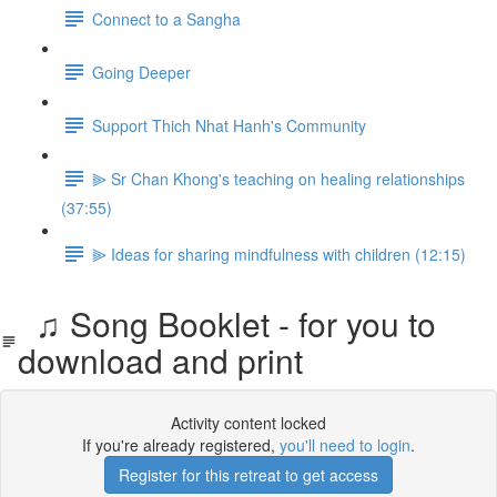
Connect to a Sangha
Going Deeper
Support Thich Nhat Hanh's Community
⫸ Sr Chan Khong's teaching on healing relationships
(37:55)
⫸ Ideas for sharing mindfulness with children (12:15)
♫ Song Booklet - for you to
download and print
Activity content locked
If you're already registered,
you'll need to login
.
Register for this retreat to get access