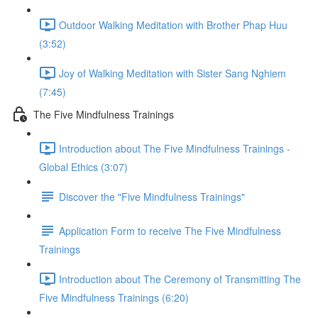
Outdoor Walking Meditation with Brother Phap Huu
(3:52)
Joy of Walking Meditation with Sister Sang Nghiem
(7:45)
The Five Mindfulness Trainings
Introduction about The Five Mindfulness Trainings -
Global Ethics (3:07)
Discover the "Five Mindfulness Trainings"
Application Form to receive The Five Mindfulness
Trainings
Introduction about The Ceremony of Transmitting The
Five Mindfulness Trainings (6:20)