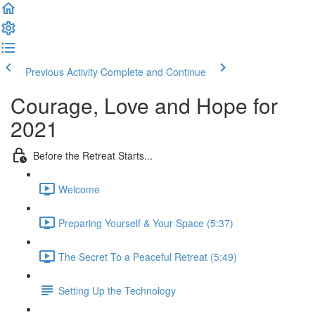
Previous Activity
Complete and Continue
Courage, Love and Hope for
2021
Before the Retreat Starts...
Welcome
Preparing Yourself & Your Space (5:37)
The Secret To a Peaceful Retreat (5:49)
Setting Up the Technology