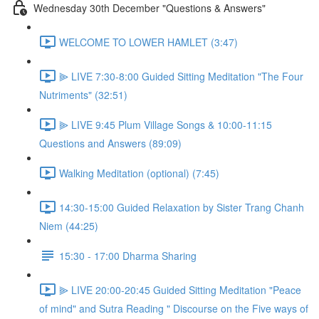
Wednesday 30th December "Questions & Answers"
WELCOME TO LOWER HAMLET (3:47)
⫸ LIVE 7:30-8:00 Guided Sitting Meditation "The Four
Nutriments" (32:51)
⫸ LIVE 9:45 Plum Village Songs & 10:00-11:15
Questions and Answers (89:09)
Walking Meditation (optional) (7:45)
14:30-15:00 Guided Relaxation by Sister Trang Chanh
Niem (44:25)
15:30 - 17:00 Dharma Sharing
⫸ LIVE 20:00-20:45 Guided Sitting Meditation "Peace
of mind" and Sutra Reading " Discourse on the Five ways of