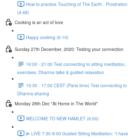
How to practice Touching of The Earth - Prostration
(4:48)
Cooking is an act of love
Happy cooking (6:10)
Sunday 27th December, 2020: Testing your connection
16:00 - 21:00 Test connecting to sitting meditation,
exercises, Dharma talks & guided relaxation
15:30 - 17:00 CEST (Paris time) Test connecting to
Dharma sharing
Monday 28th Dec "At Home in The World"
WELCOME TO NEW HAMLET (6:00)
⫸ LIVE 7:30-8:00 Guided Sitting Meditation: “I have