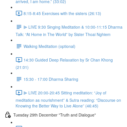
arrived, I am home.” (33:02)
8:15-8:45 Exercises with the sisters (26:13)
⫸ LIVE 9:30 Singing Meditation & 10:00-11:15 Dharma
Talk: “At Home in The World” by Sister Thoai Nghiem
Walking Meditation (optional)
14:30 Guided Deep Relaxation by Sr Chan Khong
(21:01)
15:30 - 17:00 Dharma Sharing
⫸ LIVE 20:00-20:45 Sitting meditation: “Joy of
meditation as nourishment” & Sutra reading: “Discourse on
Knowing the Better Way to Live Alone” (46:45)
Tuesday 29th December "Truth and Dialogue"