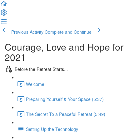
Previous Activity
Complete and Continue
Courage, Love and Hope for
2021
Before the Retreat Starts...
Welcome
Preparing Yourself & Your Space (5:37)
The Secret To a Peaceful Retreat (5:49)
Setting Up the Technology