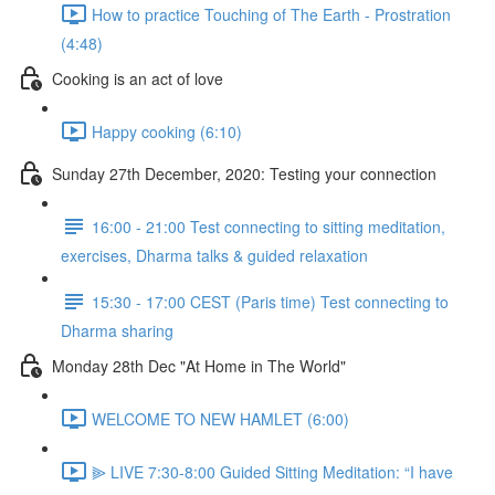
How to practice Touching of The Earth - Prostration
(4:48)
Cooking is an act of love
Happy cooking (6:10)
Sunday 27th December, 2020: Testing your connection
16:00 - 21:00 Test connecting to sitting meditation,
exercises, Dharma talks & guided relaxation
15:30 - 17:00 CEST (Paris time) Test connecting to
Dharma sharing
Monday 28th Dec "At Home in The World"
WELCOME TO NEW HAMLET (6:00)
⫸ LIVE 7:30-8:00 Guided Sitting Meditation: “I have