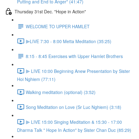
Putting and End to Anger" (41:47)
Thursday 31st Dec. "Hope in Action"
WELCOME TO UPPER HAMLET
⫸LIVE 7:30 - 8:00 Metta Meditation (35:25)
8:15 - 8:45 Exercises with Upper Hamlet Brothers
⫸ LIVE 10:00 Beginning Anew Presentation by Sister
Hoi Nghiem (77:11)
Walking meditation (optional) (3:52)
Song Meditation on Love (Sr Luc Nghiem) (3:18)
⫸ LIVE 15:00 Singing Meditation & 15:30 - 17:00
Dharma Talk " Hope In Action" by Sister Chan Duc (85:29)