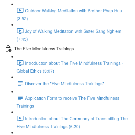
Outdoor Walking Meditation with Brother Phap Huu
(3:52)
Joy of Walking Meditation with Sister Sang Nghiem
(7:45)
The Five Mindfulness Trainings
Introduction about The Five Mindfulness Trainings -
Global Ethics (3:07)
Discover the "Five Mindfulness Trainings"
Application Form to receive The Five Mindfulness
Trainings
Introduction about The Ceremony of Transmitting The
Five Mindfulness Trainings (6:20)