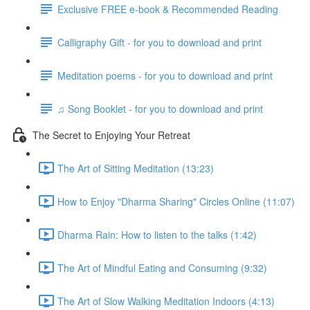
Exclusive FREE e-book & Recommended Reading
Calligraphy Gift - for you to download and print
Meditation poems - for you to download and print
♫ Song Booklet - for you to download and print
The Secret to Enjoying Your Retreat
The Art of Sitting Meditation (13:23)
How to Enjoy "Dharma Sharing" Circles Online (11:07)
Dharma Rain: How to listen to the talks (1:42)
The Art of Mindful Eating and Consuming (9:32)
The Art of Slow Walking Meditation Indoors (4:13)