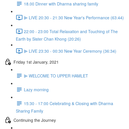
18.00 Dinner with Dharma sharing family
⫸ LIVE 20:30 - 21:30 New Year's Performance (63:44)
22:00 - 23:00 Total Relaxation and Touching of The
Earth by Sister Chan Khong (20:26)
⫸ LIVE 23:30 - 00:30 New Year Ceremony (36:34)
Friday 1st January, 2021
⫸ WELCOME TO UPPER HAMLET
Lazy morning
15:30 - 17:00 Celebrating & Closing with Dharma
Sharing Family
Continuing the Journey