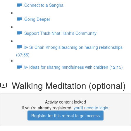
Connect to a Sangha
Going Deeper
Support Thich Nhat Hanh's Community
⫸ Sr Chan Khong's teaching on healing relationships
(37:55)
⫸ Ideas for sharing mindfulness with children (12:15)
Walking Meditation (optional)
Activity content locked
If you're already registered,
you'll need to login
.
Register for this retreat to get access