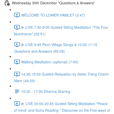
Wednesday 30th December "Questions & Answers"
WELCOME TO LOWER HAMLET (3:47)
⫸ LIVE 7:30-8:00 Guided Sitting Meditation "The Four
Nutriments" (32:51)
⫸ LIVE 9:45 Plum Village Songs & 10:00-11:15
Questions and Answers (89:09)
Walking Meditation (optional) (7:45)
14:30-15:00 Guided Relaxation by Sister Trang Chanh
Niem (44:25)
15:30 - 17:00 Dharma Sharing
⫸ LIVE 20:00-20:45 Guided Sitting Meditation "Peace
of mind" and Sutra Reading " Discourse on the Five ways of