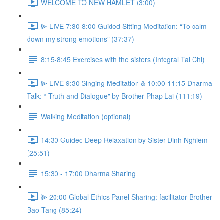
WELCOME TO NEW HAMLET (3:00)
⫸ LIVE 7:30-8:00 Guided Sitting Meditation: “To calm
down my strong emotions” (37:37)
8:15-8:45 Exercises with the sisters (Integral Tai Chi)
⫸ LIVE 9:30 Singing Meditation & 10:00-11:15 Dharma
Talk: “ Truth and Dialogue" by Brother Phap Lai (111:19)
Walking Meditation (optional)
14:30 Guided Deep Relaxation by Sister Dinh Nghiem
(25:51)
15:30 - 17:00 Dharma Sharing
⫸ 20:00 Global Ethics Panel Sharing: facilitator Brother
Bao Tang (85:24)