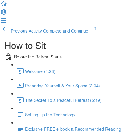
Previous Activity
Complete and Continue
How to Sit
Before the Retreat Starts...
Welcome (4:28)
Preparing Yourself & Your Space (3:04)
The Secret To a Peaceful Retreat (5:49)
Setting Up the Technology
Exclusive FREE e-book & Recommended Reading