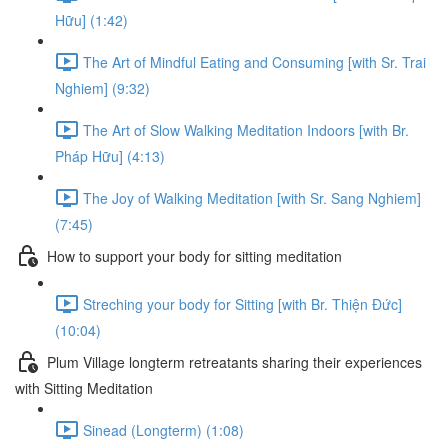
Hữu] (1:42)
The Art of Mindful Eating and Consuming [with Sr. Trai
Nghiem] (9:32)
The Art of Slow Walking Meditation Indoors [with Br.
Pháp Hữu] (4:13)
The Joy of Walking Meditation [with Sr. Sang Nghiem]
(7:45)
How to support your body for sitting meditation
Streching your body for Sitting [with Br. Thiện Đức]
(10:04)
Plum Village longterm retreatants sharing their experiences
with Sitting Meditation
Sinead (Longterm) (1:08)