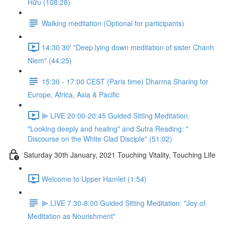
Hữu (108:28)
Walking meditation (Optional for participants)
14:30 30′ "Deep lying down meditation of sister Chanh
Niem" (44:25)
15:30 - 17:00 CEST (Paris time) Dharma Sharing for
Europe, Africa, Asia & Pacific
⫸ LIVE 20:00-20:45 Guided Sitting Meditation:
"Looking deeply and healing" and Sutra Reading: "
Discourse on the White Clad Disciple" (51:02)
Saturday 30th January, 2021 Touching Vitality, Touching Life
Welcome to Upper Hamlet (1:54)
⫸ LIVE 7:30-8:00 Guided Sitting Meditation: "Joy of
Meditation as Nourishment"