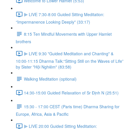
Welcome to Lower Hamlet (5:53)
⫸ LIVE 7:30-8:00 Guided Sitting Meditation:
“Impermanence Looking Deeply" (33:17)
8:15 Ten Mindful Movements with Upper Hamlet
brothers
⫸ LIVE 9:30 "Guided Meditation and Chanting" &
10:00-11:15 Dharma Talk:“Sitting Still on the Waves of Life”
by Sister "Hội Nghiêm" (83:58)
Walking Meditation (optional)
14:30-15:00 Guided Relaxation of Sr Định N (25:51)
15:30 - 17:00 CEST (Paris time) Dharma Sharing for
Europe, Africa, Asia & Pacific
⫸ LIVE 20:00 Guided Sitting Meditation: