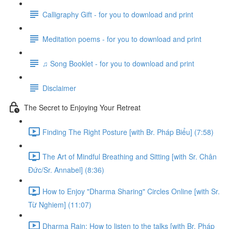
Calligraphy Gift - for you to download and print
Meditation poems - for you to download and print
♫ Song Booklet - for you to download and print
Disclaimer
The Secret to Enjoying Your Retreat
Finding The Right Posture [with Br. Pháp Biểu] (7:58)
The Art of Mindful Breathing and Sitting [with Sr. Chân
Đức/Sr. Annabel] (8:36)
How to Enjoy "Dharma Sharing" Circles Online [with Sr.
Từ Nghiem] (11:07)
Dharma Rain: How to listen to the talks [with Br. Pháp