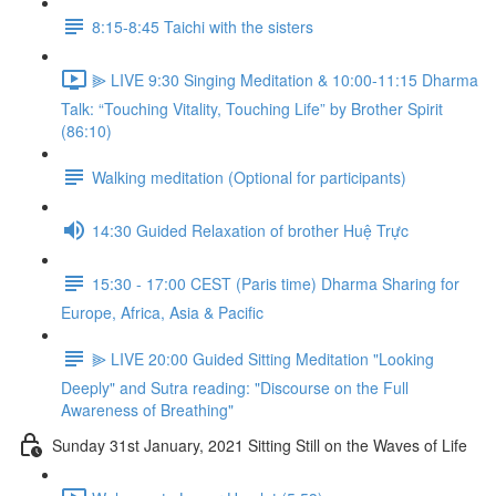
8:15-8:45 Taichi with the sisters
⫸ LIVE 9:30 Singing Meditation & 10:00-11:15 Dharma
Talk: “Touching Vitality, Touching Life” by Brother Spirit
(86:10)
Walking meditation (Optional for participants)
14:30 Guided Relaxation of brother Huệ Trực
15:30 - 17:00 CEST (Paris time) Dharma Sharing for
Europe, Africa, Asia & Pacific
⫸ LIVE 20:00 Guided Sitting Meditation "Looking
Deeply" and Sutra reading: "Discourse on the Full
Awareness of Breathing"
Sunday 31st January, 2021 Sitting Still on the Waves of Life