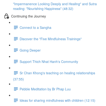
"Impermanence Looking Deeply and Healing" and Sutra
reading: "Nourishing Happiness" (48:32)
Continuing the Journey
Connect to a Sangha
Discover the "Five Mindfulness Trainings"
Going Deeper
Support Thich Nhat Hanh's Community
Sr Chan Khong's teaching on healing relationships
(37:55)
Pebble Meditation by Br Phap Luu
Ideas for sharing mindfulness with children (12:15)