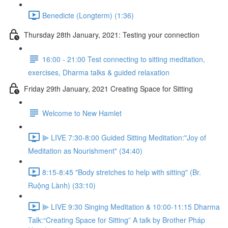
Benedicte (Longterm) (1:36)
Thursday 28th January, 2021: Testing your connection
16:00 - 21:00 Test connecting to sitting meditation,
exercises, Dharma talks & guided relaxation
Friday 29th January, 2021 Creating Space for Sitting
Welcome to New Hamlet
⫸ LIVE 7:30-8:00 Guided Sitting Meditation:"Joy of
Meditation as Nourishment" (34:40)
8:15-8:45 "Body stretches to help with sitting" (Br.
Ruộng Lành) (33:10)
⫸ LIVE 9:30 Singing Meditation & 10:00-11:15 Dharma
Talk:“Creating Space for Sitting” A talk by Brother Pháp